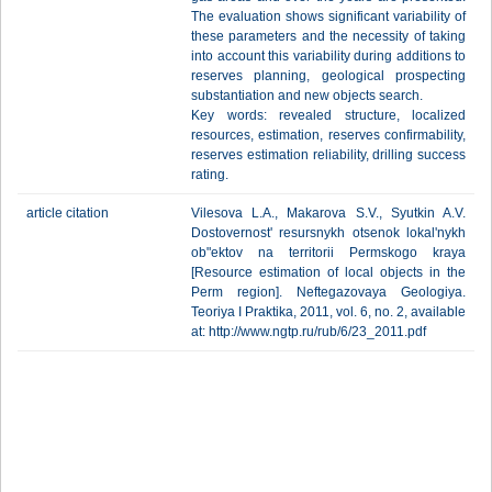
The evaluation shows significant variability of
these parameters and the necessity of taking
into account this variability during additions to
reserves planning, geological prospecting
substantiation and new objects search.
Key words: revealed structure, localized
resources, estimation, reserves confirmability,
reserves estimation reliability, drilling success
rating.
article citation
Vilesova L.A., Makarova S.V., Syutkin A.V.
Dostovernost' resursnykh otsenok lokal'nykh
ob"ektov na territorii Permskogo kraya
[Resource estimation of local objects in the
Perm region]. Neftegazovaya Geologiya.
Teoriya I Praktika, 2011, vol. 6, no. 2, available
at: http://www.ngtp.ru/rub/6/23_2011.pdf