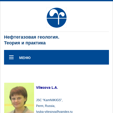
Нефтегазовая геология.
Теория и практика
МЕНЮ
Vilesova L.A.
JSC “KamNIIKIGS”,
Perm, Russia,
lyuba-vilesova@yandex.ru