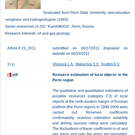
Graduated from Perm State University, specialization
«engineer and hydrogeologist» (1993).
Senior researcher of JSC “KamNIIKIGS”, Perm, Russia.
Research interests: oil and gas geology.
Article # 23_2011
submitted on 06/27/2011 displayed on
website on 06/29/2011
11 p.
Vilesova L.A.
,
Makarova S.V.
,
Syutkin A.V.
pdf
Resource estimation of local objects in the
Perm region
The qualitative and quantitative estimations of
possible resources (category C3) of local
objects at the north-eastern margin of Russian
platform (the Perm region) in 1999-2009 were
carried out. Reserves coefficients
confirmability, reserves estimation reliability
and drilling success rating were calculated.
The fluctuations of these coefficients in oil and
gas areas and over the years are presented.