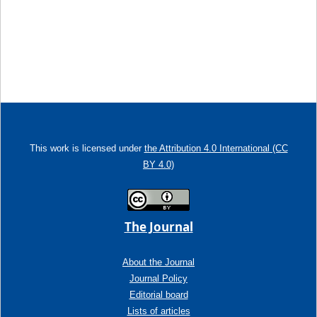
This work is licensed under
the Attribution 4.0 International (CC
BY 4.0)
The Journal
About the Journal
Journal Policy
Editorial board
Lists of articles