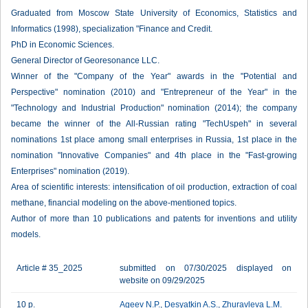
Graduated from Moscow State University of Economics, Statistics and
Informatics (1998), specialization "Finance and Credit.
PhD in Economic Sciences.
General Director of Georesonance LLC.
Winner of the "Company of the Year" awards in the "Potential and
Perspective" nomination (2010) and "Entrepreneur of the Year" in the
"Technology and Industrial Production" nomination (2014); the company
became the winner of the All-Russian rating "TechUspeh" in several
nominations 1st place among small enterprises in Russia, 1st place in the
nomination "Innovative Companies" and 4th place in the "Fast-growing
Enterprises" nomination (2019).
Area of scientific interests: intensification of oil production, extraction of coal
methane, financial modeling on the above-mentioned topics.
Author of more than 10 publications and patents for inventions and utility
models.
Article # 35_2025
submitted on 07/30/2025 displayed on
website on 09/29/2025
10 p.
Ageev N.P.
,
Desyatkin A.S.
,
Zhuravleva L.M.