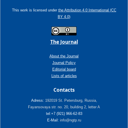
This work is licensed under
the Attribution 4.0 International (CC
BY 4.0)
The Journal
About the Journal
Journal Policy
Editorial board
Lists of articles
Contacts
Adress:
192019 St. Petersburg, Russia,
Fayansovaya str. no. 20, building 2, letter A
tel:+7 (921) 966-62-83
E-Mail:
info@ngtp.ru