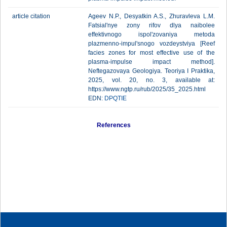
article citation
Ageev N.P., Desyatkin A.S., Zhuravleva L.M.
Fatsial'nye zony rifov dlya naibolee
effektivnogo ispol'zovaniya metoda
plazmenno-impul'snogo vozdeystviya [Reef
facies zones for most effective use of the
plasma-impulse impact method].
Neftegazovaya Geologiya. Teoriya I Praktika,
2025, vol. 20, no. 3, available at:
https://www.ngtp.ru/rub/2025/35_2025.html
EDN:
DPQTIE
References