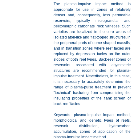
The plasma-impulse impact method is
appropriate for use in zones of relatively
denser and, consequently, less permeable
reservoirs, typically microgranular and
pelitomorphic carbonate rock varieties. Such
varieties are localized in the core areas of
isolated atoll-like and flat-topped structures, in
the peripheral parts of dome-shaped massifs,
and in transition zones where reef facies are
replaced by depression facies on the outer
slopes of both reef types. Back-reef zones of
reservoirs associated with asymmetric
structures are recommended for plasma-
impulse treatment. Nevertheless, in this case,
it is necessary to accurately determine the
range of plasma-pulse treatment to prevent
"technical" fracturing from compromising the
insulating properties of the flank screen of
back-reef facies.
Keywords: plasma-impulse impact method,
morphological and genetic types of reefs,
reservoir distribution, hydrocarbon
accumulation, zones of application of the
plasma-impulse impact method.