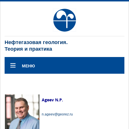
Нефтегазовая геология.
Теория и практика
МЕНЮ
Ageev N.P.
n.ageev@georez.ru