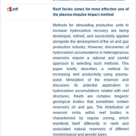
pdf
Reef facies zones for most effective use of
the plasma-impulse impact method
Methods for stimulating productive units to
increase hydrocarbon recovery are being
developed, refined, and successfully applied
alongside the development of the oil and gas
production industry. However, discoveries of
hydrocarbon accumulations in heterogeneous
reservoirs require a rational and careful
approach to selecting such methods. This
paper briefly describes a method for
increasing well productivity using plasma-
pulse stimulation of the reservoir and
discusses its potential application in
hydrocarbon accumulations related with reef
structures. Reefs are complex biogenic
geological bodies that sometimes contain
reservoirs oil and gas. The distribution of
reservoir rocks within reef bodies is
characterized by regular zoning, which
manifests itself differently in reefs and
associated natural reservoirs of different
morphological and genetic types.