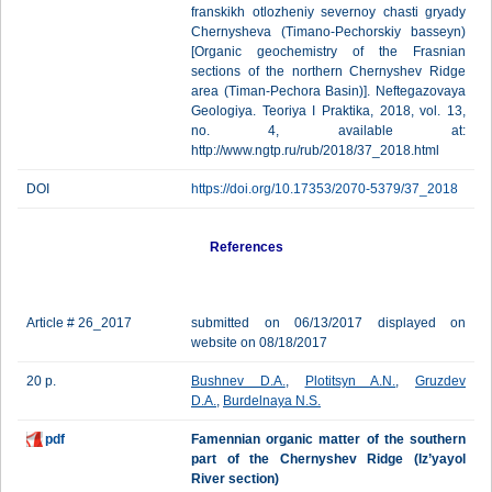
franskikh otlozheniy severnoy chasti gryady
Chernysheva (Timano-Pechorskiy basseyn)
[Organic geochemistry of the Frasnian
sections of the northern Chernyshev Ridge
area (Timan-Pechora Basin)]. Neftegazovaya
Geologiya. Teoriya I Praktika, 2018, vol. 13,
no. 4, available at:
http://www.ngtp.ru/rub/2018/37_2018.html
DOI
https://doi.org/10.17353/2070-5379/37_2018
References
Article # 26_2017
submitted on 06/13/2017 displayed on
website on 08/18/2017
20 p.
Bushnev D.A.
,
Plotitsyn A.N.
,
Gruzdev
D.A.
,
Burdelnaya N.S.
pdf
Famennian organic matter of the southern
part of the Chernyshev Ridge (Iz’yayol
River section)