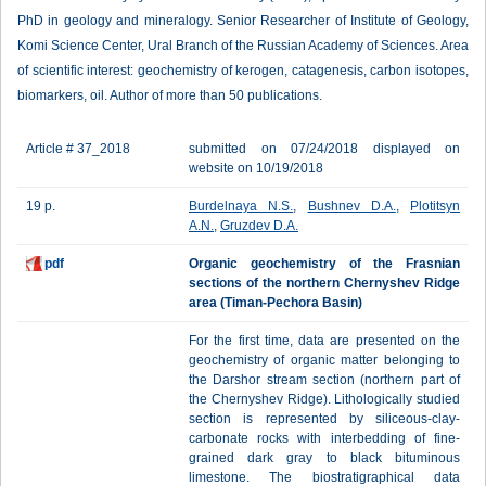
PhD in geology and mineralogy. Senior Researcher of Institute of Geology,
Komi Science Center, Ural Branch of the Russian Academy of Sciences. Area
of scientific interest: geochemistry of kerogen, catagenesis, carbon isotopes,
biomarkers, oil. Author of more than 50 publications.
Article # 37_2018
submitted on 07/24/2018 displayed on
website on 10/19/2018
19 p.
Burdelnaya N.S.
,
Bushnev D.A.
,
Plotitsyn
A.N.
,
Gruzdev D.A.
pdf
Organic geochemistry of the Frasnian
sections of the northern Chernyshev Ridge
area (Timan-Pechora Basin)
For the first time, data are presented on the
geochemistry of organic matter belonging to
the Darshor stream section (northern part of
the Chernyshev Ridge). Lithologically studied
section is represented by siliceous-clay-
carbonate rocks with interbedding of fine-
grained dark gray to black bituminous
limestone. The biostratigraphical data