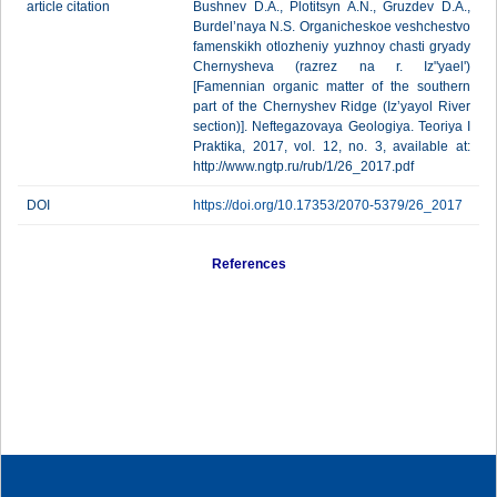
article citation
Bushnev D.A., Plotitsyn A.N., Gruzdev D.A.,
Burdel’naya N.S. Organicheskoe veshchestvo
famenskikh otlozheniy yuzhnoy chasti gryady
Chernysheva (razrez na r. Iz"yael')
[Famennian organic matter of the southern
part of the Chernyshev Ridge (Iz’yayol River
section)]. Neftegazovaya Geologiya. Teoriya I
Praktika, 2017, vol. 12, no. 3, available at:
http://www.ngtp.ru/rub/1/26_2017.pdf
DOI
https://doi.org/10.17353/2070-5379/26_2017
References