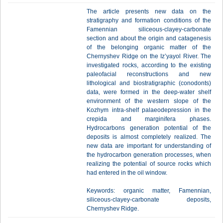
The article presents new data on the
stratigraphy and formation conditions of the
Famennian siliceous-clayey-carbonate
section and about the origin and catagenesis
of the belonging organic matter of the
Chernyshev Ridge on the Iz’yayol River. The
investigated rocks, according to the existing
paleofacial reconstructions and new
lithological and biostratigraphic (conodonts)
data, were formed in the deep-water shelf
environment of the western slope of the
Kozhym intra-shelf palaeodepression in the
crepida and marginifera phases.
Hydrocarbons generation potential of the
deposits is almost completely realized. The
new data are important for understanding of
the hydrocarbon generation processes, when
realizing the potential of source rocks which
had entered in the oil window.
Keywords: organic matter, Famennian,
siliceous-clayey-carbonate deposits,
Chernyshev Ridge.