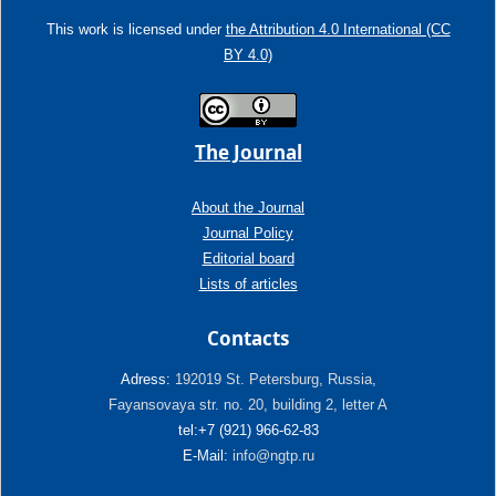
This work is licensed under
the Attribution 4.0 International (CC
BY 4.0)
The Journal
About the Journal
Journal Policy
Editorial board
Lists of articles
Contacts
Adress:
192019 St. Petersburg, Russia,
Fayansovaya str. no. 20, building 2, letter A
tel:+7 (921) 966-62-83
E-Mail:
info@ngtp.ru