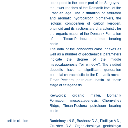
correspond to the upper part of the Sargayev -
the lower reaches of the Domanik level of the
Frasnian age. The distribution of saturated
and aromatic hydrocarbon biomarkers, the
isotopic composition of carbon kerogen,
bitumoid and its fractions are characteristic for
the organic matter of the Domanik Formation
of the Timan-Pechora petroleum bearing
basin.
The data of the conodonts color indexes as
well as a number of geochemical parameters
indicate the degree of the middle
mesocatagenesis (“oil window”). The studied
deposits have a significant generation
potential characteristic for the Domanik rocks -
Timan-Pechora petroleum basin at these
stage of catagenesis.
Keywords: organic matter, Domanik
Formation, mesocatagenesis, Chernyshev
Ridge, Timan-Pechora petroleum bearing
basin.
article citation
Burdelnaya N.S., Bushnev D.A., Plotitsyn A.N.,
Gruzdev D.A. Organicheskaya geokhimiya