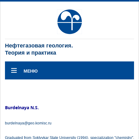
Нефтегазовая геология.
Теория и практика
МЕНЮ
Burdelnaya N.S.
burdelnaya@geo.komisc.ru
Graduated from Syktyvkar State University (1994), specialization "chemistry".