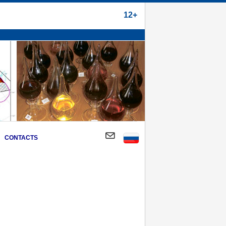
12+
CONTACTS