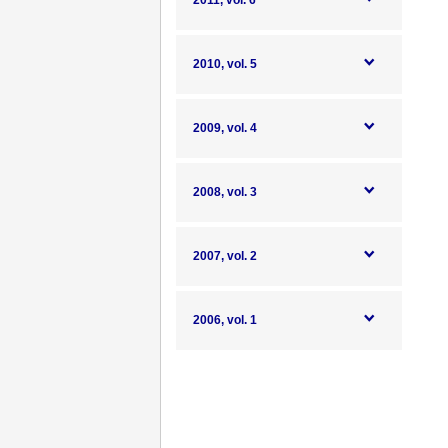
2011, vol. 6
2010, vol. 5
2009, vol. 4
2008, vol. 3
2007, vol. 2
2006, vol. 1