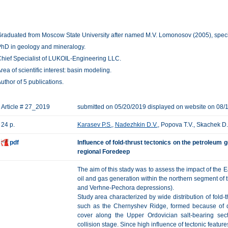
raduated from Moscow State University after named M.V. Lomonosov (2005), specia
hD in geology and mineralogy.
hief Specialist of LUKOIL-Engineering LLC.
rea of scientific interest: basin modeling.
uthor of 5 publications.
Article # 27_2019
submitted on 05/20/2019 displayed on website on 08/
24 p.
Karasev P.S.
,
Nadezhkin D.V.
, Popova T.V., Skachek D.
pdf
Influence of fold-thrust tectonics on the petroleum 
regional Foredeep
The aim of this stady was to assess the impact of the 
oil and gas generation within the northern segment o
and Verhne-Pechora depressions).
Study area characterized by wide distribution of fold-t
such as the Chernyshev Ridge, formed because of d
cover along the Upper Ordovician salt-bearing sec
collision stage. Since high influence of tectonic featur