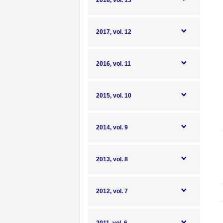
2018, vol. 13
2017, vol. 12
2016, vol. 11
2015, vol. 10
2014, vol. 9
2013, vol. 8
2012, vol. 7