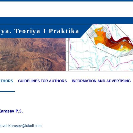
ya. Teoriya I Praktika
UTHORS
GUIDELINES FOR AUTHORS
INFORMATION AND ADVERTISING
Karasev P.S.
avel.Karasev@lukoil.com