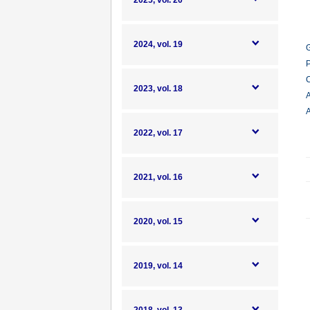
2025, vol. 20
2024, vol. 19
G
P
C
2023, vol. 18
A
A
2022, vol. 17
2021, vol. 16
2020, vol. 15
2019, vol. 14