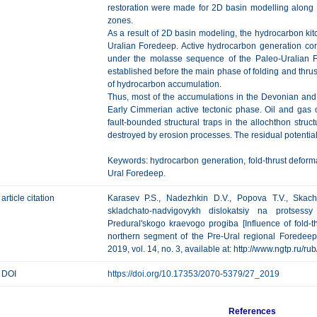
restoration were made for 2D basin modelling along g
zones.
As a result of 2D basin modeling, the hydrocarbon kit
Uralian Foredeep. Active hydrocarbon generation co
under the molasse sequence of the Paleo-Uralian 
established before the main phase of folding and thrust
of hydrocarbon accumulation.
Thus, most of the accumulations in the Devonian and
Early Cimmerian active tectonic phase. Oil and gas 
fault-bounded structural traps in the allochthon struc
destroyed by erosion processes. The residual potential 
Keywords: hydrocarbon generation, fold-thrust deform
Ural Foredeep.
article citation
Karasev P.S., Nadezhkin D.V., Popova T.V., Skach
skladchato-nadvigovykh dislokatsiy na protsess
Predural'skogo kraevogo progiba [Influence of fold-t
northern segment of the Pre-Ural regional Foredeep]
2019, vol. 14, no. 3, available at: http://www.ngtp.ru/
DOI
https://doi.org/10.17353/2070-5379/27_2019
References