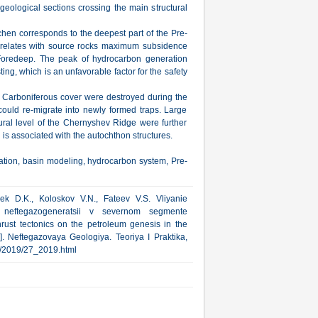
eological sections crossing the main structural
chen corresponds to the deepest part of the Pre-
rrelates with source rocks maximum subsidence
Foredeep. The peak of hydrocarbon generation
ing, which is an unfavorable factor for the safety
 Carboniferous cover were destroyed during the
could re-migrate into newly formed traps. Large
tural level of the Chernyshev Ridge were further
is associated with the autochthon structures.
ation, basin modeling, hydrocarbon system, Pre-
ek D.K., Koloskov V.N., Fateev V.S. Vliyanie
y neftegazogeneratsii v severnom segmente
hrust tectonics on the petroleum genesis in the
. Neftegazovaya Geologiya. Teoriya I Praktika,
rub/2019/27_2019.html