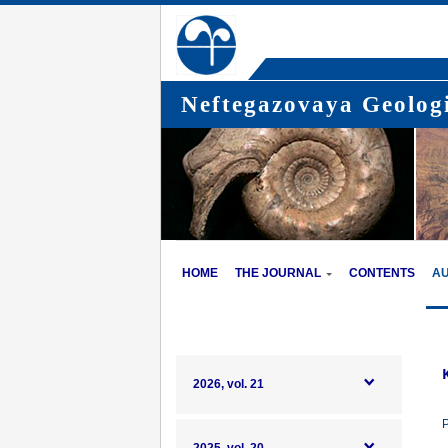
Neftegazovaya Geologi
HOME
THE JOURNAL
CONTENTS
A
2026, vol. 21
P