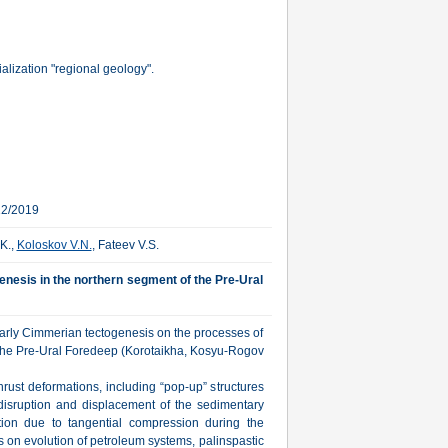
lization "regional geology".
12/2019
K.,
Koloskov V.N.
, Fateev V.S.
genesis in the northern segment of the Pre-Ural
Early Cimmerian tectogenesis on the processes of
f the Pre-Ural Foredeep (Korotaikha, Kosyu-Rogov
hrust deformations, including “pop-up” structures
isruption and displacement of the sedimentary
tion due to tangential compression during the
es on evolution of petroleum systems, palinspastic