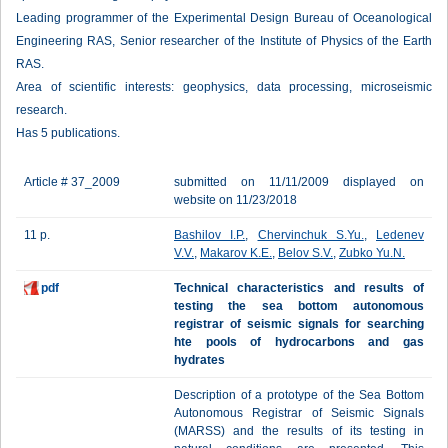
Leading programmer of the Experimental Design Bureau of Oceanological
Engineering RAS, Senior researcher of the Institute of Physics of the Earth
RAS.
Area of scientific interests: geophysics, data processing, microseismic
research.
Has 5 publications.
Article # 37_2009
submitted on 11/11/2009 displayed on
website on 11/23/2018
11 p.
Bashilov I.P.
,
Chervinchuk S.Yu.
,
Ledenev
V.V.
,
Makarov K.E.
,
Belov S.V.
,
Zubko Yu.N.
pdf
Technical characteristics and results of
testing the sea bottom autonomous
registrar of seismic signals for searching
hte pools of hydrocarbons and gas
hydrates
Description of a prototype of the Sea Bottom
Autonomous Registrar of Seismic Signals
(MARSS) and the results of its testing in