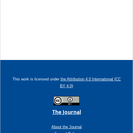
This work is licensed under
the Attribution 4.0 International (CC
BY 4.0)
The Journal
About the Journal