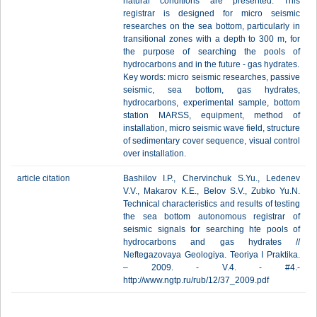
natural conditions are presented. This
registrar is designed for micro seismic
researches on the sea bottom, particularly in
transitional zones with a depth to 300 m, for
the purpose of searching the pools of
hydrocarbons and in the future - gas hydrates.
Key words: micro seismic researches, passive
seismic, sea bottom, gas hydrates,
hydrocarbons, experimental sample, bottom
station MARSS, equipment, method of
installation, micro seismic wave field, structure
of sedimentary cover sequence, visual control
over installation.
article citation
Bashilov I.P., Chervinchuk S.Yu., Ledenev
V.V., Makarov K.E., Belov S.V., Zubko Yu.N.
Technical characteristics and results of testing
the sea bottom autonomous registrar of
seismic signals for searching hte pools of
hydrocarbons and gas hydrates //
Neftegazovaya Geologiya. Teoriya I Praktika.
– 2009. - V.4. - #4.-
http://www.ngtp.ru/rub/12/37_2009.pdf