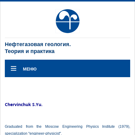
Нефтегазовая геология.
Теория и практика
МЕНЮ
Chervinchuk S.Yu.
Graduated from the Moscow Engineering Physics Institute (1979),
specialization "engineer-physicist".