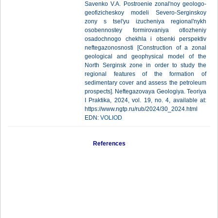
Savenko V.A. Postroenie zonal'noy geologo-
geofizicheskoy modeli Severo-Serginskoy
zony s tsel'yu izucheniya regional'nykh
osobennostey formirovaniya otlozheniy
osadochnogo chekhla i otsenki perspektiv
neftegazonosnosti [Construction of a zonal
geological and geophysical model of the
North Serginsk zone in order to study the
regional features of the formation of
sedimentary cover and assess the petroleum
prospects]. Neftegazovaya Geologiya. Teoriya
I Praktika, 2024, vol. 19, no. 4, available at:
https://www.ngtp.ru/rub/2024/30_2024.html
EDN:
VOLIOD
References