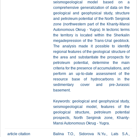
seismogeological model based on a
comprehensive generalization of data on the
geological and geophysical study, structure
and petroleum potential of the North Serginsk
zone (northwestern part of the Khanty-Mansi
Autonomous Okrug - Yugra). In tectonic terms
the territory is located within the Sherkalin
megadepression of the Trans-Ural geoblock.
The analysis made it possible to identify
regional features of the geological structure of
the area and substantiate the prospects for
petroleum potential, determine the main
criteria for the presence of accumulations, and
perform an up-to-date assessment of the
resource base of hydrocarbons in the
sedimentary cover and pre-Jurassic
basement.
Keywords: geological and geophysical study,
seismogeological model, features of the
geological structure, petroleum potential
prospects, North Serginsk zone, Khanty-
Mansi Autonomous Okrug - Yugra.
article citation
Balina T.O., Sidоrova N.Yu., Lats S.A.,