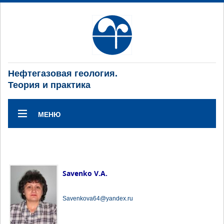
Нефтегазовая геология.
Теория и практика
МЕНЮ
Savenko V.A.
Savenkova64@yandex.ru