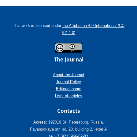
This work is licensed under
the Attribution 4.0 International (CC
BY 4.0)
The Journal
About the Journal
Journal Policy
Editorial board
Lists of articles
Contacts
Adress:
192019 St. Petersburg, Russia,
Fayansovaya str. no. 20, building 2, letter A
tel:+7 (921) 966-62-83