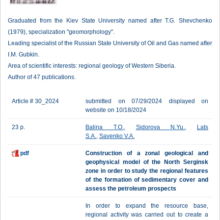
Graduated from the Kiev State University named after T.G. Shevchenko
(1979), specialization "geomorphology".
Leading specialist of the Russian State University of Oil and Gas named after
I.M. Gubkin.
Area of ​​scientific interests: regional geology of Western Siberia.
Author of 47 publications.
Article # 30_2024
submitted on 07/29/2024 displayed on
website on 10/18/2024
23 p.
Balina T.O.
,
Sidоrova N.Yu.
,
Lats
S.A.
,
Savenko V.A.
pdf
Construction of a zonal geological and
geophysical model of the North Serginsk
zone in order to study the regional features
of the formation of sedimentary cover and
assess the petroleum prospects
In order to expand the resource base,
regional activity was carried out to create a