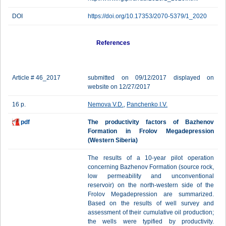
DOI
https://doi.org/10.17353/2070-5379/1_2020
References
Article # 46_2017
submitted on 09/12/2017 displayed on
website on 12/27/2017
16 p.
Nemova V.D.
,
Panchenko I.V.
pdf
The productivity factors of Bazhenov
Formation in Frolov Megadepression
(Western Siberia)
The results of a 10-year pilot operation
concerning Bazhenov Formation (source rock,
low permeability and unconventional
reservoir) on the north-western side of the
Frolov Megadepression are summarized.
Based on the results of well survey and
assessment of their cumulative oil production;
the wells were typified by productivity.