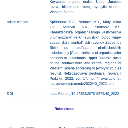
Keywords: organic matter, Upper Jurassic
strata, bituminous rocks, pyrolytic studies,
Western Siberia.
article citation
Spiridonov D.A., Nemova V.D., Matyukhina
T.A., Astarkin S.V., Shakhov A.S.
Kharakteristika organicheskogo veshchestva
bituminoznykh verkhneyurskikh porod yugo-
zapadnykh i tsentral'nykh rayonov Zapadnoy
Sibiri po rezul'tatam piroliticheskikh
issledovaniy [Characteristics of organic matter
contents in bituminous Upper Jurassic rocks
of the southwestern and central regions of
Western Siberia according to pyrolytic studies
results]. Neftegazovaya Geologiya. Teoriya I
Praktika, 2022, vol. 17, no. 4, available at:
http://www.ngtp.ru/rub/2022/40_2022.html
DOI
https://doi.org/10.17353/2070-5379/40_2022
References