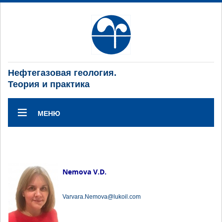
Нефтегазовая геология.
Теория и практика
МЕНЮ
Nemova V.D.
Varvara.Nemova@lukoil.com