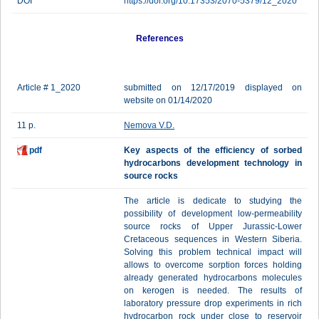
DOI
https://doi.org/10.17353/2070-5379/12_2020
References
Article # 1_2020
submitted on 12/17/2019 displayed on
website on 01/14/2020
11 p.
Nemova V.D.
pdf
Key aspects of the efficiency of sorbed
hydrocarbons development technology in
source rocks
The article is dedicate to studying the
possibility of development low-permeability
source rocks of Upper Jurassic-Lower
Cretaceous sequences in Western Siberia.
Solving this problem technical impact will
allows to overcome sorption forces holding
already generated hydrocarbons molecules
on kerogen is needed. The results of
laboratory pressure drop experiments in rich
hydrocarbon rock under close to reservoir