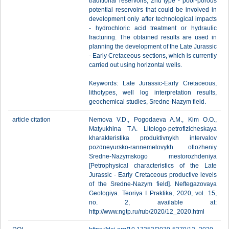
traditional reservoirs; 2nd type - poor-porous
potential reservoirs that could be involved in
development only after technological impacts
- hydrochloric acid treatment or hydraulic
fracturing. The obtained results are used in
planning the development of the Late Jurassic
- Early Cretaceous sections, which is currently
carried out using horizontal wells.
Keywords: Late Jurassic-Early Cretaceous,
lithotypes, well log interpretation results,
geochemical studies, Sredne-Nazym field.
article citation
Nemova V.D., Pogodaeva A.M., Kim O.O.,
Matyukhina T.A. Litologo-petrofizicheskaya
kharakteristika produktivnykh intervalov
pozdneyursko-rannemelovykh otlozheniy
Sredne-Nazymskogo mestorozhdeniya
[Petrophysical characteristics of the Late
Jurassic - Early Cretaceous productive levels
of the Sredne-Nazym field]. Neftegazovaya
Geologiya. Teoriya I Praktika, 2020, vol. 15,
no. 2, available at:
http://www.ngtp.ru/rub/2020/12_2020.html