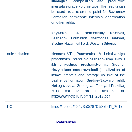
lithological composition and productive
intervals storage volume type. The results can
be used as a reference point for Bazhenov
Formation permeable intervals identification
on other fields.
Keywords: low permeability reservoir,
Bazhenov Formation, thermogas method,
Sredne-Nazym oil field, Western Siberia.
article citation
Nemova V.D., Panchenko I.V. Lokalizatsiya
pritochnykh intervalov bazhenovskoy svity i
ikh emkostnoe prostranstvo na Sredne-
Nazymskom mestorozhdenii [Localization of
inflow intervals and storage volume of the
Bazhenov Formation, Sredne-Nazym oil field].
Neftegazovaya Geologiya. Teoriya I Praktika,
2017, vol. 12, no. 1, available at:
http://www.ngtp.ru/rub/4/11_2017.pdf
DOI
https://doi.org/10.17353/2070-5379/11_2017
References