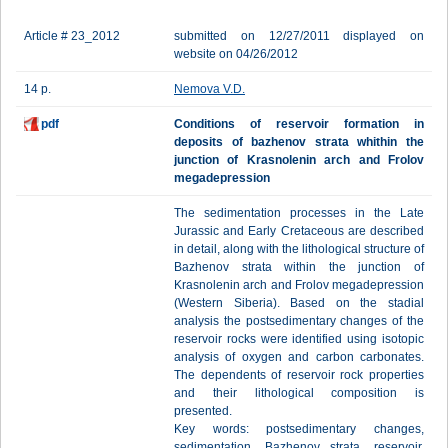
Article # 23_2012
submitted on 12/27/2011 displayed on
website on 04/26/2012
14 p.
Nemova V.D.
pdf
Conditions of reservoir formation in
deposits of bazhenov strata whithin the
junction of Krasnolenin arch and Frolov
megadepression
The sedimentation processes in the Late
Jurassic and Early Cretaceous are described
in detail, along with the lithological structure of
Bazhenov strata within the junction of
Krasnolenin arch and Frolov megadepression
(Western Siberia). Based on the stadial
analysis the postsedimentary changes of the
reservoir rocks were identified using isotopic
analysis of oxygen and carbon carbonates.
The dependents of reservoir rock properties
and their lithological composition is
presented.
Key words: postsedimentary changes,
sedimentation, Bazhenov strata, reservoir,