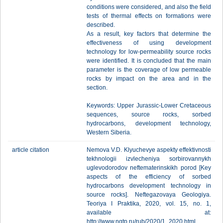
conditions were considered, and also the field
tests of thermal effects on formations were
described.
As a result, key factors that determine the
effectiveness of using development
technology for low-permeability source rocks
were identified. It is concluded that the main
parameter is the coverage of low permeable
rocks by impact on the area and in the
section.
Keywords: Upper Jurassic-Lower Cretaceous
sequences, source rocks, sorbed
hydrocarbons, development technology,
Western Siberia.
article citation
Nemova V.D. Klyuchevye aspekty effektivnosti
tekhnologii izvlecheniya sorbirovannykh
uglevodorodov neftematerinskikh porod [Key
aspects of the efficiency of sorbed
hydrocarbons development technology in
source rocks]. Neftegazovaya Geologiya.
Teoriya I Praktika, 2020, vol. 15, no. 1,
available at:
http://www.ngtp.ru/rub/2020/1_2020.html