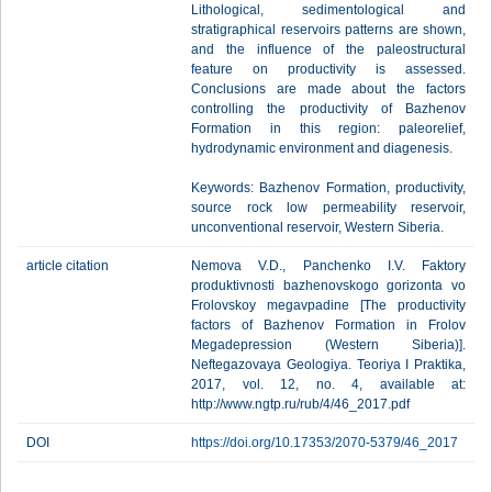
Lithological, sedimentological and
stratigraphical reservoirs patterns are shown,
and the influence of the paleostructural
feature on productivity is assessed.
Conclusions are made about the factors
controlling the productivity of Bazhenov
Formation in this region: paleorelief,
hydrodynamic environment and diagenesis.
Keywords: Bazhenov Formation, productivity,
source rock low permeability reservoir,
unconventional reservoir, Western Siberia.
article citation
Nemova V.D., Panchenko I.V. Faktory
produktivnosti bazhenovskogo gorizonta vo
Frolovskoy megavpadine [The productivity
factors of Bazhenov Formation in Frolov
Megadepression (Western Siberia)].
Neftegazovaya Geologiya. Teoriya I Praktika,
2017, vol. 12, no. 4, available at:
http://www.ngtp.ru/rub/4/46_2017.pdf
DOI
https://doi.org/10.17353/2070-5379/46_2017