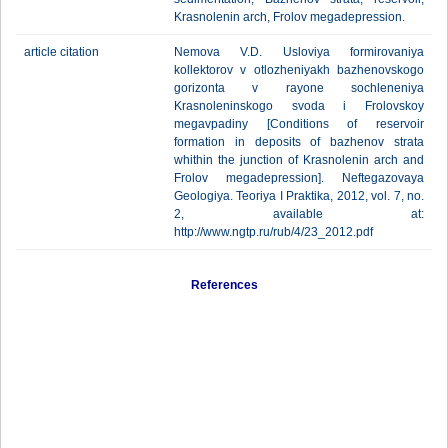
Krasnolenin arch, Frolov megadepression.
article citation
Nemova V.D. Usloviya formirovaniya
kollektorov v otlozheniyakh bazhenovskogo
gorizonta v rayone sochleneniya
Krasnoleninskogo svoda i Frolovskoy
megavpadiny [Conditions of reservoir
formation in deposits of bazhenov strata
whithin the junction of Krasnolenin arch and
Frolov megadepression]. Neftegazovaya
Geologiya. Teoriya I Praktika, 2012, vol. 7, no.
2, available at:
http://www.ngtp.ru/rub/4/23_2012.pdf
References