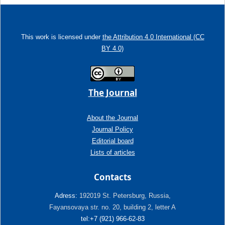
This work is licensed under
the Attribution 4.0 International (CC
BY 4.0)
The Journal
About the Journal
Journal Policy
Editorial board
Lists of articles
Contacts
Adress:
192019 St. Petersburg, Russia,
Fayansovaya str. no. 20, building 2, letter A
tel:+7 (921) 966-62-83