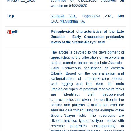
Article # 12_2020
submitted on 03/02/2020 displayed on
website on 04/22/2020
16 p.
Nemova V.D.
, Pogodaeva A.M., Kim
O.O.,
Matyukhina T.A.
pdf
Petrophysical characteristics of the Late
Jurassic - Early Cretaceous productive
levels of the Sredne-Nazym field
The article is devoted to the development of
approaches to the allocation of reservoirs in
such a complex object as the Late Jurassic -
Early Cretaceous sequences of Western
Siberia. Based on the generalization and
systematization of laboratory core studies,
well logging and field data, the main
lithological types of potential reservoirs rocks
are identified, their petrophysical
characteristics are given, the position in the
section and patterns of distribution over the
area are determined using the example of the
Sredne-Nazym field. The reservoirs are
divided into two types: 1st type - rocks with
reservoir properties corresponding to