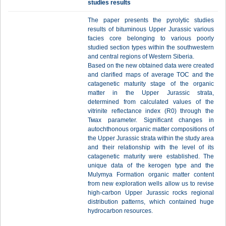
studies results
The paper presents the pyrolytic studies
results of bituminous Upper Jurassic various
facies core belonging to various poorly
studied section types within the southwestern
and central regions of Western Siberia.
Based on the new obtained data were created
and clarified maps of average TOC and the
catagenetic maturity stage of the organic
matter in the Upper Jurassic strata,
determined from calculated values of the
vitrinite reflectance index (R0) through the
Тмах parameter. Significant changes in
autochthonous organic matter compositions of
the Upper Jurassic strata within the study area
and their relationship with the level of its
catagenetic maturity were established. The
unique data of the kerogen type and the
Mulymya Formation organic matter content
from new exploration wells allow us to revise
high-carbon Upper Jurassic rocks regional
distribution patterns, which contained huge
hydrocarbon resources.