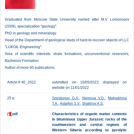
Graduated from Moscow State University named after M.V. Lomonosov
(2009), specialization "geology".
PhD in geology and mineralogy.
Head of the Department of geological study of hard-to-recover objects of LLC
"LUKOIL-Engineering".
Area of scientific interests: shale formations, unconventional reservoirs,
Bazhenov Formation.
Author of more 60 publications.
Article # 40_2022
submitted on 10/05/2022 displayed on
website on 11/01/2022
25 p.
Spiridonov D.A.
,
Nemova V.D.
,
Matyukhina
T.A.
,
Astarkin S.V.
,
Shakhov A.S.
pdf
Characteristics of organic matter contents
in bituminous Upper Jurassic rocks of the
southwestern and central regions of
Western Siberia according to pyrolytic