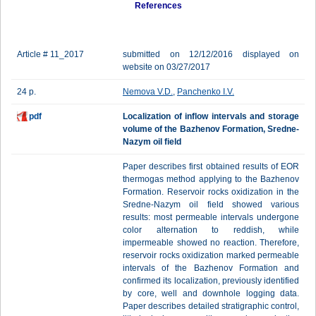
References
Article # 11_2017
submitted on 12/12/2016 displayed on
website on 03/27/2017
24 p.
Nemova V.D.
,
Panchenko I.V.
pdf
Localization of inflow intervals and storage
volume of the Bazhenov Formation, Sredne-
Nazym oil field
Paper describes first obtained results of EOR
thermogas method applying to the Bazhenov
Formation. Reservoir rocks oxidization in the
Sredne-Nazym oil field showed various
results: most permeable intervals undergone
color alternation to reddish, while
impermeable showed no reaction. Therefore,
reservoir rocks oxidization marked permeable
intervals of the Bazhenov Formation and
confirmed its localization, previously identified
by core, well and downhole logging data.
Paper describes detailed stratigraphic control,