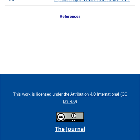
DOI
https://doi.org/10.17353/2070-5379/20_2015
References
This work is licensed under
the Attribution 4.0 International (CC
BY 4.0)
The Journal