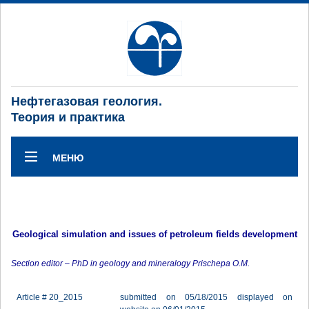
Нефтегазовая геология.
Теория и практика
МЕНЮ
Geological simulation and issues of petroleum fields development
Section editor – PhD in geology and mineralogy Prischepa O.M.
Article # 20_2015
submitted on 05/18/2015 displayed on