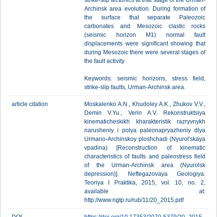
strike-slip tectonics at that stage of the Urman-
Archinsk area evolution. During formation of
the surface that separate Paleozoic
carbonates and Mesozoic clastic rocks
(seismic horizon M1) normal fault
displacements were significant showing that
during Mesozoic there were several stages of
the fault activity.
Keywords: seismic horizons, stress field,
strike-slip faults, Urman-Archinsk area.
article citation
Moskalenko A.N., Khudoley A.K., Zhukov V.V.,
Demin V.Yu., Verin A.V. Rekonstruktsiya
kinematicheskikh kharakteristik razryvnykh
narusheniy i polya paleonapryazheniy dlya
Urmano-Archinskoy ploshchadi (Nyurol'skaya
vpadina) [Reconstruction of kinematic
characteristics of faults and paleostress field
of the Urman-Archinsk area (Nyurolsk
depression)]. Neftegazovaya Geologiya.
Teoriya I Praktika, 2015, vol. 10, no. 2,
available at:
http://www.ngtp.ru/rub/11/20_2015.pdf