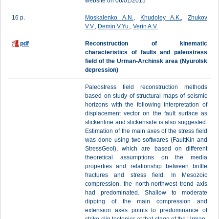
website on 06/01/2015
16 p.
Moskalenko A.N.
,
Khudoley A.K.
,
Zhukov
V.V.
,
Demin V.Yu.
,
Verin A.V.
pdf
Reconstruction of kinematic
characteristics of faults and paleostress
field of the Urman-Archinsk area (Nyurolsk
depression)
Paleostress field reconstruction methods
based on study of structural maps of seismic
horizons with the following interpretation of
displacement vector on the fault surface as
slickenline and slickenside is also suggested.
Estimation of the main axes of the stress field
was done using two softwares (FaultKin and
StressGeol), which are based on different
theoretical assumptions on the media
properties and relationship between brittle
fractures and stress field. In Mesozoic
compression, the north-northwest trend axis
had predominated. Shallow to moderate
dipping of the main compression and
extension axes points to predominance of