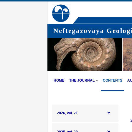
Neftegazovaya Geologi
HOME
THE JOURNAL
CONTENTS
A
2026, vol. 21
S