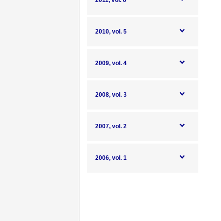
2011, vol. 6
2010, vol. 5
2009, vol. 4
2008, vol. 3
2007, vol. 2
2006, vol. 1