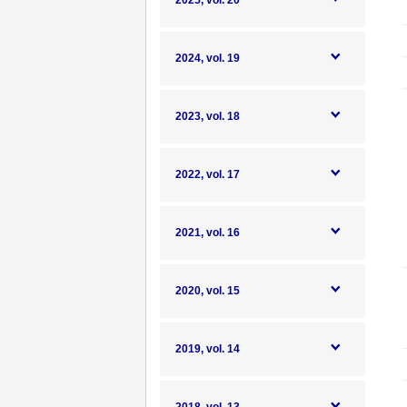
2025, vol. 20
2024, vol. 19
2023, vol. 18
2022, vol. 17
2021, vol. 16
2020, vol. 15
2019, vol. 14