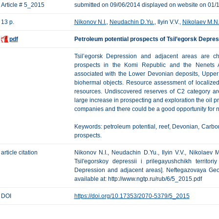
Article # 5_2015
submitted on 09/06/2014 displayed on website on 01/
13 p.
Nikonov N.I.
,
Neudachin D.Yu.
, Ilyin V.V.,
Nikolaev M.N
pdf
Petroleum potential prospects of Tsil’egorsk Depre
Tsil’egorsk Depression and adjacent areas are cha
prospects in the Komi Republic and the Nenets A
associated with the Lower Devonian deposits, Upper
biohermal objects. Resource assessment of localized 
resources. Undiscovered reserves of C2 category are
large increase in prospecting and exploration the oil 
companies and there could be a good opportunity for ne
Keywords: petroleum potential, reef, Devonian, Carbon
prospects.
article citation
Nikonov N.I., Neudachin D.Yu., Ilyin V.V., Nikolaev 
Tsil'egorskoy depressii i prilegayushchikh territori
Depression and adjacent areas]. Neftegazovaya Geolo
available at: http://www.ngtp.ru/rub/6/5_2015.pdf
DOI
https://doi.org/10.17353/2070-5379/5_2015