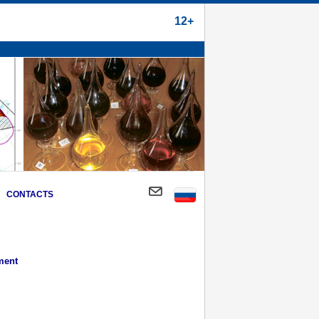
12+
CONTACTS
ment