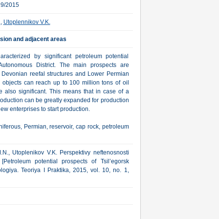
19/2015
.
,
Utoplennikov V.K.
ssion and adjacent areas
racterized by significant petroleum potential
utonomous District. The main prospects are
 Devonian reefal structures and Lower Permian
objects can reach up to 100 million tons of oil
 also significant. This means that in case of a
production can be greatly expanded for production
w enterprises to start production.
iferous, Permian, reservoir, cap rock, petroleum
M.N., Utoplenikov V.K. Perspektivy neftenosnosti
y [Petroleum potential prospects of Tsil’egorsk
giya. Teoriya I Praktika, 2015, vol. 10, no. 1,