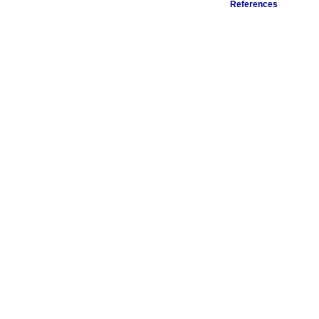
References