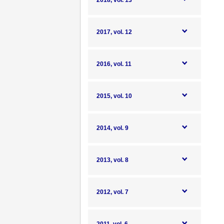
2018, vol. 13
2017, vol. 12
2016, vol. 11
2015, vol. 10
2014, vol. 9
2013, vol. 8
2012, vol. 7