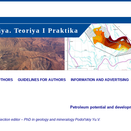
ya. Teoriya I Praktika
UTHORS
GUIDELINES FOR AUTHORS
INFORMATION AND ADVERTISING
Petroleum potential and develop
ection editor – PhD in geology and mineralogy Podol'skiy Yu.V.