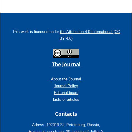
This work is licensed under
the Attribution 4.0 International (CC
BY 4.0)
The Journal
About the Journal
Journal Policy
Editorial board
Lists of articles
Contacts
Adress:
192019 St. Petersburg, Russia,
Fayansovaya str. no. 20, building 2, letter A