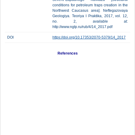
conditions for petroleum traps creation in the
Northwest Caucasus area]. Neftegazovaya
Geologiya. Teoriya I Praktika, 2017, vol. 12,
no. 2, available at:
http://www.ngtp.ru/rub/4/14_2017.pdf
DOI
https://doi.org/10.17353/2070-5379/14_2017
References