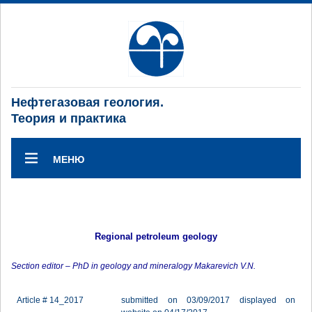
Нефтегазовая геология.
Теория и практика
МЕНЮ
Regional petroleum geology
Section editor – PhD in geology and mineralogy Makarevich V.N.
Article # 14_2017
submitted on 03/09/2017 displayed on