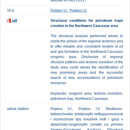
website on 04/17/2017
16 p.
Popkov V.I.
,
Popkov I.V.
pdf
Structural conditions for petroleum traps
creation in the Northwest Caucasus area
Тhe structural analysis performed allows to
clarify the picture of the regional tectonics and
to offer reliable and consistent models of oil
and gas formation in the Northwest Caucasus
orogenic area. Disclosure of regional
structure patterns and tectonic evolution of the
study area could allows the identification of
new promising areas and the successful
search of new accumulations of petroleum
resources.
Keywords: orogenic area, tectonic evolution,
petroleum trap, Northwest Caucasus.
article citation
Popkov V.I., Popkov I.V. Strukturno-
tektonicheskie predposylki neftegazonosnosti
i vozmozhnye tipy lovushek nefti i gaza v
skladchato-orogennykh zonakh na primere
Severo-Zapadnogo Kavkaza [Structural