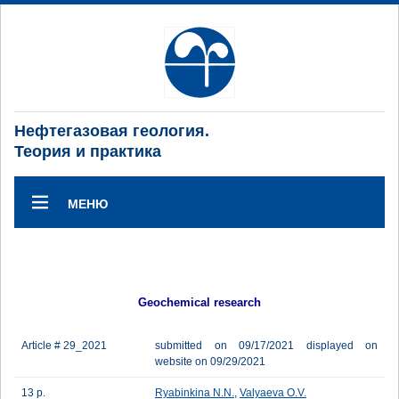
Нефтегазовая геология.
Теория и практика
МЕНЮ
Geochemical research
Article # 29_2021
submitted on 09/17/2021 displayed on
website on 09/29/2021
13 p.
Ryabinkina N.N.
,
Valyaeva O.V.