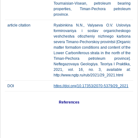
Tournaisian-Visean, petroleum bearing
properties, Timan-Pechora petroleum
province.
article citation
Ryabinkina N.N., Valyaeva O.V. Usloviya
formirovaniya i sostav organicheskogo
veshchestva otlozheniy nizhnego karbona
severa Timano-Pechorskoy provintsii [Organic
matter formation conditions and content of the
Lower Carboniferous strata in the north of the
Timan-Pechora petroleum province].
Neftegazovaya Geologiya. Teoriya I Praktika,
2021, vol. 16, no. 3, available at:
http://www.ngtp.ru/rub/2021/29_2021.html
DOI
https://doi.org/10.17353/2070-5379/29_2021
References