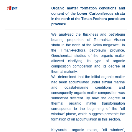
pdf
Organic matter formation conditions and
content of the Lower Carboniferous strata
in the north of the Timan-Pechora petroleum
province
We analyzed the thickness and petroleum
bearing properties of Tournaisian-Visean
strata in the north of the Kolva megaswell in
the Timan-Pechora petroleum province.
Geochemical studies of the organic matter
allowed clarifying its type of organic
composition composition and its degree of
thermal maturity.
We determined that the initial organic matter
had been accumulated under similar marine
and coastal-marine conditions and
consequently organic matter composition was
somewhat different. By now, the degree of
thermal organic matter transformation
corresponds to the beginning of the "oil
window" phase, which suggests presente the
formation of oil accumulation in this section.
Keywords: organic matter, "oil window",