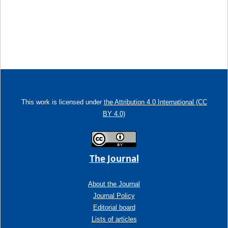
This work is licensed under
the Attribution 4.0 International (CC
BY 4.0)
The Journal
About the Journal
Journal Policy
Editorial board
Lists of articles