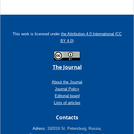
This work is licensed under
the Attribution 4.0 International (CC
BY 4.0)
The Journal
About the Journal
Journal Policy
Editorial board
Lists of articles
Contacts
Adress:
192019 St. Petersburg, Russia,