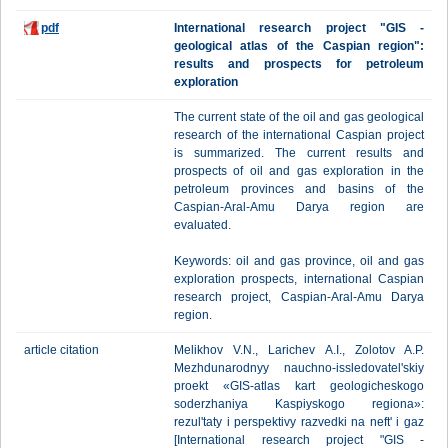
pdf
International research project "GIS -
geological atlas of the Caspian region":
results and prospects for petroleum
exploration
The current state of the oil and gas geological
research of the international Caspian project
is summarized. The current results and
prospects of oil and gas exploration in the
petroleum provinces and basins of the
Caspian-Aral-Amu Darya region are
evaluated.
Keywords: oil and gas province, oil and gas
exploration prospects, international Caspian
research project, Caspian-Aral-Amu Darya
region.
article citation
Melikhov V.N., Larichev A.I., Zolotov A.P.
Mezhdunarodnyy nauchno-issledovatel'skiy
proekt «GIS-atlas kart geologicheskogo
soderzhaniya Kaspiyskogo regiona»:
rezul'taty i perspektivy razvedki na neft' i gaz
[International research project "GIS -