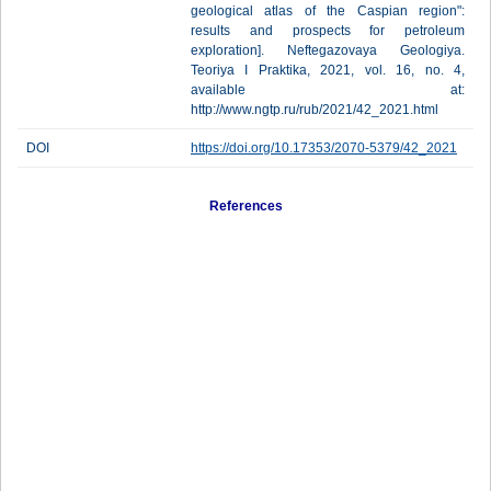
geological atlas of the Caspian region":
results and prospects for petroleum
exploration]. Neftegazovaya Geologiya.
Teoriya I Praktika, 2021, vol. 16, no. 4,
available at:
http://www.ngtp.ru/rub/2021/42_2021.html
DOI
https://doi.org/10.17353/2070-5379/42_2021
References