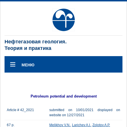
Нефтегазовая геология.
Теория и практика
МЕНЮ
Petroleum potential and development
Article # 42_2021
submitted on 10/01/2021 displayed on
website on 12/27/2021
67 p.
Melikhov V.N.
,
Larichev A.I.
,
Zolotov A.P.