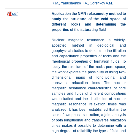
R.M.
,
Yanushenko T.A.
,
Gorshkov A.M.
pdf
Application the NMR relaxometry method to
study the structure of the void space of
different rocks and determining the
properties of the saturating fluid
Nuclear magnetic resonance is widely-
accepted method in geological and
geophysical studies to determine the filtration
and capacitance properties of rocks and the
rheological properties of formation fluids. To
study the structure of the rocks pore space,
the work explores the possibility of using two-
dimensional maps of longitudinal and
transverse relaxation times. The nuclear
magnetic resonance characteristics of core
samples and fluids of different compositions
were studied and the distribution of nuclear
magnetic resonance relaxation times was
analyzed. It has been established that in the
case of two-phase saturation, a joint analysis
of both longitudinal and transverse relaxation
times makes it possible to determine with a
high degree of reliability the type of fluid and