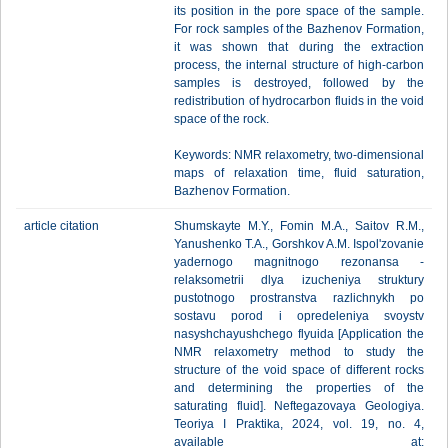
its position in the pore space of the sample.
For rock samples of the Bazhenov Formation,
it was shown that during the extraction
process, the internal structure of high-carbon
samples is destroyed, followed by the
redistribution of hydrocarbon fluids in the void
space of the rock.
Keywords: NMR relaxometry, two-dimensional
maps of relaxation time, fluid saturation,
Bazhenov Formation.
article citation
Shumskayte M.Y., Fomin M.A., Saitov R.M.,
Yanushenko T.A., Gorshkov A.M. Ispol'zovanie
yadernogo magnitnogo rezonansa -
relaksometrii dlya izucheniya struktury
pustotnogo prostranstva razlichnykh po
sostavu porod i opredeleniya svoystv
nasyshchayushchego flyuida [Application the
NMR relaxometry method to study the
structure of the void space of different rocks
and determining the properties of the
saturating fluid]. Neftegazovaya Geologiya.
Teoriya I Praktika, 2024, vol. 19, no. 4,
available at: