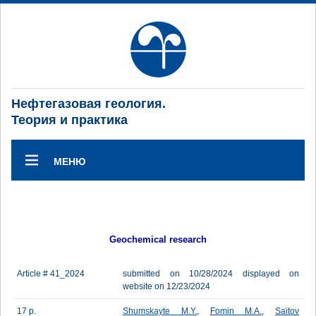
Нефтегазовая геология.
Теория и практика
МЕНЮ
Geochemical research
Article # 41_2024
submitted on 10/28/2024 displayed on
website on 12/23/2024
17 p.
Shumskayte M.Y.
,
Fomin M.A.
,
Saitov