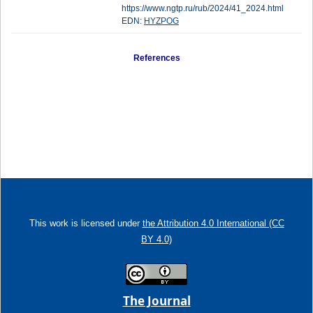
https://www.ngtp.ru/rub/2024/41_2024.html
EDN:
HYZPOG
References
This work is licensed under
the Attribution 4.0 International (CC
BY 4.0)
The Journal