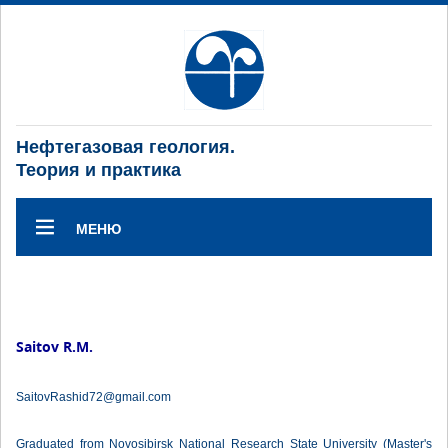
Нефтегазовая геология.
Теория и практика
МЕНЮ
Saitov R.M.
SaitovRashid72@gmail.com
Graduated from Novosibirsk National Research State University (Master's