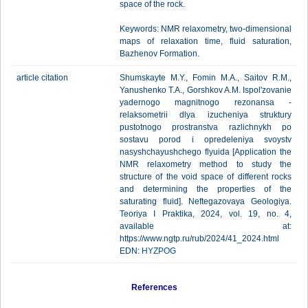
space of the rock.
Keywords: NMR relaxometry, two-dimensional
maps of relaxation time, fluid saturation,
Bazhenov Formation.
article citation
Shumskayte M.Y., Fomin M.A., Saitov R.M.,
Yanushenko T.A., Gorshkov A.M. Ispol'zovanie
yadernogo magnitnogo rezonansa -
relaksometrii dlya izucheniya struktury
pustotnogo prostranstva razlichnykh po
sostavu porod i opredeleniya svoystv
nasyshchayushchego flyuida [Application the
NMR relaxometry method to study the
structure of the void space of different rocks
and determining the properties of the
saturating fluid]. Neftegazovaya Geologiya.
Teoriya I Praktika, 2024, vol. 19, no. 4,
available at:
https://www.ngtp.ru/rub/2024/41_2024.html
EDN:
HYZPOG
References