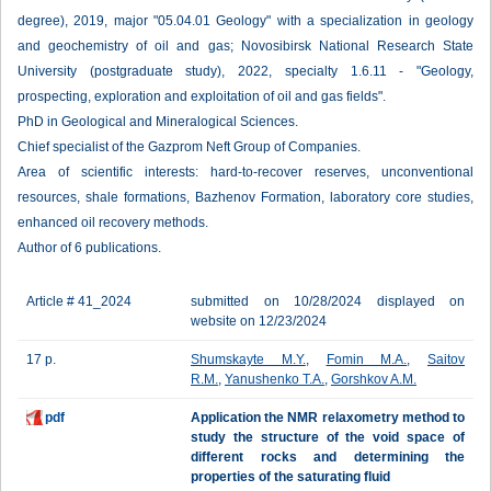
degree), 2019, major "05.04.01 Geology" with a specialization in geology
and geochemistry of oil and gas; Novosibirsk National Research State
University (postgraduate study), 2022, specialty 1.6.11 - "Geology,
prospecting, exploration and exploitation of oil and gas fields".
PhD in Geological and Mineralogical Sciences.
Chief specialist of the Gazprom Neft Group of Companies.
Area of scientific interests: hard-to-recover reserves, unconventional
resources, shale formations, Bazhenov Formation, laboratory core studies,
enhanced oil recovery methods.
Author of 6 publications.
Article # 41_2024
submitted on 10/28/2024 displayed on
website on 12/23/2024
17 p.
Shumskayte M.Y.
,
Fomin M.A.
,
Saitov
R.M.
,
Yanushenko T.A.
,
Gorshkov A.M.
pdf
Application the NMR relaxometry method to
study the structure of the void space of
different rocks and determining the
properties of the saturating fluid