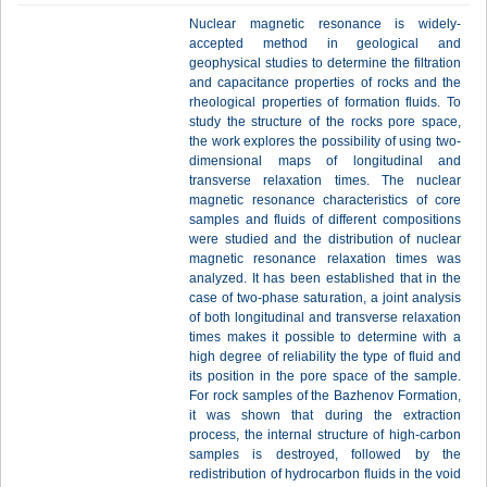
Nuclear magnetic resonance is widely-
accepted method in geological and
geophysical studies to determine the filtration
and capacitance properties of rocks and the
rheological properties of formation fluids. To
study the structure of the rocks pore space,
the work explores the possibility of using two-
dimensional maps of longitudinal and
transverse relaxation times. The nuclear
magnetic resonance characteristics of core
samples and fluids of different compositions
were studied and the distribution of nuclear
magnetic resonance relaxation times was
analyzed. It has been established that in the
case of two-phase saturation, a joint analysis
of both longitudinal and transverse relaxation
times makes it possible to determine with a
high degree of reliability the type of fluid and
its position in the pore space of the sample.
For rock samples of the Bazhenov Formation,
it was shown that during the extraction
process, the internal structure of high-carbon
samples is destroyed, followed by the
redistribution of hydrocarbon fluids in the void