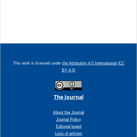
This work is licensed under
the Attribution 4.0 International (CC
BY 4.0)
The Journal
About the Journal
Journal Policy
Editorial board
Lists of articles