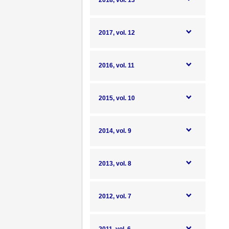
2018, vol. 13
2017, vol. 12
2016, vol. 11
2015, vol. 10
2014, vol. 9
2013, vol. 8
2012, vol. 7