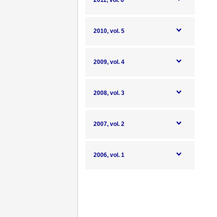
2011, vol. 6
2010, vol. 5
2009, vol. 4
2008, vol. 3
2007, vol. 2
2006, vol. 1