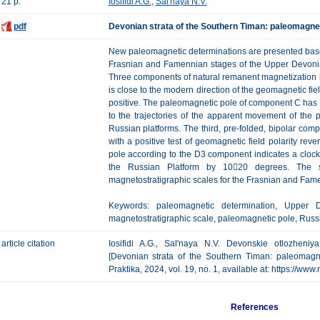
21 p.
Iosifidi A.G.
,
Sal'naya N.V.
pdf
Devonian strata of the Southern Timan: paleomagnet
New paleomagnetic determinations are presented based
Frasnian and Famennian stages of the Upper Devonian
Three components of natural remanent magnetization h
is close to the modern direction of the geomagnetic fie
positive. The paleomagnetic pole of component C has a l
to the trajectories of the apparent movement of the
Russian platforms. The third, pre-folded, bipolar c
with a positive test of geomagnetic field polarity reve
pole according to the D3 component indicates a clockwi
the Russian Platform by 1020 degrees. The se
magnetostratigraphic scales for the Frasnian and Fame
Keywords: paleomagnetic determination, Upper De
magnetostratigraphic scale, paleomagnetic pole, Russ
article citation
Iosifidi A.G., Sal'naya N.V. Devonskie otlozhen
[Devonian strata of the Southern Timan: paleomagne
Praktika, 2024, vol. 19, no. 1, available at: https://w
References