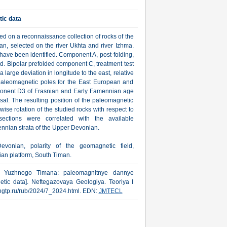
ic data
 on a reconnaissance collection of rocks of the
, selected on the river Ukhta and river Izhma.
ave been identified. Component A, post-folding,
ld. Bipolar prefolded component C, treatment test
arge deviation in longitude to the east, relative
 paleomagnetic poles for the East European and
omponent D3 of Frasnian and Early Famennian age
rsal. The resulting position of the paleomagnetic
se rotation of the studied rocks with respect to
ctions were correlated with the available
nnian strata of the Upper Devonian.
vonian, polarity of the geomagnetic field,
ian platform, South Timan.
iya Yuzhnogo Timana: paleomagnitnye dannye
tic data]. Neftegazovaya Geologiya. Teoriya I
ww.ngtp.ru/rub/2024/7_2024.html. EDN:
JMTECL