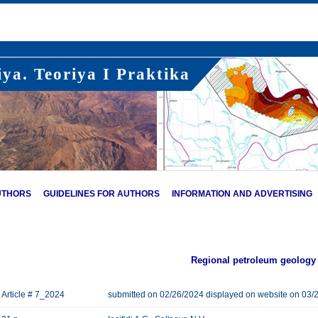
ya. Teoriya I Praktika
UTHORS
GUIDELINES FOR AUTHORS
INFORMATION AND ADVERTISING
Regional petroleum geology
Article # 7_2024
submitted on 02/26/2024 displayed on website on 03/