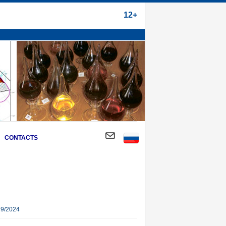
12+
CONTACTS
29/2024