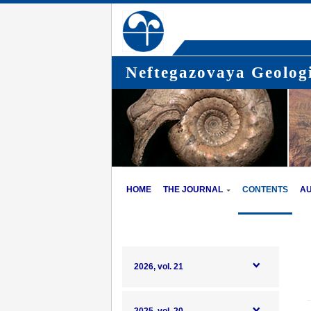
Neftegazovaya Geologi
HOME
THE JOURNAL
CONTENTS
A
2026, vol. 21