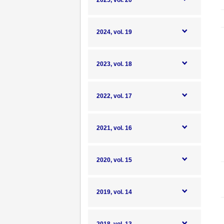
2025, vol. 20
2024, vol. 19
2023, vol. 18
2022, vol. 17
2021, vol. 16
2020, vol. 15
2019, vol. 14