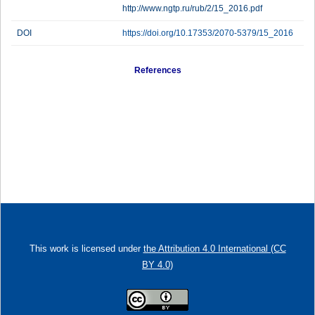
http://www.ngtp.ru/rub/2/15_2016.pdf
DOI
https://doi.org/10.17353/2070-5379/15_2016
References
This work is licensed under
the Attribution 4.0 International (CC
BY 4.0)