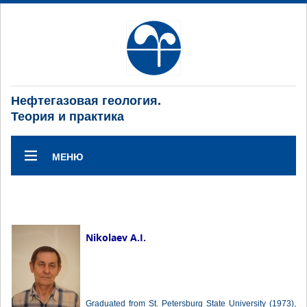
Нефтегазовая геология.
Теория и практика
МЕНЮ
Nikolaev A.I.
Graduated from St. Petersburg State University (1973),