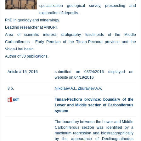
specialization geological survey, prospecting and
exploration of deposits.
PhD in geology and mineralogy.
Leading researcher at VNIGRI.
Area of scientific interest: stratigraphy, fusulinoids of the Middle
Carboniferous - Early Permian of the Timan-Pechora province and the
Volga-Ural basin.
Author of 30 publications.
Article # 15_2016
submitted on 03/24/2016 displayed on
website on 04/19/2016
8 p.
Nikolaev A.I.
,
Zhuravlev A.V.
pdf
Timan-Pechora province: boundary of the
Lower and Middle section of Carboniferous
system
The boundary between the Lower and Middle
Carboniferous section was identified by a
maximum regression and biostratigraphically
by the appearance of Declinognathodus