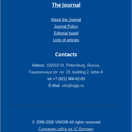
The Journal
About the Journal
Journal Policy
Editorial board
Lists of articles
Contacts
Adress:
192019 St. Petersburg, Russia,
Fayansovaya str. no. 20, building 2, letter A
tel:+7 (921) 966-62-83
E-Mail:
info@ngtp.ru
© 2006-2026 VNIGRI All rights reserved
Создание сайта на 1С-Битрикс