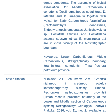
genus conodonts. The assemble of typical
association for Middle Carboniferous
conodonts (Declinognathodus noduliferus, D.
lateralis and D. inaequalis) together with
typical for Early Carboniferous foraminifera
(Rectoendothyra donbassica,
Endothyranopsis umbonatus, Janischewskina
sp., Eostaffell amirifica and Eostaffellina
actuosa subsymmetrica, E. monstruosa al.)
are in close vicinity of the biostratigraphic
boundary.
Keywords: Lower Carboniferous, Middle
Carboniferous, stratigraphically boundary,
foraminifera, conodonts, Timan-Pechora
petroleum province.
article citation
Nikolaev A.I., Zhuravlev A.V. Granitsa
nizhnego i srednego otdelov
kamennougol'noy sistemy Timano-
Pechorskoy neftegazonosnoy provintsii
[Timan-Pechora province: boundary of the
Lower and Middle section of Carboniferous
system]. Neftegazovaya Geologiya. Teoriya I
Praktika, 2016, vol. 11, no. 2, available at: