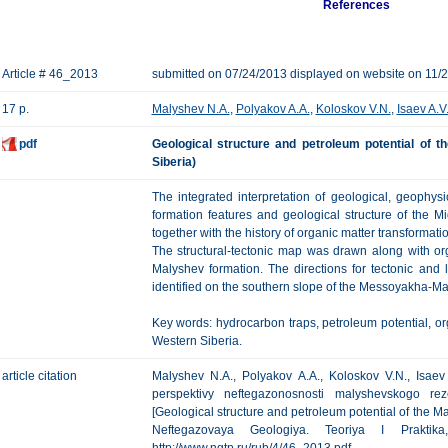
References
Article # 46_2013
submitted on 07/24/2013 displayed on website on 11/
17 p.
Malyshev N.A.
,
Polyakov A.A.
,
Koloskov V.N.
,
Isaev A.V
pdf
Geological structure and petroleum potential of t
Siberia)
The integrated interpretation of geological, geophy
formation features and geological structure of the 
together with the history of organic matter transformati
The structural-tectonic map was drawn along with or
Malyshev formation. The directions for tectonic and 
identified on the southern slope of the Messoyakha-M
Key words: hydrocarbon traps, petroleum potential, or
Western Siberia.
article citation
Malyshev N.A., Polyakov А.А., Koloskov V.N., Isaev
perspektivy neftegazonosnosti malyshevskogo re
[Geological structure and petroleum potential of the Ma
Neftegazovaya Geologiya. Teoriya I Prakti