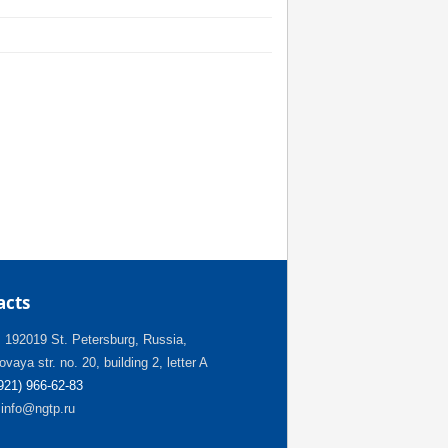
acts
:
192019 St. Petersburg, Russia,
vaya str. no. 20, building 2, letter A
(921) 966-62-83
info@ngtp.ru