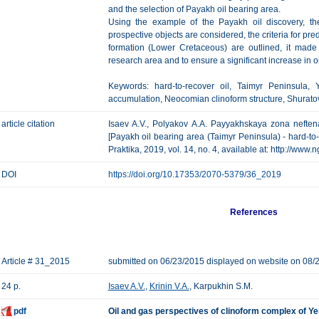
and the selection of Payakh oil bearing area.
Using the example of the Payakh oil discovery, the
prospective objects are considered, the criteria for pre
formation (Lower Cretaceous) are outlined, it made 
research area and to ensure a significant increase in o
Keywords: hard-to-recover oil, Taimyr Peninsula, 
accumulation, Neocomian clinoform structure, Shuratov
article citation
Isaev A.V., Polyakov А.А. Payyakhskaya zona neften
[Payakh oil bearing area (Taimyr Peninsula) - hard-to-
Praktika, 2019, vol. 14, no. 4, available at: http://www
DOI
https://doi.org/10.17353/2070-5379/36_2019
References
Article # 31_2015
submitted on 06/23/2015 displayed on website on 08/
24 p.
Isaev A.V.
,
Krinin V.A.
, Karpukhin S.M.
pdf
Oil and gas perspectives of clinoform complex of Y