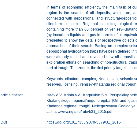
In terms of economic efficiency, the main task of cu
region is the search of oil deposits, which are, a
connected with depositional and structural-deposit
clinoform complex. Regional seismic-geological
containing more than 60 percent of Yenisey-Khatanga
(hydrocarbon liquids and gas in barrels of oil equival
presented to show the details of prospective objects 
approaches of their search. Basing on complex seismi
depositional hydrocarbon traps have been defined in the
were already drilled and revealed new oil deposits. I
exploration efforts on searching of non-structural tra
part of trough. This zone is the first priority target to l
Keywords: clinoform complex, Neocomian, seismic sur
reserves, licensing, Yenisey-Khatanga regional trough
article citation
Isaev A.V., Krinin V.A., Karpukhin S.M. Perspektivy n
Khatangskogo regional'nogo progiba [Oil and gas p
Khatanga regional trough]. Neftegazovaya Geologiya. Te
at: http://www.ngtp.ru/rub/4/31_2015.pdf
DOI
https://doi.org/10.17353/2070-5379/31_2015