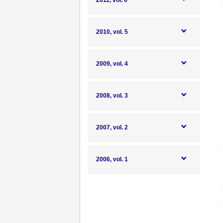
2011, vol. 6
2010, vol. 5
2009, vol. 4
2008, vol. 3
2007, vol. 2
2006, vol. 1