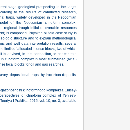
rrent-stage geological prospecting in the target
ccording to the results of conducted research,
ional traps, widely developed in the Neocomian
 model of the Neocomian clinoform complex,
 regional trough initial recoverable resources
ent) is composed. Payakha oilfield case study is
geologic structure and to explain methodological
c and well data interpretation results, several
 limits of allocated license blocks, two of which
t is advised, in this connection, to concentrate
ps in clinoform complex in most submerged (axial)
icense local blocks for oil and gas searches.
vey, depositional traps, hydrocarbon deposits,
.
eftegazonosnosti klinoformnogo kompleksa Enisey-
erspectives of clinoform complex of Yenisey-
oriya I Praktika, 2015, vol. 10, no. 3, available