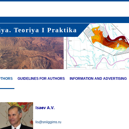
ya. Teoriya I Praktika
UTHORS
GUIDELINES FOR AUTHORS
INFORMATION AND ADVERTISING
Isaev A.V.
lis@sniiggims.ru