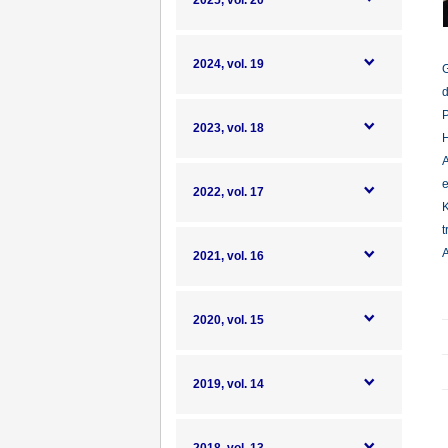
2025, vol. 20
2024, vol. 19
G
d
P
2023, vol. 18
H
A
e
2022, vol. 17
K
t
A
2021, vol. 16
2020, vol. 15
2019, vol. 14