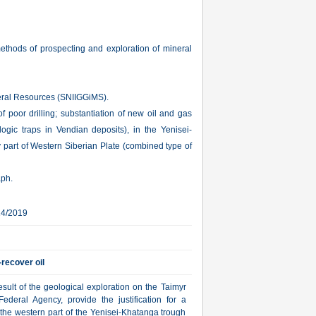
ethods of prospecting and exploration of mineral
neral Resources (SNIIGGiMS).
of poor drilling; substantiation of new oil and gas
logic traps in Vendian deposits), in the Yenisei-
 part of Western Siberian Plate (combined type of
aph.
14/2019
-recover oil
ult of the geological exploration on the Taimyr
deral Agency, provide the justification for a
 the western part of the Yenisei-Khatanga trough