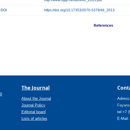
http://www.ngtp.ru/rub/4/46_2013.pdf
DOI
https://doi.org/10.17353/2070-5379/46_2013
References
The Journal
Cont
.0
About the Journal
Adress
Journal Policy
Fayanso
Editorial board
tel:+7 
Lists of articles
E-Mail: