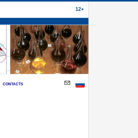
12+
CONTACTS