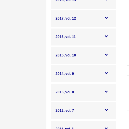
2018, vol. 13
2017, vol. 12
2016, vol. 11
2015, vol. 10
2014, vol. 9
2013, vol. 8
2012, vol. 7