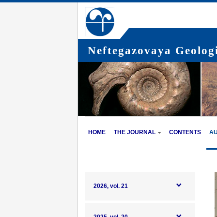
Neftegazovaya Geologi
HOME
THE JOURNAL
CONTENTS
A
2026, vol. 21