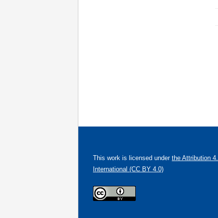
This work is licensed under
the Attribution 4
International (CC BY 4.0)