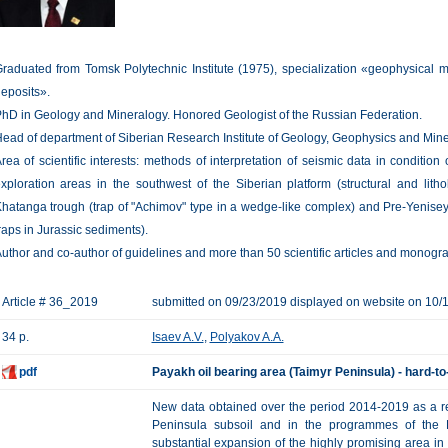
raduated from Tomsk Polytechnic Institute (1975), specialization «geophysical m
eposits».
hD in Geology and Mineralogy. Honored Geologist of the Russian Federation.
ead of department of Siberian Research Institute of Geology, Geophysics and Mi
rea of scientific interests: methods of interpretation of seismic data in condition 
xploration areas in the southwest of the Siberian platform (structural and litho
hatanga trough (trap of "Achimov" type in a wedge-like complex) and Pre-Yenisey
raps in Jurassic sediments).
uthor and co-author of guidelines and more than 50 scientific articles and monogr
Article # 36_2019
submitted on 09/23/2019 displayed on website on 10/
34 p.
Isaev A.V.
,
Polyakov A.A.
pdf
Payakh oil bearing area (Taimyr Peninsula) - hard-to
New data obtained over the period 2014-2019 as a res
Peninsula subsoil and in the programmes of the Fe
substantial expansion of the highly promising area in