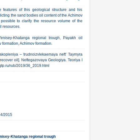
 features of this geological structure and his
dicting the sand bodies oil content of the Achimov
possible to clarify the resource volume of the
il resources.
Yenisey-Khatanga regional trough, Payakh oil
 formation, Achimov formation.
akopleniya – trudnoizvlekaemaya neft' Taymyra
recover oil]. Neftegazovaya Geologiya. Teoriya I
.ngtp.ru/rub/2019/36_2019.html
24/2015
enisey-Khatanga regional trough