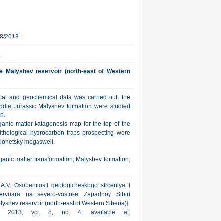
28/2013
.
he Malyshev reservoir (north-east of Western
sical and geochemical data was carried out; the
Middle Jurassic Malyshev formation were studied
on.
ganic matter katagenesis map for the top of the
lithological hydrocarbon traps prospecting were
alohetsky megaswell.
ganic matter transformation, Malyshev formation,
 A.V. Osobennosti geologicheskogo stroeniya i
zervuara na severo-vostoke Zapadnoy Sibiri
lyshev reservoir (north-east of Western Siberia)].
ka, 2013, vol. 8, no. 4, available at: