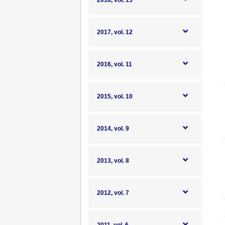
2018, vol. 13
2017, vol. 12
2016, vol. 11
2015, vol. 10
2014, vol. 9
2013, vol. 8
2012, vol. 7