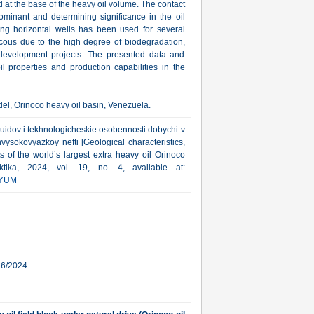
d at the base of the heavy oil volume. The contact
ominant and determining significance in the oil
ong horizontal wells has been used for several
scous due to the high degree of biodegradation,
development projects. The presented data and
l properties and production capabilities in the
del, Orinoco heavy oil basin, Venezuela.
lyuidov i tekhnologicheskie osobennosti dobychi v
okovyazkoy nefti [Geological characteristics,
s of the world’s largest extra heavy oil Orinoco
ktika, 2024, vol. 19, no. 4, available at:
YUM
16/2024