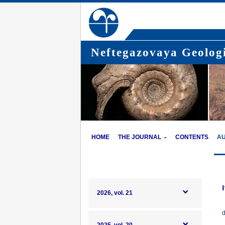
Neftegazovaya Geologi
HOME
THE JOURNAL
CONTENTS
A
2026, vol. 21
d