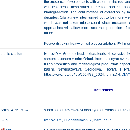
the presence of two contacts with water - in the roof an
with less dense fresh water in the roof part has a d
biodegradation. The cold method of extraction by l
decades. Oils at new sites turned out to be more vi
which was not taken into account when preparing 
approaches will allow more accurate prediction of oi
future.
Keywords: extra heavy oil, oil biodegradation, PVT-mo
article citation
Ivanov D.A. Geologicheskie kharakteristiki, svoystva f
samom krupnom v mire Orinokskom basseyne sverkhvys
fluids properties and technological production aspect
basin]. Neftegazovaya Geologiya. Teoriya I Pra
https://www.ngtp.ru/rub/2024/33_2024.html EDN:
DMA
References
Article # 26_2024
submitted on 05/29/2024 displayed on website on 09/
32 p.
Ivanov D.A.
,
Gudoshnikov A.S.
,
Marquez R.