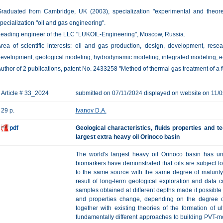
raduated from Cambridge, UK (2003), specialization "experimental and theore
pecialization "oil and gas engineering".
eading engineer of the LLC "LUKOIL-Engineering", Moscow, Russia.
rea of ​​scientific interests: oil and gas production, design, development, rese
evelopment, geological modeling, hydrodynamic modeling, integrated modeling, e
uthor of 2 publications, patent No. 2433258 "Method of thermal gas treatment of a f
Article # 33_2024
submitted on 07/11/2024 displayed on website on 11/
29 p.
Ivanov D.A.
pdf
Geological characteristics, fluids properties and t
largest extra heavy oil Orinoco basin
The world's largest heavy oil Orinoco basin has uniq
biomarkers have demonstrated that oils are subject t
to the same source with the same degree of maturity
result of long-term geological exploration and data 
samples obtained at different depths made it possible
and properties change, depending on the degree o
together with existing theories of the formation of ul
fundamentally different approaches to building PVT-mod