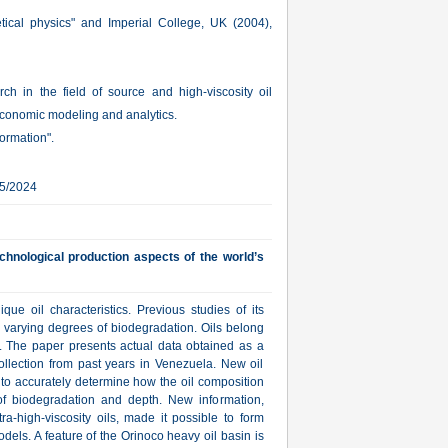
tical physics" and Imperial College, UK (2004),
arch in the field of source and high-viscosity oil
conomic modeling and analytics.
ormation".
05/2024
echnological production aspects of the world’s
ue oil characteristics. Previous studies of its
o varying degrees of biodegradation. Oils belong
. The paper presents actual data obtained as a
collection from past years in Venezuela. New oil
 to accurately determine how the oil composition
f biodegradation and depth. New information,
tra-high-viscosity oils, made it possible to form
els. A feature of the Orinoco heavy oil basin is