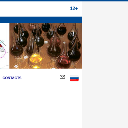
12+
CONTACTS