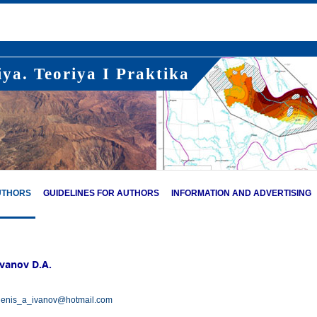
ya. Teoriya I Praktika
UTHORS
GUIDELINES FOR AUTHORS
INFORMATION AND ADVERTISING
Ivanov D.A.
enis_a_ivanov@hotmail.com