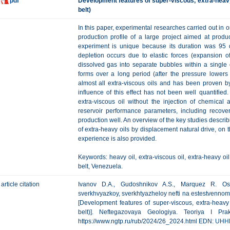
pdf
Development features of super-viscous, extra-heavy o
belt)
In this paper, experimental researches carried out in or
production profile of a large project aimed at produ
experiment is unique because its duration was 95 d
depletion occurs due to elastic forces (expansion o
dissolved gas into separate bubbles within a single
forms over a long period (after the pressure lowers 
almost all extra-viscous oils and has been proven by
influence of this effect has not been well quantified.
extra-viscous oil without the injection of chemical 
reservoir performance parameters, including recove
production well. An overview of the key studies describ
of extra-heavy oils by displacement natural drive, on t
experience is also provided.
Keywords: heavy oil, extra-viscous oil, extra-heavy oil
belt, Venezuela.
article citation
Ivanov D.A., Gudoshnikov A.S., Marquez R. Oso
sverkhvyazkoy, sverkhtyazheloy nefti na estestvenno
[Development features of super-viscous, extra-heavy 
belt)]. Neftegazovaya Geologiya. Teoriya I Pra
https://www.ngtp.ru/rub/2024/26_2024.html EDN:
UHH