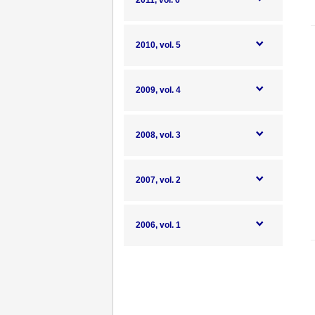
2011, vol. 6
2010, vol. 5
2009, vol. 4
2008, vol. 3
2007, vol. 2
2006, vol. 1