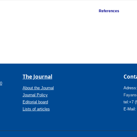
References
The Journal
Cont
.0
About the Journal
Adress
Journal Policy
Fayanso
Editorial board
tel:+7 
Lists of articles
E-Mail: