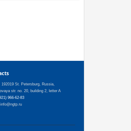
acts
:
192019 St. Petersburg, Russia,
vaya str. no. 20, building 2, letter A
(921) 966-62-83
info@ngtp.ru