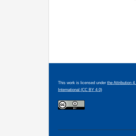
This work is licensed under
the Attribution 4
International (CC BY 4.0)