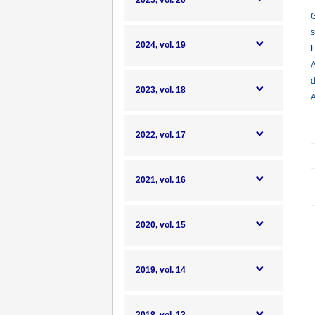
2025, vol. 20
G
s
2024, vol. 19
L
A
d
2023, vol. 18
A
2022, vol. 17
2021, vol. 16
2020, vol. 15
2019, vol. 14