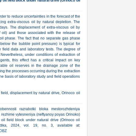
il field block under natural drive (Orinoco oil
der to reduce uncertainties in the forecast of the
cing extra-viscous oil by natural depletion. The
ays. The displacement of extra-viscous oil by
f oil) and those associated with the release of
 oil phase. The fact that no separate gas phase
below the bubble point pressure) is typical for
 field data and laboratory tests. The degree of
 Nevertheless, under conditions of extraction of
agents, this effect has a critical impact on key
rable oil reserves in the drainage zone of the
ing the processes occurring during the extraction
he basis of laboratory study and field operations
 field, displacement by natural drive, Orinoco oil
bennosti razrabotki bloka mestorozhdeniya
m rezhime vytesneniya (neftyanoy poyas Orinoko)
oil field block under natural drive (Orinoco oil
ktika, 2024, vol. 19, no. 3, available at:
DBZ