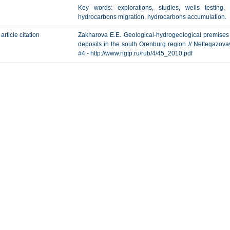
Key words: explorations, studies, wells testing, 
hydrocarbons migration, hydrocarbons accumulation.
article citation
Zakharova E.E. Geological-hydrogeological premises 
deposits in the south Orenburg region // Neftegazovaya
#4.- http://www.ngtp.ru/rub/4/45_2010.pdf