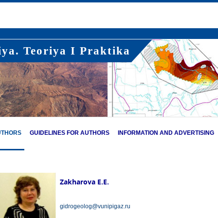
ya. Teoriya I Praktika
UTHORS
GUIDELINES FOR AUTHORS
INFORMATION AND ADVERTISING
Zakharova E.E.
gidrogeolog@vunipigaz.ru