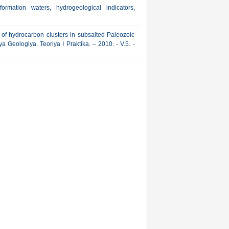
formation waters, hydrogeological indicators,
of hydrocarbon clusters in subsalted Paleozoic
 Geologiya. Teoriya I Praktika. – 2010. - V.5. -