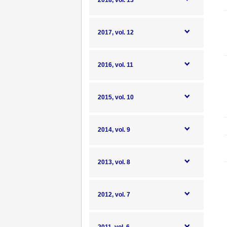
2018, vol. 13
2017, vol. 12
2016, vol. 11
2015, vol. 10
2014, vol. 9
2013, vol. 8
2012, vol. 7