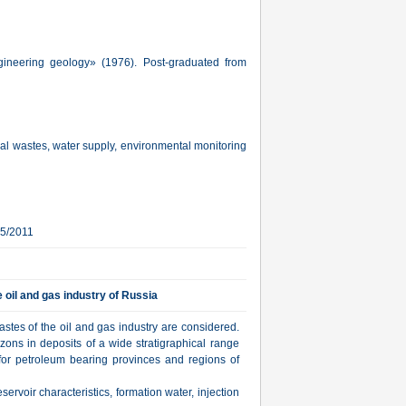
gineering geology» (1976). Post-graduated from
rial wastes, water supply, environmental monitoring
15/2011
e oil and gas industry of Russia
wastes of the oil and gas industry are considered.
izons in deposits of a wide stratigraphical range
or petroleum bearing provinces and regions of
eservoir characteristics, formation water, injection