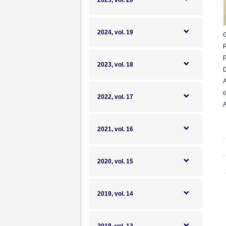
2025, vol. 20
2024, vol. 19
G
R
P
2023, vol. 18
D
A
o
2022, vol. 17
A
2021, vol. 16
2020, vol. 15
2019, vol. 14