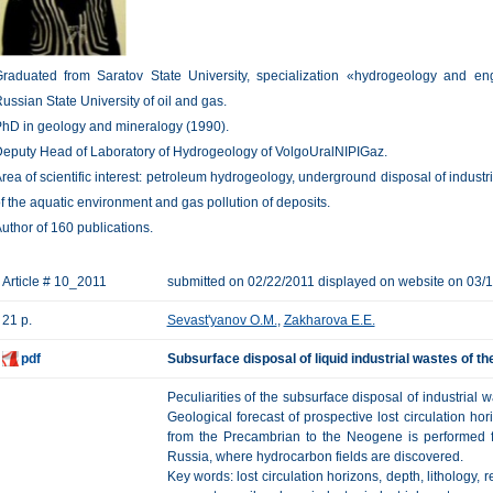
raduated from Saratov State University, specialization «hydrogeology and en
ussian State University of oil and gas.
hD in geology and mineralogy (1990).
eputy Head of Laboratory of Hydrogeology of VolgoUralNIPIGaz.
rea of scientific interest: petroleum hydrogeology, underground disposal of indust
f the aquatic environment and gas pollution of deposits.
uthor of 160 publications.
Article # 10_2011
submitted on 02/22/2011 displayed on website on 03/
21 p.
Sevast'yanov O.M.
,
Zakharova E.E.
pdf
Subsurface disposal of liquid industrial wastes of th
Peculiarities of the subsurface disposal of industrial 
Geological forecast of prospective lost circulation hor
from the Precambrian to the Neogene is performed f
Russia, where hydrocarbon fields are discovered.
Key words: lost circulation horizons, depth, lithology, r