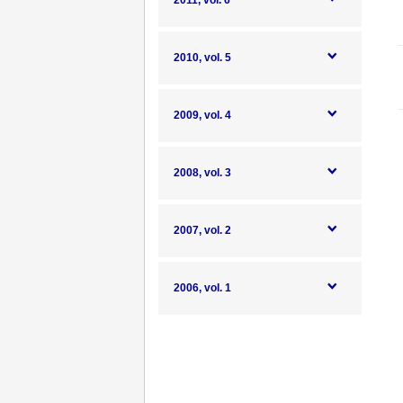
2011, vol. 6
2010, vol. 5
2009, vol. 4
2008, vol. 3
2007, vol. 2
2006, vol. 1