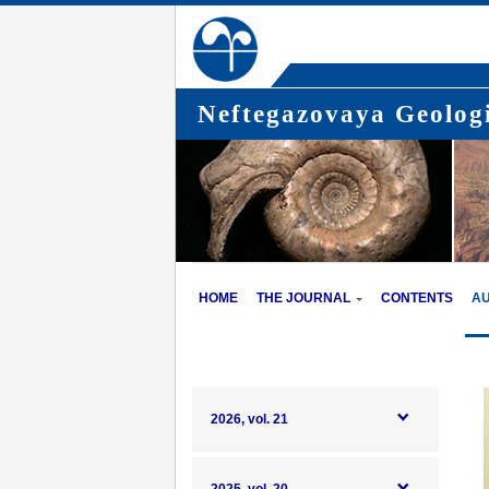
Neftegazovaya Geologi
HOME
THE JOURNAL
CONTENTS
A
2026, vol. 21