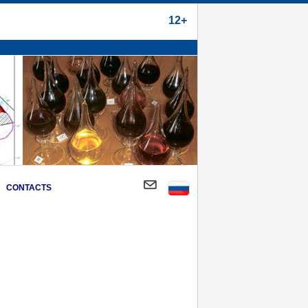
12+
CONTACTS