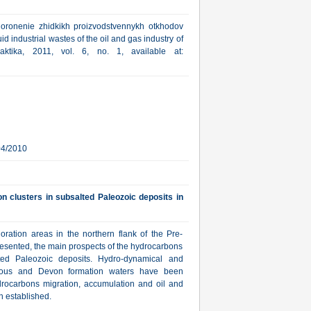
ronenie zhidkikh proizvodstvennykh otkhodov
id industrial wastes of the oil and gas industry of
aktika, 2011, vol. 6, no. 1, available at:
04/2010
n clusters in subsalted Paleozoic deposits in
oration areas in the northern flank of the Pre-
resented, the main prospects of the hydrocarbons
lted Paleozoic deposits. Hydro-dynamical and
erous and Devon formation waters have been
drocarbons migration, accumulation and oil and
n established.