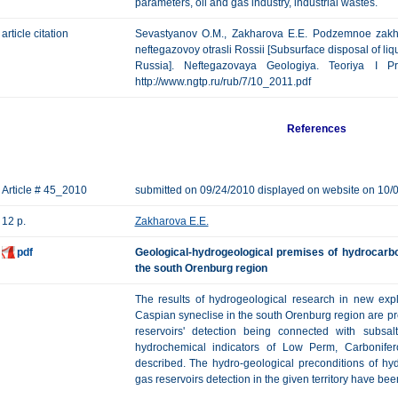
parameters, oil and gas industry, industrial wastes.
article citation
Sevastyanov O.M., Zakharova E.E. Podzemnoe zakho
neftegazovoy otrasli Rossii [Subsurface disposal of liqu
Russia]. Neftegazovaya Geologiya. Teoriya I Pr
http://www.ngtp.ru/rub/7/10_2011.pdf
References
Article # 45_2010
submitted on 09/24/2010 displayed on website on 10/
12 p.
Zakharova E.E.
pdf
Geological-hydrogeological premises of hydrocarbo
the south Orenburg region
The results of hydrogeological research in new expl
Caspian syneclise in the south Orenburg region are p
reservoirs' detection being connected with subsa
hydrochemical indicators of Low Perm, Carbonif
described. The hydro-geological preconditions of hy
gas reservoirs detection in the given territory have bee