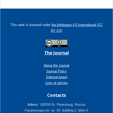
This work is licensed under
the Attribution 4.0 International (CC
BY 4.0)
The Journal
About the Journal
Journal Policy
Editorial board
Lists of articles
Contacts
Adress:
192019 St. Petersburg, Russia,
Fayansovaya str. no. 20, building 2, letter A