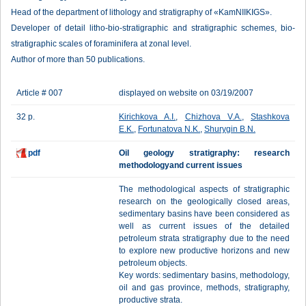
Head of the department of lithology and stratigraphy of «KamNIIKIGS».
Developer of detail litho-bio-stratigraphic and stratigraphic schemes, bio-
stratigraphic scales of foraminifera at zonal level.
Author of more than 50 publications.
Article # 007
displayed on website on 03/19/2007
32 p.
Kirichkova A.I.
,
Chizhova V.A.
,
Stashkova
E.K.
,
Fortunatova N.K.
,
Shurygin B.N.
pdf
Oil geology stratigraphy: research
methodologyand current issues
The methodological aspects of stratigraphic
research on the geologically closed areas,
sedimentary basins have been considered as
well as current issues of the detailed
petroleum strata stratigraphy due to the need
to explore new productive horizons and new
petroleum objects.
Key words: sedimentary basins, methodology,
oil and gas province, methods, stratigraphy,
productive strata.