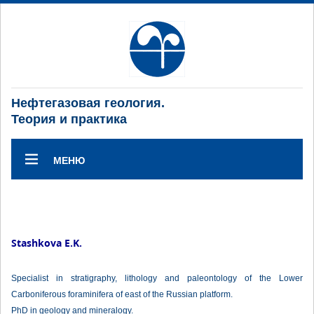
Нефтегазовая геология.
Теория и практика
МЕНЮ
Stashkova E.K.
Specialist in stratigraphy, lithology and paleontology of the Lower
Carboniferous foraminifera of east of the Russian platform.
PhD in geology and mineralogy.