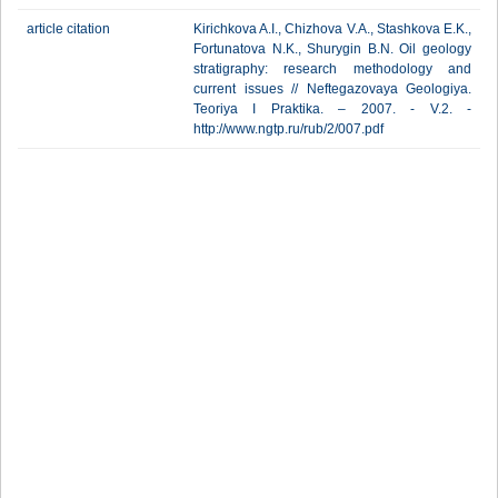
article citation
Kirichkova A.I., Chizhova V.A., Stashkova E.K.,
Fortunatova N.K., Shurygin B.N. Oil geology
stratigraphy: research methodology and
current issues // Neftegazovaya Geologiya.
Teoriya I Praktika. – 2007. - V.2. -
http://www.ngtp.ru/rub/2/007.pdf