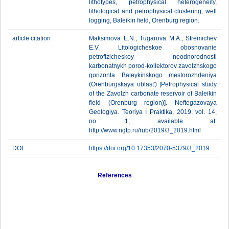
lithotypes, petrophysical heterogeneity,
lithological and petrophysical clustering, well
logging, Baleikin field, Orenburg region.
article citation
Maksimova E.N., Tugarova M.A., Stremichev
E.V. Litologicheskoe obosnovanie
petrofizicheskoy neodnorodnosti
karbonatnykh porod-kollektorov zavolzhskogo
gorizonta Baleykinskogo mestorozhdeniya
(Orenburgskaya oblast') [Petrophysical study
of the Zavolzh carbonate reservoir of Baleikin
field (Orenburg region)]. Neftegazovaya
Geologiya. Teoriya I Praktika, 2019, vol. 14,
no. 1, available at:
http://www.ngtp.ru/rub/2019/3_2019.html
DOI
https://doi.org/10.17353/2070-5379/3_2019
References