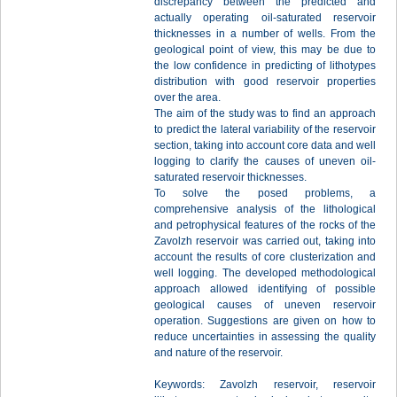
discrepancy between the predicted and
actually operating oil-saturated reservoir
thicknesses in a number of wells. From the
geological point of view, this may be due to
the low confidence in predicting of lithotypes
distribution with good reservoir properties
over the area.
The aim of the study was to find an approach
to predict the lateral variability of the reservoir
section, taking into account core data and well
logging to clarify the causes of uneven oil-
saturated reservoir thicknesses.
To solve the posed problems, a
comprehensive analysis of the lithological
and petrophysical features of the rocks of the
Zavolzh reservoir was carried out, taking into
account the results of core clusterization and
well logging. The developed methodological
approach allowed identifying of possible
geological causes of uneven reservoir
operation. Suggestions are given on how to
reduce uncertainties in assessing the quality
and nature of the reservoir.
Keywords: Zavolzh reservoir, reservoir