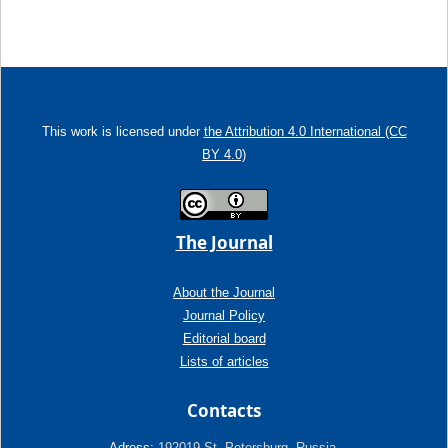
This work is licensed under
the Attribution 4.0 International (CC
BY 4.0)
The Journal
About the Journal
Journal Policy
Editorial board
Lists of articles
Contacts
Adress:
192019 St. Petersburg, Russia,