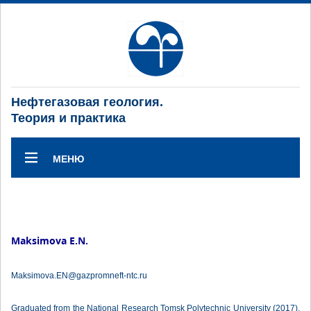
Нефтегазовая геология.
Теория и практика
МЕНЮ
Maksimova E.N.
Maksimova.EN@gazpromneft-ntc.ru
Graduated from the National Research Tomsk Polytechnic University (2017),