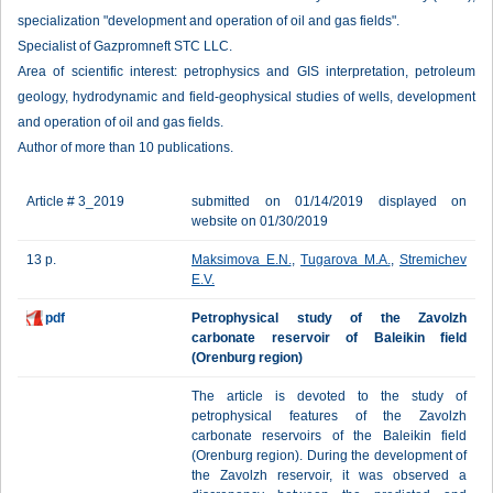
specialization "development and operation of oil and gas fields".
Specialist of Gazpromneft STC LLC.
Area of scientific interest: petrophysics and GIS interpretation, petroleum
geology, hydrodynamic and field-geophysical studies of wells, development
and operation of oil and gas fields.
Author of more than 10 publications.
Article # 3_2019
submitted on 01/14/2019 displayed on
website on 01/30/2019
13 p.
Maksimova E.N.
,
Tugarova M.A.
,
Stremichev
E.V.
pdf
Petrophysical study of the Zavolzh
carbonate reservoir of Baleikin field
(Orenburg region)
The article is devoted to the study of
petrophysical features of the Zavolzh
carbonate reservoirs of the Baleikin field
(Orenburg region). During the development of
the Zavolzh reservoir, it was observed a