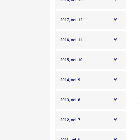
2018, vol. 13
2017, vol. 12
2016, vol. 11
2015, vol. 10
2014, vol. 9
2013, vol. 8
2012, vol. 7