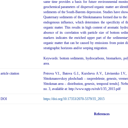
same time provides a basis for future environmental monito
geochemical parameters of dispersed organic matter are identi
sediments of the South-Barents depression. Studies have sho
Quaternary sediments of the Shtokmanarea formed due to the s
endogenous influence, which determines the specificity of t
organic matter. This results in high content of aromatic hyd
absence of its correlation with particle size of bottom se
markers indicates the enriched upper part of the sedimenta
organic matter that can be caused by emissions from point di
stratigraphic horizons and/or seeping migration.
Keywords: bottom sediments, hydrocarbons, biomarkers, pol
area.
article citation
Petrova V.I., Batova G.I., Kursheva A.V., Litvinenko I.
Shtokmanovskoy ploshchadi – raspredelenie, genezis, vreme
Shtokman area – distribution, genesis, temporal trends]. Neft
no. 3, available at: http://www.ngtp.ru/rub/1/35_2015.pdf
DOI
https://doi.org/10.17353/2070-5379/35_2015
References