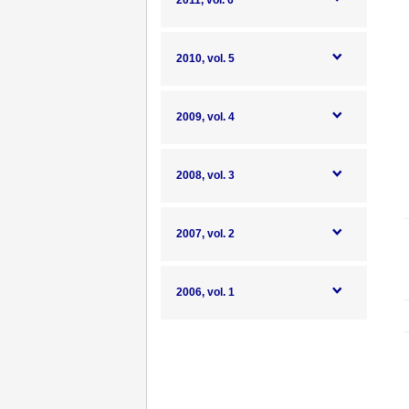
2011, vol. 6
2010, vol. 5
2009, vol. 4
2008, vol. 3
2007, vol. 2
2006, vol. 1