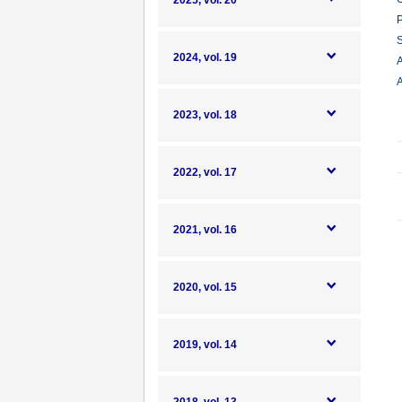
2025, vol. 20
P
S
2024, vol. 19
A
A
2023, vol. 18
2022, vol. 17
2021, vol. 16
2020, vol. 15
2019, vol. 14