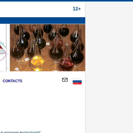
12+
CONTACTS
al engineer-technologist”.