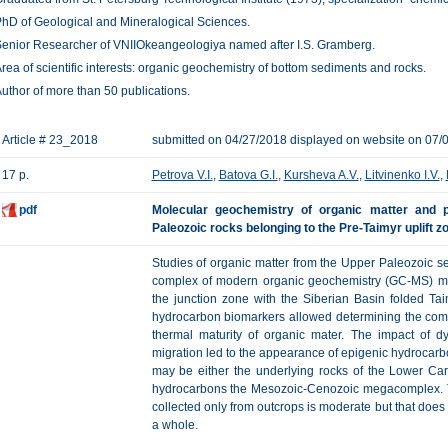
hD of Geological and Mineralogical Sciences.
enior Researcher of VNIIOkeangeologiya named after I.S. Gramberg.
rea of scientific interests: organic geochemistry of bottom sediments and rocks.
uthor of more than 50 publications.
Article # 23_2018
submitted on 04/27/2018 displayed on website on 07/
17 p.
Petrova V.I.
,
Batova G.I.
,
Kursheva A.V.
,
Litvinenko I.V.
,
pdf
Molecular geochemistry of organic matter and p
Paleozoic rocks belonging to the Pre-Taimyr uplift z
Studies of organic matter from the Upper Paleozoic seq
complex of modern organic geochemistry (GC-MS) me
the junction zone with the Siberian Basin folded Taim
hydrocarbon biomarkers allowed determining the compo
thermal maturity of organic mater. The impact of d
migration led to the appearance of epigenic hydrocarb
may be either the underlying rocks of the Lower Car
hydrocarbons the Mesozoic-Cenozoic megacomplex. T
collected only from outcrops is moderate but that does
a whole.