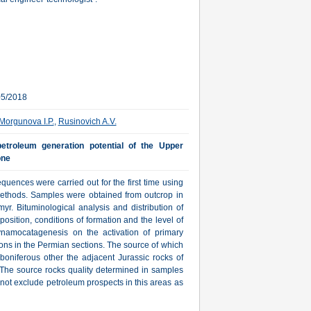
05/2018
Morgunova I.P.
,
Rusinovich A.V.
etroleum generation potential of the Upper
one
uences were carried out for the first time using
thods. Samples were obtained from outcrop in
yr. Bituminological analysis and distribution of
sition, conditions of formation and the level of
ynamocatagenesis on the activation of primary
ons in the Permian sections. The source of which
boniferous other the adjacent Jurassic rocks of
he source rocks quality determined in samples
 not exclude petroleum prospects in this areas as