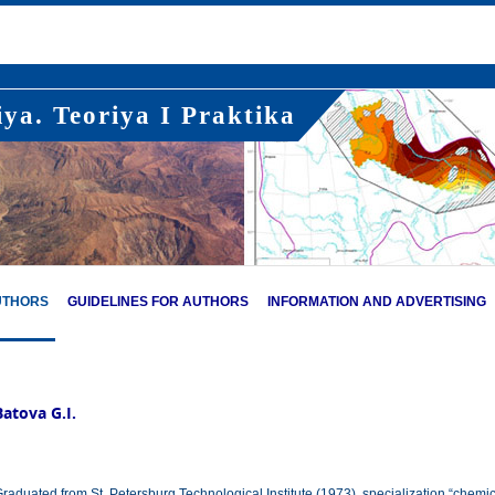
ya. Teoriya I Praktika
UTHORS
GUIDELINES FOR AUTHORS
INFORMATION AND ADVERTISING
Batova G.I.
raduated from St. Petersburg Technological Institute (1973), specialization “chemic