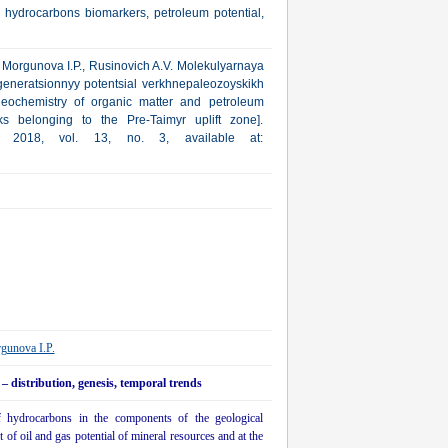
 hydrocarbons biomarkers, petroleum potential,
V., Morgunova I.P., Rusinovich A.V. Molekulyarnaya
eneratsionnyy potentsial verkhnepaleozoyskikh
eochemistry of organic matter and petroleum
s belonging to the Pre-Taimyr uplift zone].
a, 2018, vol. 13, no. 3, available at:
gunova I.P.
 distribution, genesis, temporal trends
f hydrocarbons in the components of the geological
 of oil and gas potential of mineral resources and at the