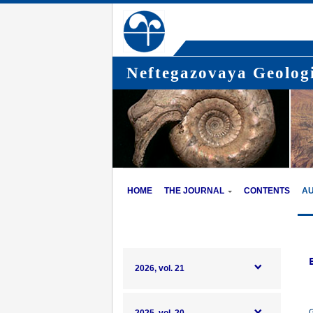
Neftegazovaya Geologi
HOME
THE JOURNAL
CONTENTS
A
2026, vol. 21
G