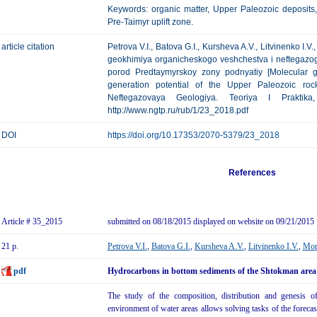
Keywords: organic matter, Upper Paleozoic deposits,
Pre-Taimyr uplift zone.
article citation
Petrova V.I., Batova G.I., Kursheva A.V., Litvinenko I.
geokhimiya organicheskogo veshchestva i neftegazog
porod Predtaymyrskoy zony podnyatiy [Molecular g
generation potential of the Upper Paleozoic rock
Neftegazovaya Geologiya. Teoriya I Praktik
http://www.ngtp.ru/rub/1/23_2018.pdf
DOI
https://doi.org/10.17353/2070-5379/23_2018
References
Article # 35_2015
submitted on 08/18/2015 displayed on website on 09/21/2015
21 p.
Petrova V.I.
,
Batova G.I.
,
Kursheva A.V.
,
Litvinenko I.V.
,
Mor
pdf
Hydrocarbons in bottom sediments of the Shtokman area –
The study of the composition, distribution and genesis o
environment of water areas allows solving tasks of the forecast