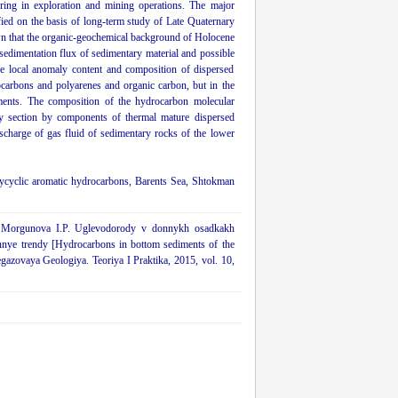
ring in exploration and mining operations. The major
fied on the basis of long-term study of Late Quaternary
wn that the organic-geochemical background of Holocene
edimentation flux of sedimentary material and possible
he local anomaly content and composition of dispersed
rocarbons and polyarenes and organic carbon, but in the
diments. The composition of the hydrocarbon molecular
ry section by components of thermal mature dispersed
scharge of gas fluid of sedimentary rocks of the lower
ycyclic aromatic hydrocarbons, Barents Sea, Shtokman
V., Morgunova I.P. Uglevodorody v donnykh osadkakh
nnye trendy [Hydrocarbons in bottom sediments of the
egazovaya Geologiya. Teoriya I Praktika, 2015, vol. 10,