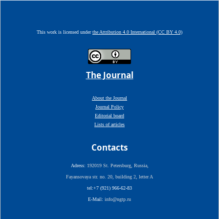
This work is licensed under
the Attribution 4.0 International (CC BY 4.0)
The Journal
About the Journal
Journal Policy
Editorial board
Lists of articles
Contacts
Adress:
192019 St. Petersburg, Russia,
Fayansovaya str. no. 20, building 2, letter A
tel:+7 (921) 966-62-83
E-Mail:
info@ngtp.ru