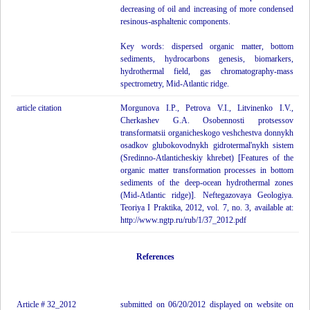
decreasing of oil and increasing of more condensed
resinous-asphaltenic components.
Key words: dispersed organic matter, bottom
sediments, hydrocarbons genesis, biomarkers,
hydrothermal field, gas chromatography-mass
spectrometry, Mid-Atlantic ridge.
article citation
Morgunova I.P., Petrova V.I., Litvinenko I.V.,
Cherkashev G.A. Osobennosti protsessov
transformatsii organicheskogo veshchestva donnykh
osadkov glubokovodnykh gidrotermal'nykh sistem
(Sredinno-Atlanticheskiy khrebet) [Features of the
organic matter transformation processes in bottom
sediments of the deep-ocean hydrothermal zones
(Mid-Atlantic ridge)]. Neftegazovaya Geologiya.
Teoriya I Praktika, 2012, vol. 7, no. 3, available at:
http://www.ngtp.ru/rub/1/37_2012.pdf
References
Article # 32_2012
submitted on 06/20/2012 displayed on website on