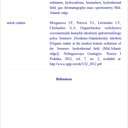
sediments, hydrocarbons, biomarkers, hydrothermal
field, gas chromatography-mass spectrometry, Mid-
Atlantic ridge.
article citation
Morgunova I.P., Petrova V.I., Litvinenko I.V.,
Cherkashev G.A. Organicheskoe veshchestvo
sovremennykh donnykh otlozheniy gidrotermal'nogo
polya Semenov (Sredinno-Atlanticheskiy khrebet)
[Organic matter in the modern bottom sediments of
the Semenov hydrothermal field (Mid-Atlantic
ridge)]. Neftegazovaya Geologiya. Teoriya I
Praktika, 2012, vol. 7, no. 2, available at:
http://www.ngtp.ru/rub/1/32_2012.pdf
References