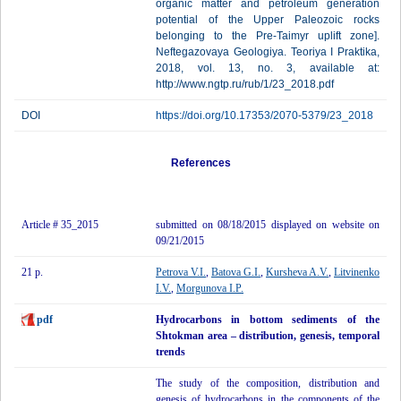
organic matter and petroleum generation
potential of the Upper Paleozoic rocks
belonging to the Pre-Taimyr uplift zone].
Neftegazovaya Geologiya. Teoriya I Praktika,
2018, vol. 13, no. 3, available at:
http://www.ngtp.ru/rub/1/23_2018.pdf
DOI
https://doi.org/10.17353/2070-5379/23_2018
References
Article # 35_2015
submitted on 08/18/2015 displayed on website on
09/21/2015
21 p.
Petrova V.I.
,
Batova G.I.
,
Kursheva A.V.
,
Litvinenko
I.V.
,
Morgunova I.P.
pdf
Hydrocarbons in bottom sediments of the
Shtokman area – distribution, genesis, temporal
trends
The study of the composition, distribution and
genesis of hydrocarbons in the components of the