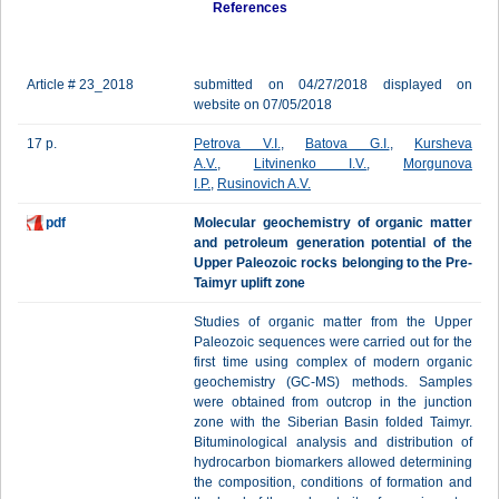
References
Article # 23_2018
submitted on 04/27/2018 displayed on
website on 07/05/2018
17 p.
Petrova V.I.
,
Batova G.I.
,
Kursheva
A.V.
,
Litvinenko I.V.
,
Morgunova
I.P.
,
Rusinovich A.V.
pdf
Molecular geochemistry of organic matter
and petroleum generation potential of the
Upper Paleozoic rocks belonging to the Pre-
Taimyr uplift zone
Studies of organic matter from the Upper
Paleozoic sequences were carried out for the
first time using complex of modern organic
geochemistry (GC-MS) methods. Samples
were obtained from outcrop in the junction
zone with the Siberian Basin folded Taimyr.
Bituminological analysis and distribution of
hydrocarbon biomarkers allowed determining
the composition, conditions of formation and