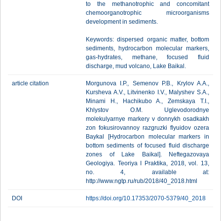
to the methanotrophic and concomitant
chemoorganotrophic microorganisms
development in sediments.
Keywords: dispersed organic matter, bottom
sediments, hydrocarbon molecular markers,
gas-hydrates, methane, focused fluid
discharge, mud volcano, Lake Baikal.
article citation
Morgunova I.P., Semenov P.B., Krylov A.A.,
Kursheva A.V., Litvinenko I.V., Malyshev S.A.,
Minami H., Hachikubo A., Zemskaya T.I.,
Khlystov O.M. Uglevodorodnye
molekulyarnye markery v donnykh osadkakh
zon fokusirovannoy razgruzki flyuidov ozera
Baykal [Hydrocarbon molecular markers in
bottom sediments of focused fluid discharge
zones of Lake Baikal]. Neftegazovaya
Geologiya. Teoriya I Praktika, 2018, vol. 13,
no. 4, available at:
http://www.ngtp.ru/rub/2018/40_2018.html
DOI
https://doi.org/10.17353/2070-5379/40_2018