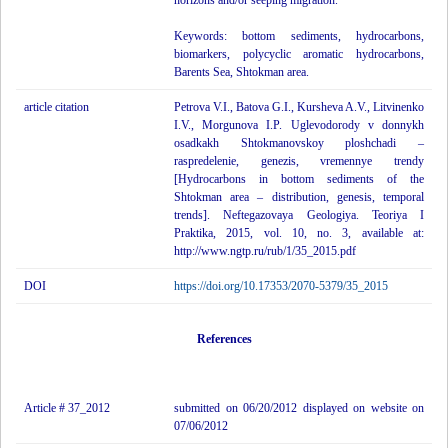
horizons and/or seeping migration.
Keywords: bottom sediments, hydrocarbons,
biomarkers, polycyclic aromatic hydrocarbons,
Barents Sea, Shtokman area.
article citation
Petrova V.I., Batova G.I., Kursheva A.V., Litvinenko
I.V., Morgunova I.P. Uglevodorody v donnykh
osadkakh Shtokmanovskoy ploshchadi –
raspredelenie, genezis, vremennye trendy
[Hydrocarbons in bottom sediments of the
Shtokman area – distribution, genesis, temporal
trends]. Neftegazovaya Geologiya. Teoriya I
Praktika, 2015, vol. 10, no. 3, available at:
http://www.ngtp.ru/rub/1/35_2015.pdf
DOI
https://doi.org/10.17353/2070-5379/35_2015
References
Article # 37_2012
submitted on 06/20/2012 displayed on website on
07/06/2012