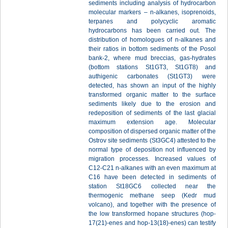
sediments including analysis of hydrocarbon
molecular markers – n-alkanes, isoprenoids,
terpanes and polycyclic aromatic
hydrocarbons has been carried out. The
distribution of homologues of n-alkanes and
their ratios in bottom sediments of the Posol
bank-2, where mud breccias, gas-hydrates
(bottom stations St1GT3, St1GT8) and
authigenic carbonates (St1GT3) were
detected, has shown an input of the highly
transformed organic matter to the surface
sediments likely due to the erosion and
redeposition of sediments of the last glacial
maximum extension age. Molecular
composition of dispersed organic matter of the
Ostrov site sediments (St3GC4) attested to the
normal type of deposition not influenced by
migration processes. Increased values of
С12-С21 n-alkanes with an even maximum at
С16 have been detected in sediments of
station St18GC6 collected near the
thermogenic methane seep (Kedr mud
volcano), and together with the presence of
the low transformed hopane structures (hop-
17(21)-enes and hop-13(18)-enes) can testify