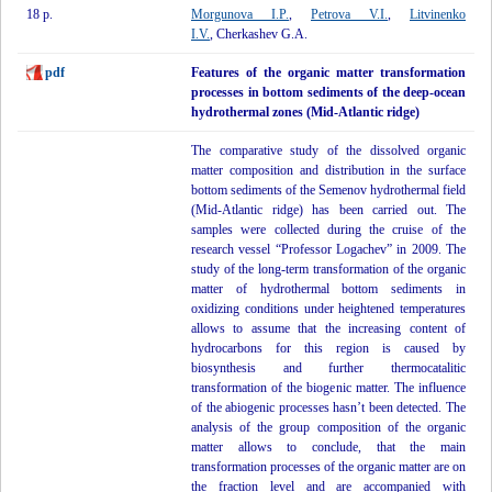
18 p.
Morgunova I.P.
,
Petrova V.I.
,
Litvinenko
I.V.
, Cherkashev G.A.
pdf
Features of the organic matter transformation
processes in bottom sediments of the deep-ocean
hydrothermal zones (Mid-Atlantic ridge)
The comparative study of the dissolved organic
matter composition and distribution in the surface
bottom sediments of the Semenov hydrothermal field
(Mid-Atlantic ridge) has been carried out. The
samples were collected during the cruise of the
research vessel “Professor Logachev” in 2009. The
study of the long-term transformation of the organic
matter of hydrothermal bottom sediments in
oxidizing conditions under heightened temperatures
allows to assume that the increasing content of
hydrocarbons for this region is caused by
biosynthesis and further thermocatalitic
transformation of the biogenic matter. The influence
of the abiogenic processes hasn’t been detected. The
analysis of the group composition of the organic
matter allows to conclude, that the main
transformation processes of the organic matter are on
the fraction level and are accompanied with