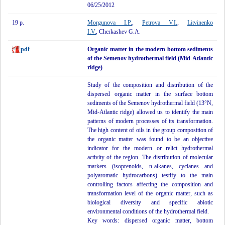
06/25/2012
19 p.
Morgunova I.P.
,
Petrova V.I.
,
Litvinenko
I.V.
, Cherkashev G.A.
pdf
Organic matter in the modern bottom sediments
of the Semenov hydrothermal field (Mid-Atlantic
ridge)
Study of the composition and distribution of the
dispersed organic matter in the surface bottom
sediments of the Semenov hydrothermal field (13°N,
Mid-Atlantic ridge) allowed us to identify the main
patterns of modern processes of its transformation.
The high content of oils in the group composition of
the organic matter was found to be an objective
indicator for the modern or relict hydrothermal
activity of the region. The distribution of molecular
markers (isoprenoids, n-alkanes, cyclanes and
polyaromatic hydrocarbons) testify to the main
controlling factors affecting the composition and
transformation level of the organic matter, such as
biological diversity and specific abiotic
environmental conditions of the hydrothermal field.
Key words: dispersed organic matter, bottom