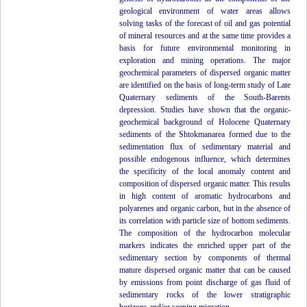
geological environment of water areas allows
solving tasks of the forecast of oil and gas potential
of mineral resources and at the same time provides a
basis for future environmental monitoring in
exploration and mining operations. The major
geochemical parameters of dispersed organic matter
are identified on the basis of long-term study of Late
Quaternary sediments of the South-Barents
depression. Studies have shown that the organic-
geochemical background of Holocene Quaternary
sediments of the Shtokmanarea formed due to the
sedimentation flux of sedimentary material and
possible endogenous influence, which determines
the specificity of the local anomaly content and
composition of dispersed organic matter. This results
in high content of aromatic hydrocarbons and
polyarenes and organic carbon, but in the absence of
its correlation with particle size of bottom sediments.
The composition of the hydrocarbon molecular
markers indicates the enriched upper part of the
sedimentary section by components of thermal
mature dispersed organic matter that can be caused
by emissions from point discharge of gas fluid of
sedimentary rocks of the lower stratigraphic