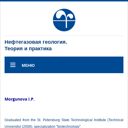
Нефтегазовая геология.
Теория и практика
МЕНЮ
Morgunova I.P.
Graduated from the St. Petersburg State Technological Institute (Technical
University) (2008), specialization "biotechnology".