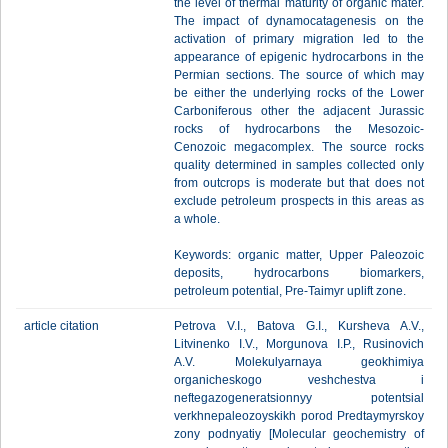
the level of thermal maturity of organic mater.
The impact of dynamocatagenesis on the
activation of primary migration led to the
appearance of epigenic hydrocarbons in the
Permian sections. The source of which may
be either the underlying rocks of the Lower
Carboniferous other the adjacent Jurassic
rocks of hydrocarbons the Mesozoic-
Cenozoic megacomplex. The source rocks
quality determined in samples collected only
from outcrops is moderate but that does not
exclude petroleum prospects in this areas as
a whole.
Keywords: organic matter, Upper Paleozoic
deposits, hydrocarbons biomarkers,
petroleum potential, Pre-Taimyr uplift zone.
article citation
Petrova V.I., Batova G.I., Kursheva A.V.,
Litvinenko I.V., Morgunova I.P., Rusinovich
A.V. Molekulyarnaya geokhimiya
organicheskogo veshchestva i
neftegazogeneratsionnyy potentsial
verkhnepaleozoyskikh porod Predtaymyrskoy
zony podnyatiy [Molecular geochemistry of