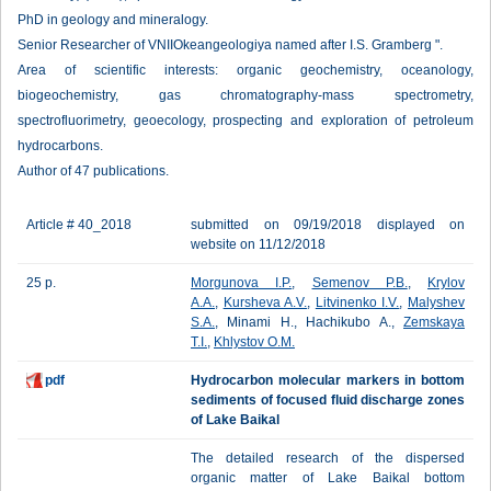
PhD in geology and mineralogy.
Senior Researcher of VNIIOkeangeologiya named after I.S. Gramberg ".
Area of scientific interests: organic geochemistry, oceanology,
biogeochemistry, gas chromatography-mass spectrometry,
spectrofluorimetry, geoecology, prospecting and exploration of petroleum
hydrocarbons.
Author of 47 publications.
Article # 40_2018
submitted on 09/19/2018 displayed on
website on 11/12/2018
25 p.
Morgunova I.P.
,
Semenov P.B.
,
Krylov
A.A.
,
Kursheva A.V.
,
Litvinenko I.V.
,
Malyshev
S.A.
, Minami H., Hachikubo A.,
Zemskaya
T.I.
,
Khlystov O.M.
pdf
Hydrocarbon molecular markers in bottom
sediments of focused fluid discharge zones
of Lake Baikal
The detailed research of the dispersed
organic matter of Lake Baikal bottom