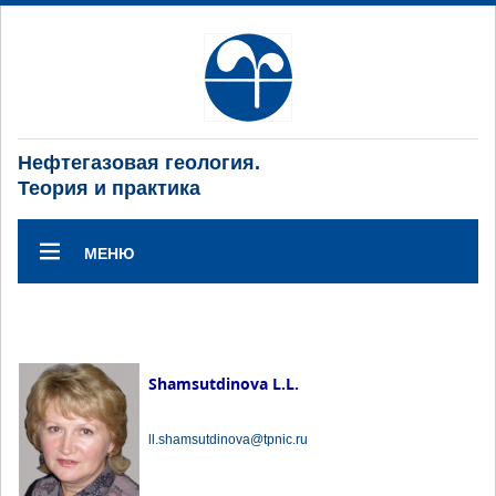
Нефтегазовая геология.
Теория и практика
МЕНЮ
Shamsutdinova L.L.
ll.shamsutdinova@tpnic.ru