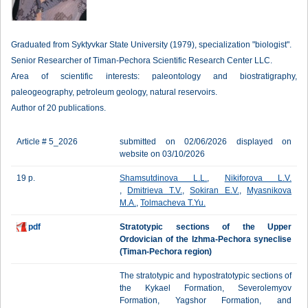
Graduated from Syktyvkar State University (1979), specialization "biologist".
Senior Researcher of Timan-Pechora Scientific Research Center LLC.
Area of scientific interests: paleontology and biostratigraphy,
paleogeography, petroleum geology, natural reservoirs.
Author of 20 publications.
Article # 5_2026
submitted on 02/06/2026 displayed on
website on 03/10/2026
19 p.
Shamsutdinova L.L.
,
Nikiforova L.V.
,
Dmitrieva T.V.
,
Sokiran E.V.
,
Myasnikova
M.A.
,
Tolmacheva T.Yu.
pdf
Stratotypic sections of the Upper
Ordovician of the Izhma-Pechora syneclise
(Timan-Pechora region)
The stratotypic and hypostratotypic sections of
the Kykael Formation, Severolemyov
Formation, Yagshor Formation, and