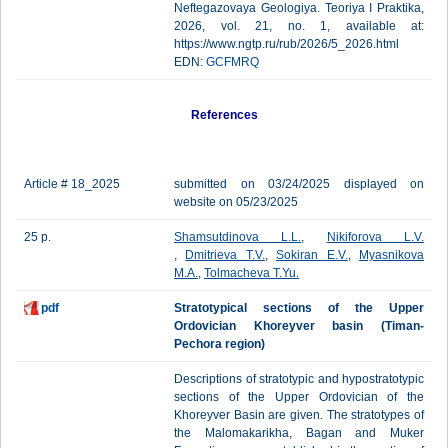
Neftegazovaya Geologiya. Teoriya I Praktika,
2026, vol. 21, no. 1, available at:
https://www.ngtp.ru/rub/2026/5_2026.html
EDN:
GCFMRQ
References
Article # 18_2025
submitted on 03/24/2025 displayed on
website on 05/23/2025
25 p.
Shamsutdinova L.L.
,
Nikiforova L.V.
,
Dmitrieva T.V.
,
Sokiran E.V.
,
Myasnikova
M.A.
,
Tolmacheva T.Yu.
pdf
Stratotypical sections of the Upper
Ordovician Khoreyver basin (Timan-
Pechora region)
Descriptions of stratotypic and hypostratotypic
sections of the Upper Ordovician of the
Khoreyver Basin are given. The stratotypes of
the Malomakarikha, Bagan and Muker