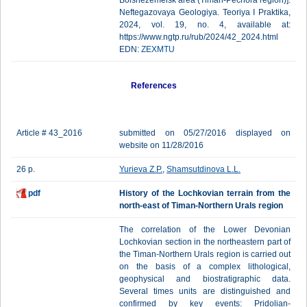
Bolshezemelsk area (Timan-Pechora region)].
Neftegazovaya Geologiya. Teoriya I Praktika,
2024, vol. 19, no. 4, available at:
https://www.ngtp.ru/rub/2024/42_2024.html
EDN:
ZEXMTU
References
Article # 43_2016
submitted on 05/27/2016 displayed on
website on 11/28/2016
26 p.
Yurieva Z.P.
,
Shamsutdinova L.L.
pdf
History of the Lochkovian terrain from the
north-east of Timan-Northern Urals region
The correlation of the Lower Devonian
Lochkovian section in the northeastern part of
the Timan-Northern Urals region is carried out
on the basis of a complex lithological,
geophysical and biostratigraphic data.
Several times units are distinguished and
confirmed by key events: Pridolian-