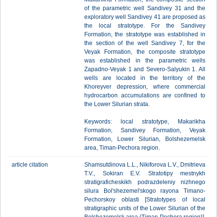
of the parametric well Sandivey 31 and the
exploratory well Sandivey 41 are proposed as
the local stratotype. For the Sandivey
Formation, the stratotype was established in
the section of the well Sandivey 7, for the
Veyak Formation, the composite stratotype
was established in the parametric wells
Zapadno-Veyak 1 and Severo-Salyukin 1. All
wells are located in the territory of the
Khoreyver depression, where commercial
hydrocarbon accumulations are confined to
the Lower Silurian strata.
Keywords: local stratotype, Makarikha
Formation, Sandivey Formation, Veyak
Formation, Lower Silurian, Bolshezemelsk
area, Timan-Pechora region.
article citation
Shamsutdinova L.L., Nikiforova L.V., Dmitrieva
T.V., Sokiran E.V. Stratotipy mestnykh
stratigraficheskikh podrazdeleniy nizhnego
silura Bol'shezemel'skogo rayona Timano-
Pechorskoy oblasti [Stratotypes of local
stratigraphic units of the Lower Silurian of the