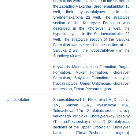
Formations were established in the section of
the Zapadno-Makariha (Srednemakarikha) 16
well, their hypostratotypes - in the
Srednemakarikha 22 well. The stratotype
section of the Khoreyver Formation was
described in the Khoreyver 1 well, the
hypostratotype - in the Srednemakarikha 22
well. The stratotype section of the Salyuka
Formation was selected in the section of the
Salyuka 2 well, the hypostratotype - in the
Sandivey 40 well.
Keywords: Malomakarikha Formation, Bagan
Formation, Muker Formation, Khoreyver
Formation, Salyuka Formation, stratotype,
hypostratotype, Upper Ordovician, Khoreyver
depression, Timan-Pechora region.
article citation
Shamsutdinova L.L., Nikiforova L.V., Dmitrieva
T.V., Sokiran E.V., Myasnikova M.A.,
Tolmacheva T.Yu. Stratotipicheskie razrezy
verkhnego ordovika Khoreyverskoy vpadiny
(Timano-Pechorskaya oblast') [Stratotypical
sections of the Upper Ordovician Khoreyver
basin (Timan-Pechora region)].