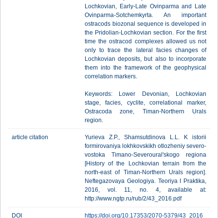
Lochkovian, Early-Late Ovinparma and Late
Ovinparma-Sotchemkyrta. An important
ostracods biozonal sequence is developed in
the Pridolian-Lochkovian section. For the first
time the ostracod complexes allowed us not
only to trace the lateral facies changes of
Lochkovian deposits, but also to incorporate
them into the framework of the geophysical
correlation markers.
Keywords: Lower Devonian, Lochkovian
stage, facies, cyclite, correlational marker,
Ostracoda zone, Timan-Northern Urals
region.
article citation
Yurieva Z.P., Shamsutdinova L.L. K istorii
formirovaniya lokhkovskikh otlozheniy severo-
vostoka Timano-Severoural'skogo regiona
[History of the Lochkovian terrain from the
north-east of Timan-Northern Urals region].
Neftegazovaya Geologiya. Teoriya I Praktika,
2016, vol. 11, no. 4, available at:
http://www.ngtp.ru/rub/2/43_2016.pdf
DOI
https://doi.org/10.17353/2070-5379/43_2016