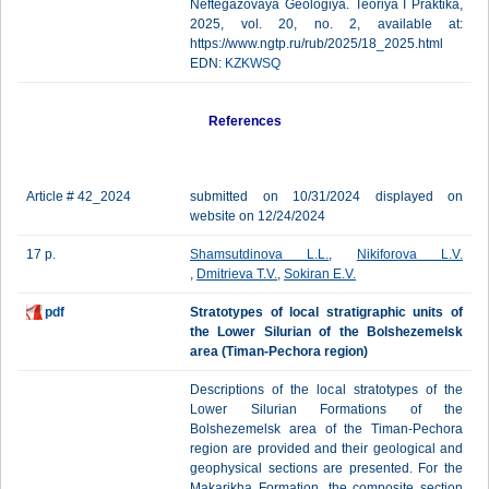
Neftegazovaya Geologiya. Teoriya I Praktika,
2025, vol. 20, no. 2, available at:
https://www.ngtp.ru/rub/2025/18_2025.html
EDN:
KZKWSQ
References
Article # 42_2024
submitted on 10/31/2024 displayed on
website on 12/24/2024
17 p.
Shamsutdinova L.L.
,
Nikiforova L.V.
,
Dmitrieva T.V.
,
Sokiran E.V.
pdf
Stratotypes of local stratigraphic units of
the Lower Silurian of the Bolshezemelsk
area (Timan-Pechora region)
Descriptions of the local stratotypes of the
Lower Silurian Formations of the
Bolshezemelsk area of the Timan-Pechora
region are provided and their geological and
geophysical sections are presented. For the
Makarikha Formation, the composite section