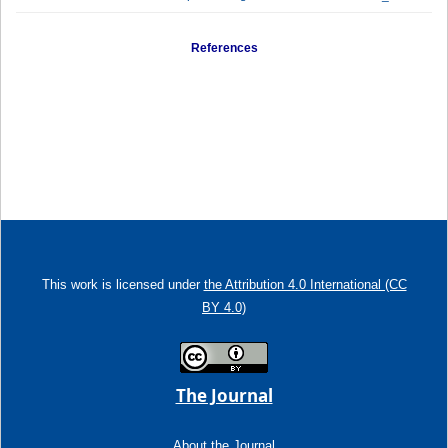
References
This work is licensed under
the Attribution 4.0 International (CC
BY 4.0)
The Journal
About the Journal