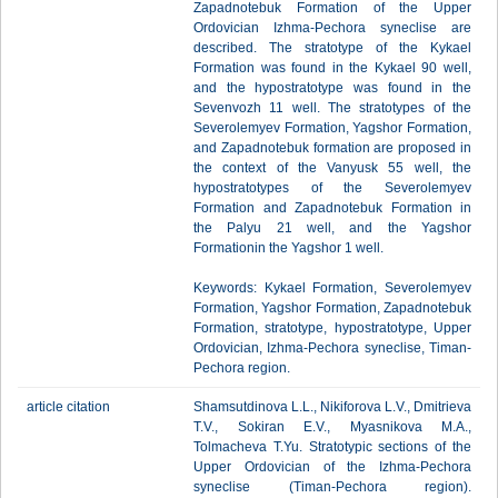
Zapadnotebuk Formation of the Upper
Ordovician Izhma-Pechora syneclise are
described. The stratotype of the Kykael
Formation was found in the Kykael 90 well,
and the hypostratotype was found in the
Sevenvozh 11 well. The stratotypes of the
Severolemyev Formation, Yagshor Formation,
and Zapadnotebuk formation are proposed in
the context of the Vanyusk 55 well, the
hypostratotypes of the Severolemyev
Formation and Zapadnotebuk Formation in
the Palyu 21 well, and the Yagshor
Formationin the Yagshor 1 well.
Keywords: Kykael Formation, Severolemyev
Formation, Yagshor Formation, Zapadnotebuk
Formation, stratotype, hypostratotype, Upper
Ordovician, Izhma-Pechora syneclise, Timan-
Pechora region.
article citation
Shamsutdinova L.L., Nikiforova L.V., Dmitrieva
T.V., Sokiran E.V., Myasnikova M.A.,
Tolmacheva T.Yu. Stratotypic sections of the
Upper Ordovician of the Izhma-Pechora
syneclise (Timan-Pechora region).