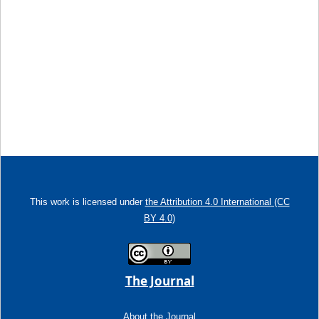
This work is licensed under
the Attribution 4.0 International (CC
BY 4.0)
The Journal
About the Journal