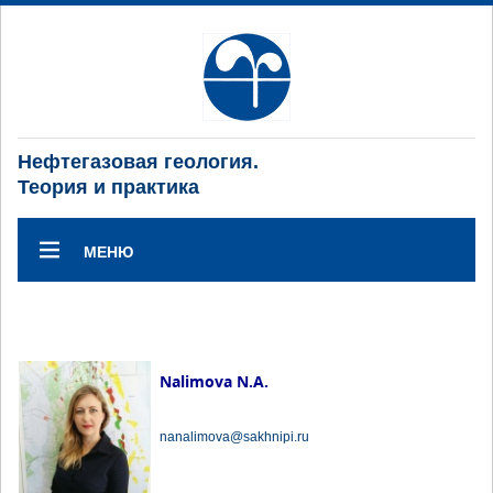
Нефтегазовая геология.
Теория и практика
МЕНЮ
Nalimova N.A.
nanalimova@sakhnipi.ru