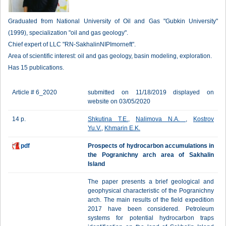
Graduated from National University of Oil and Gas "Gubkin University"
(1999), specialization "oil and gas geology".
Chief expert of LLC "RN-SakhalinNIPImorneft".
Area of scientific interest: oil and gas geology, basin modeling, exploration.
Has 15 publications.
Article # 6_2020
submitted on 11/18/2019 displayed on
website on 03/05/2020
14 p.
Shkutina T.E.
,
Nalimova N.A.
,
Kostrov
Yu.V.
,
Khmarin E.K.
pdf
Prospects of hydrocarbon accumulations in
the Pogranichny arch area of Sakhalin
Island
The paper presents a brief geological and
geophysical characteristic of the Pogranichny
arch. The main results of the field expedition
2017 have been considered. Petroleum
systems for potential hydrocarbon traps