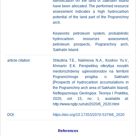
identification on the land of Sakhalin Island
have been allocated. The performed resource
assessment indicates a high hydrocarbon
potential of the land part of the Pogranichny
arch.
Keywords: petroleum system, probabilistic
hydrocarbon resources assessment,
petroleum prospects, Pogranichny arch,
Sakhalin Island.
article citation
Shkutina T.E., Nalimova N.A., Kostrov Yu.V.,
Khmarin E.K. Perspektivy otkrytiya novykh
mestorozhdeniy uglevodorodov na territorii
Pogranichnogo progiba o. Sakhalin
[Prospects of hydrocarbon accumulations in
the Pogranichny arch area of Sakhalin Island].
Neftegazovaya Geologiya. Teoriya I Praktika,
2020, vol. 15, no. 1, available at:
http://www.ngtp.ru/rub/2020/6_2020.html
DOI
https://doi.org/10.17353/2070-5379/6_2020
References