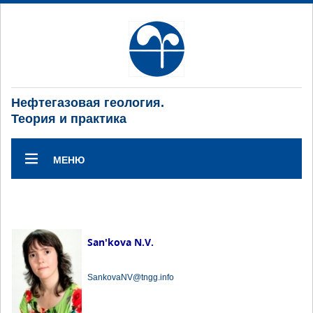
Нефтегазовая геология.
Теория и практика
МЕНЮ
San'kova N.V.
SankovaNV@tngg.info