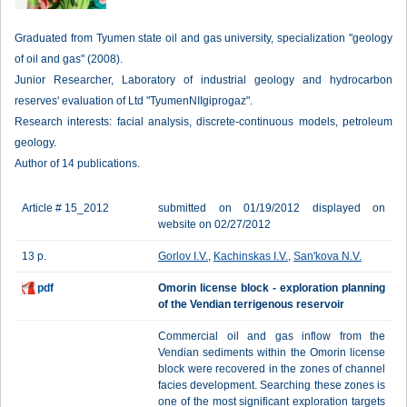
Graduated from Tyumen state oil and gas university, specialization "geology
of oil and gas" (2008).
Junior Researcher, Laboratory of industrial geology and hydrocarbon
reserves' evaluation of Ltd "TyumenNIIgiprogaz".
Research interests: facial analysis, discrete-continuous models, petroleum
geology.
Author of 14 publications.
Article # 15_2012
submitted on 01/19/2012 displayed on
website on 02/27/2012
13 p.
Gorlov I.V.
,
Kachinskas I.V.
,
San'kova N.V.
pdf
Omorin license block - exploration planning
of the Vendian terrigenous reservoir
Commercial oil and gas inflow from the
Vendian sediments within the Omorin license
block were recovered in the zones of channel
facies development. Searching these zones is
one of the most significant exploration targets