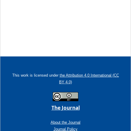
This work is licensed under
the Attribution 4.0 International (CC
BY 4.0)
The Journal
About the Journal
Journal Policy