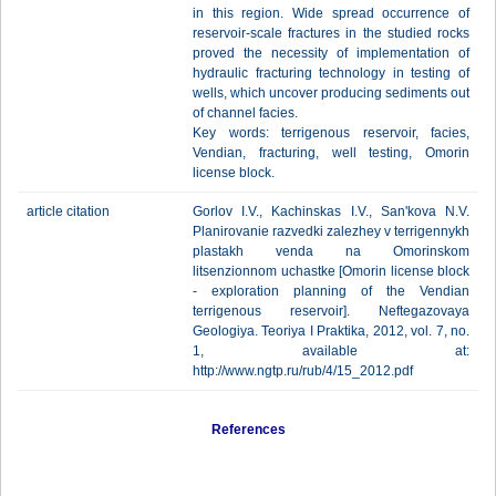
in this region. Wide spread occurrence of
reservoir-scale fractures in the studied rocks
proved the necessity of implementation of
hydraulic fracturing technology in testing of
wells, which uncover producing sediments out
of channel facies.
Key words: terrigenous reservoir, facies,
Vendian, fracturing, well testing, Omorin
license block.
article citation
Gorlov I.V., Kachinskas I.V., San'kova N.V.
Planirovanie razvedki zalezhey v terrigennykh
plastakh venda na Omorinskom
litsenzionnom uchastke [Omorin license block
- exploration planning of the Vendian
terrigenous reservoir]. Neftegazovaya
Geologiya. Teoriya I Praktika, 2012, vol. 7, no.
1, available at:
http://www.ngtp.ru/rub/4/15_2012.pdf
References