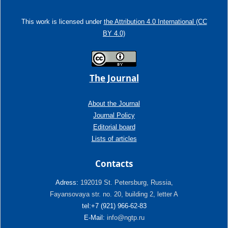
This work is licensed under
the Attribution 4.0 International (CC
BY 4.0)
The Journal
About the Journal
Journal Policy
Editorial board
Lists of articles
Contacts
Adress:
192019 St. Petersburg, Russia,
Fayansovaya str. no. 20, building 2, letter A
tel:+7 (921) 966-62-83
E-Mail:
info@ngtp.ru