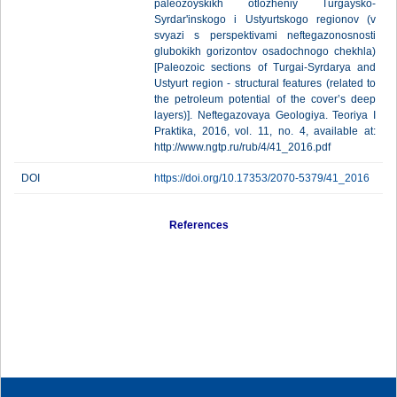
paleozoyskikh otlozheniy Turgaysko-
Syrdar'inskogo i Ustyurtskogo regionov (v
svyazi s perspektivami neftegazonosnosti
glubokikh gorizontov osadochnogo chekhla)
[Paleozoic sections of Turgai-Syrdarya and
Ustyurt region - structural features (related to
the petroleum potential of the cover’s deep
layers)]. Neftegazovaya Geologiya. Teoriya I
Praktika, 2016, vol. 11, no. 4, available at:
http://www.ngtp.ru/rub/4/41_2016.pdf
DOI
https://doi.org/10.17353/2070-5379/41_2016
References