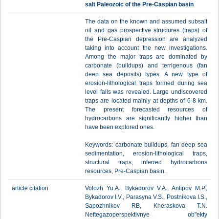
salt Paleozoic of the Pre-Caspian basin
The data on the known and assumed subsalt
oil and gas prospective structures (traps) of
the Pre-Caspian depression are analyzed
taking into account the new investigations.
Among the major traps are dominated by
carbonate (buildups) and terrigenous (fan
deep sea deposits) types. A new type of
erosion-lithological traps formed during sea
level falls was revealed. Large undiscovered
traps are located mainly at depths of 6-8 km.
The present forecasted resources of
hydrocarbons are significantly higher than
have been explored ones.
Keywords: carbonate buildups, fan deep sea
sedimentation, erosion-lithological traps,
structural traps, inferred hydrocarbons
resources, Pre-Caspian basin.
article citation
Volozh Yu.A., Bykadorov V.A., Antipov M.P.,
Bykadorov I.V., Parasyna V.S., Postnikova I.S.,
Sapozhnikov RB, Kheraskova T.N.
Neftegazoperspektivnye ob"ekty