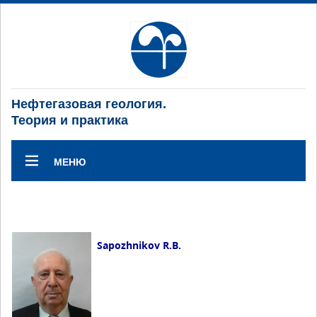
Нефтегазовая геология.
Теория и практика
МЕНЮ
Sapozhnikov R.B.