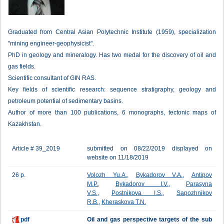
Graduated from Central Asian Polytechnic Institute (1959), specialization
"mining engineer-geophysicist".
PhD in geology and mineralogy. Has two medal for the discovery of oil and
gas fields.
Scientific consultant of GIN RAS.
Key fields of scientific research: sequence stratigraphy, geology and
petroleum potential of sedimentary basins.
Author of more than 100 publications, 6 monographs, tectonic maps of
Kazakhstan.
Article # 39_2019
submitted on 08/22/2019 displayed on
website on 11/18/2019
26 p.
Volozh Yu.A.
,
Bykadorov V.A.
,
Antipov
M.P.
,
Bykadorov I.V.
,
Parasyna
V.S.
,
Postnikova I.S.
,
Sapozhnikov
R.B.
,
Kheraskova T.N.
pdf
Oil and gas perspective targets of the sub