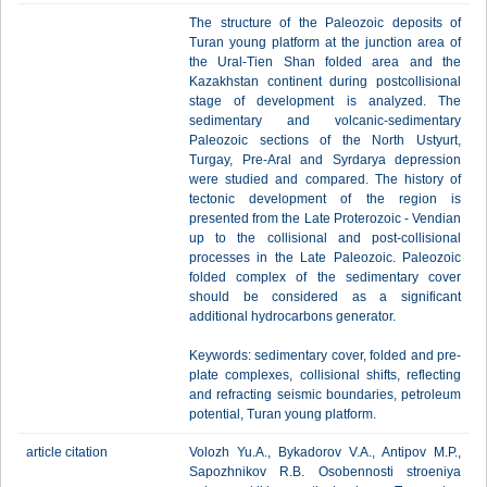
The structure of the Paleozoic deposits of
Turan young platform at the junction area of
the Ural-Tien Shan folded area and the
Kazakhstan continent during postcollisional
stage of development is analyzed. The
sedimentary and volcanic-sedimentary
Paleozoic sections of the North Ustyurt,
Turgay, Pre-Aral and Syrdarya depression
were studied and compared. The history of
tectonic development of the region is
presented from the Late Proterozoic - Vendian
up to the collisional and post-collisional
processes in the Late Paleozoic. Paleozoic
folded complex of the sedimentary cover
should be considered as a significant
additional hydrocarbons generator.
Keywords: sedimentary cover, folded and pre-
plate complexes, collisional shifts, reflecting
and refracting seismic boundaries, petroleum
potential, Turan young platform.
article citation
Volozh Yu.A., Bykadorov V.A., Antipov M.P.,
Sapozhnikov R.B. Osobennosti stroeniya