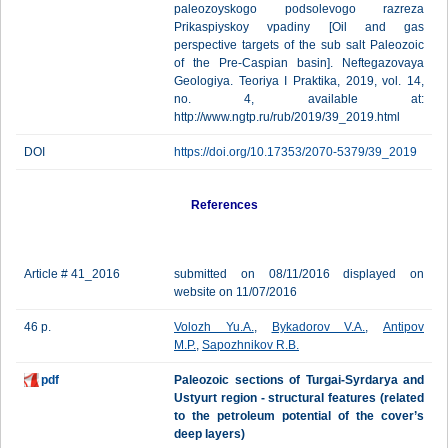
paleozoyskogo podsolevogo razreza
Prikaspiyskoy vpadiny [Oil and gas
perspective targets of the sub salt Paleozoic
of the Pre-Caspian basin]. Neftegazovaya
Geologiya. Teoriya I Praktika, 2019, vol. 14,
no. 4, available at:
http://www.ngtp.ru/rub/2019/39_2019.html
DOI
https://doi.org/10.17353/2070-5379/39_2019
References
Article # 41_2016
submitted on 08/11/2016 displayed on
website on 11/07/2016
46 p.
Volozh Yu.A.
,
Bykadorov V.A.
,
Antipov
M.P.
,
Sapozhnikov R.B.
pdf
Paleozoic sections of Turgai-Syrdarya and
Ustyurt region - structural features (related
to the petroleum potential of the cover’s
deep layers)