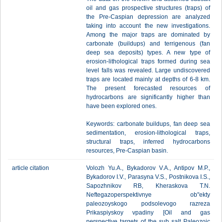
oil and gas prospective structures (traps) of
the Pre-Caspian depression are analyzed
taking into account the new investigations.
Among the major traps are dominated by
carbonate (buildups) and terrigenous (fan
deep sea deposits) types. A new type of
erosion-lithological traps formed during sea
level falls was revealed. Large undiscovered
traps are located mainly at depths of 6-8 km.
The present forecasted resources of
hydrocarbons are significantly higher than
have been explored ones.
Keywords: carbonate buildups, fan deep sea
sedimentation, erosion-lithological traps,
structural traps, inferred hydrocarbons
resources, Pre-Caspian basin.
article citation
Volozh Yu.A., Bykadorov V.A., Antipov M.P.,
Bykadorov I.V., Parasyna V.S., Postnikova I.S.,
Sapozhnikov RB, Kheraskova T.N.
Neftegazoperspektivnye ob"ekty
paleozoyskogo podsolevogo razreza
Prikaspiyskoy vpadiny [Oil and gas
perspective targets of the sub salt Paleozoic