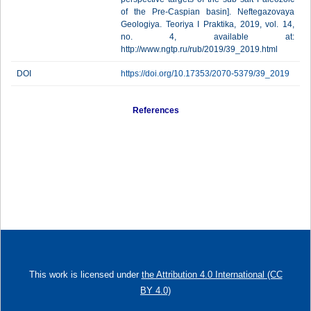
of the Pre-Caspian basin]. Neftegazovaya
Geologiya. Teoriya I Praktika, 2019, vol. 14,
no. 4, available at:
http://www.ngtp.ru/rub/2019/39_2019.html
DOI
https://doi.org/10.17353/2070-5379/39_2019
References
This work is licensed under
the Attribution 4.0 International (CC
BY 4.0)