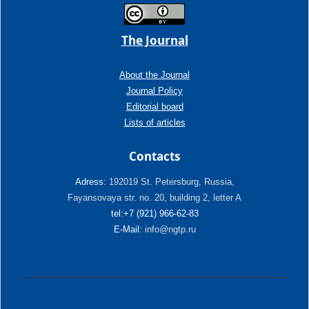
The Journal
About the Journal
Journal Policy
Editorial board
Lists of articles
Contacts
Adress:
192019 St. Petersburg, Russia,
Fayansovaya str. no. 20, building 2, letter A
tel:+7 (921) 966-62-83
E-Mail:
info@ngtp.ru