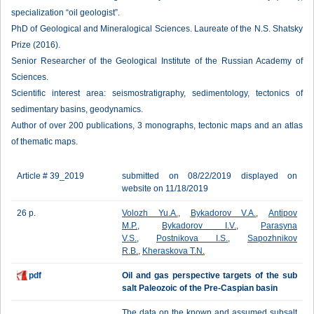
specialization “oil geologist”.
PhD of Geological and Mineralogical Sciences. Laureate of the N.S. Shatsky
Prize (2016).
Senior Researcher of the Geological Institute of the Russian Academy of
Sciences.
Scientific interest area: seismostratigraphy, sedimentology, tectonics of
sedimentary basins, geodynamics.
Author of over 200 publications, 3 monographs, tectonic maps and an atlas
of thematic maps.
Article # 39_2019
submitted on 08/22/2019 displayed on
website on 11/18/2019
26 p.
Volozh Yu.A.
,
Bykadorov V.A.
,
Antipov
M.P.
,
Bykadorov I.V.
,
Parasyna
V.S.
,
Postnikova I.S.
,
Sapozhnikov
R.B.
,
Kheraskova T.N.
pdf
Oil and gas perspective targets of the sub
salt Paleozoic of the Pre-Caspian basin
The data on the known and assumed subsalt