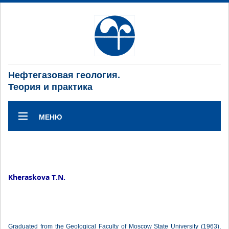
Нефтегазовая геология.
Теория и практика
МЕНЮ
Kheraskova T.N.
Graduated from the Geological Faculty of Moscow State University (1963),