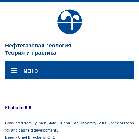
Нефтегазовая геология.
Теория и практика
МЕНЮ
Khaliulin R.R.
Graduated from Tyumen State Oil and Gas University (2008), specialization
"oil and gas field development".
Deputy Chief Director for GIR.