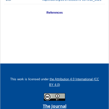
References
This work is licensed under
the Attribution 4.0 International (CC
BY 4.0)
The Journal