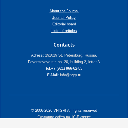
About the Journal
Journal Policy
Editorial board
Lists of articles
Contacts
Adress:
192019 St. Petersburg, Russia,
Fayansovaya str. no. 20, building 2, letter A
tel:+7 (921) 966-62-83
E-Mail:
info@ngtp.ru
© 2006-2026 VNIGRI All rights reserved
Создание сайта на 1С-Битрикс