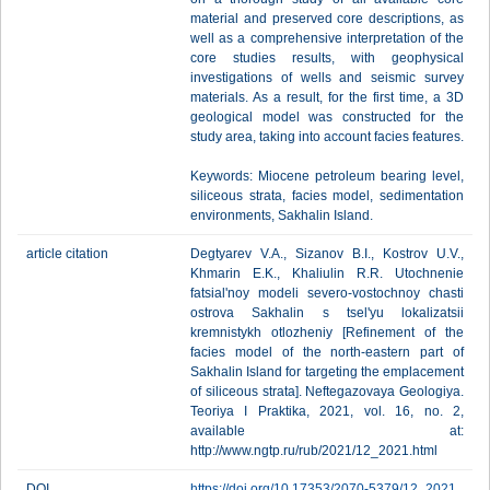
material and preserved core descriptions, as
well as a comprehensive interpretation of the
core studies results, with geophysical
investigations of wells and seismic survey
materials. As a result, for the first time, a 3D
geological model was constructed for the
study area, taking into account facies features.
Keywords: Miocene petroleum bearing level,
siliceous strata, facies model, sedimentation
environments, Sakhalin Island.
article citation
Degtyarev V.A., Sizanov B.I., Kostrov U.V.,
Khmarin E.K., Khaliulin R.R. Utochnenie
fatsial'noy modeli severo-vostochnoy chasti
ostrova Sakhalin s tsel'yu lokalizatsii
kremnistykh otlozheniy [Refinement of the
facies model of the north-eastern part of
Sakhalin Island for targeting the emplacement
of siliceous strata]. Neftegazovaya Geologiya.
Teoriya I Praktika, 2021, vol. 16, no. 2,
available at:
http://www.ngtp.ru/rub/2021/12_2021.html
DOI
https://doi.org/10.17353/2070-5379/12_2021