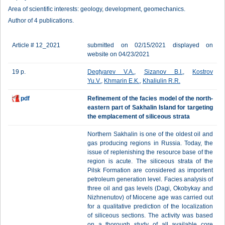
Area of scientific interests: geology, development, geomechanics.
Author of 4 publications.
Article # 12_2021
submitted on 02/15/2021 displayed on
website on 04/23/2021
19 p.
Degtyarev V.A.
,
Sizanov B.I.
,
Kostrov
Yu.V.
,
Khmarin E.K.
,
Khaliulin R.R.
pdf
Refinement of the facies model of the north-
eastern part of Sakhalin Island for targeting
the emplacement of siliceous strata
Northern Sakhalin is one of the oldest oil and
gas producing regions in Russia. Today, the
issue of replenishing the resource base of the
region is acute. The siliceous strata of the
Pilsk Formation are considered as importent
petroleum generation level. Facies analysis of
three oil and gas levels (Dagi, Okobykay and
Nizhnenutov) of Miocene age was carried out
for a qualitative prediction of the localization
of siliceous sections. The activity was based
on a thorough study of all available core