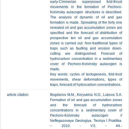
early-Cimmerian superposed fold-thrust
movements in the formation of Pechoro-
Kolvinsky aulacogen structures is described.
The analysis of dynamic of oil and gas
formation is made. Spreading of the forty one
revealed oil and gas accumulation zones are
specified and the forecast of distribution of
prospective ten oil and gas accumulation
zones is carried out. Non-traditional types of
traps such as faulting and erosion down-
cutting are distinguished. Forecast of
hydrocarbon concentration in a sedimentary
cover of Pechoro-Kolvinsky aulacogen is
made.
Key words: cycles of tectogenesis, fold-trust
movements, shear deformations, types of
traps, forecast of hydrocarbon concentrations.
article citation
Bogdanov М.М., Koryukina N.G., Lukova S.А.
Formation of oil and gas accumulation zones
and the forecast of hydrocarbon
concentrations in a sedimentary cover of
Pechoro-Kolvinsky aulacogen //
Neftegazovaya Geologiya. Teoriya I Praktika.
– 2010. - V.5. - #4.-