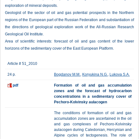
exploration of mineral deposits.
Geologist of the sector of oil and gas potential prospects in the Northern
regions of the European part of the Russian Federation and substantiation of
the directions of geological exploration work of the All-Russian Research
Geological Oil Institute.
Area of scientific interests: forecast of oil and gas content of the lower
horizons of the sedimentary cover of the East European Platform.
Article # 51_2010
24 p.
Bogdanov М.М.
,
Koryukina N.G.
,
Lukova S.A.
pdf
Formation of oil and gas accumulation
zones and the forecast of hydrocarbon
concentrations in a sedimentary cover of
Pechoro-Kolvinsky aulacogen
The conditions of formation of oil and gas
accumulation zones are ascertained in the oil
and gas complexes of Pechoro-Kolvinsky
aulacogen during Caledonian, Hercynian and
Alpine cycles of tectogenesis. The role of