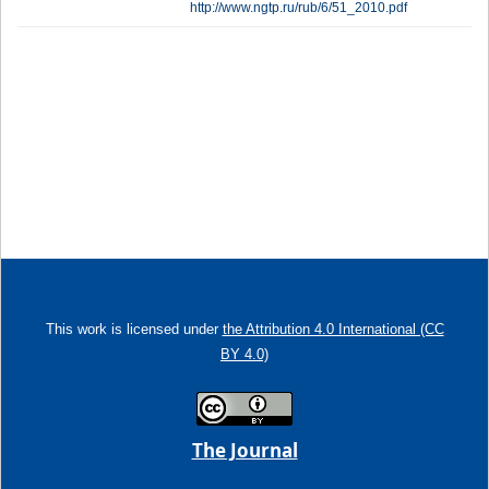
http://www.ngtp.ru/rub/6/51_2010.pdf
This work is licensed under
the Attribution 4.0 International (CC
BY 4.0)
The Journal