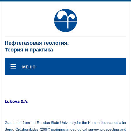
Нефтегазовая геология.
Теория и практика
МЕНЮ
Lukova S.A.
Graduated from the Russian State University for the Humanities named after
Sergo Ordzhonikidze (2007) majoring in geological survey, prospecting and