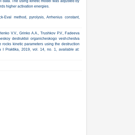
l data. The using kinetic model was adjusted by
ards higher activation energies.
-Eval method, pyrolysis, Arrhenius constant,
enko V.V., Grinko A.A., Trushkov P.V., Fadeeva
cheskoy destruktsii organicheskogo veshchestva
 rocks kinetic parameters using the destruction
I Praktika, 2019, vol. 14, no. 1, available at: