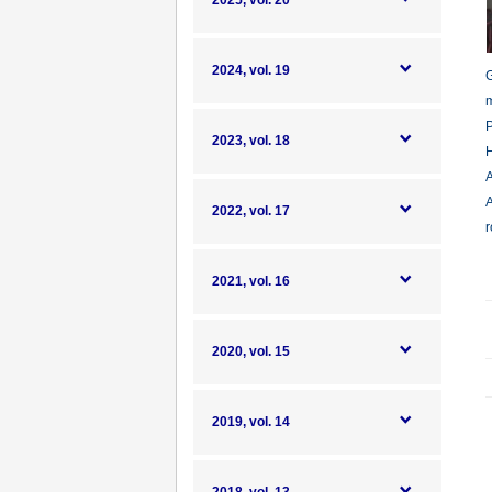
2025, vol. 20
2024, vol. 19
G
m
P
2023, vol. 18
H
A
A
2022, vol. 17
r
2021, vol. 16
2020, vol. 15
2019, vol. 14