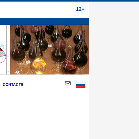
12+
CONTACTS