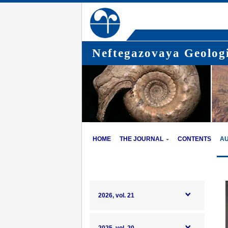
Neftegazovaya Geologi
HOME
THE JOURNAL
CONTENTS
A
2026, vol. 21