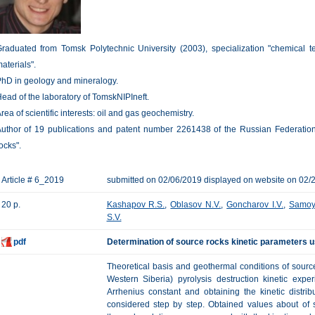
raduated from Tomsk Polytechnic University (2003), specialization "chemical t
aterials".
hD in geology and mineralogy.
ead of the laboratory of TomskNIPIneft.
rea of scientific interests: oil and gas geochemistry.
uthor of 19 publications and patent number 2261438 of the Russian Federation
ocks".
Article # 6_2019
submitted on 02/06/2019 displayed on website on 02/
20 p.
Kashapov R.S.
,
Oblasov N.V.
,
Goncharov I.V.
,
Samoy
S.V.
pdf
Determination of source rocks kinetic parameters u
Theoretical basis and geothermal conditions of sour
Western Siberia) pyrolysis destruction kinetic expe
Arrhenius constant and obtaining the kinetic distri
considered step by step. Obtained values about of s