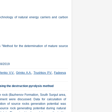
echnology of natural energy carriers and carbon
 "Method for the determination of mature source
28/2019
lenko V.V.
,
Grinko A.A.
,
Trushkov P.V.
,
Fadeeva
sing the destruction pyrolysis method
ce rock (Bazhenov Formation, South Surgut area,
riment were discussed. Data for calculation of
bution of source rocks generation potential was
ource rock generating potential during natural