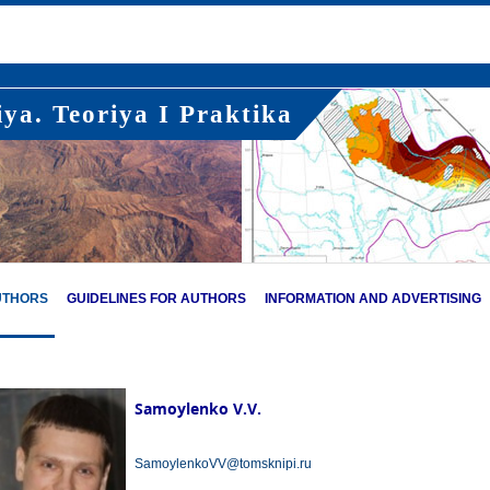
ya. Teoriya I Praktika
UTHORS
GUIDELINES FOR AUTHORS
INFORMATION AND ADVERTISING
Samoylenko V.V.
SamoylenkoVV@tomsknipi.ru