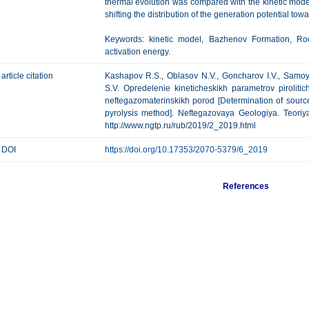
thermal evolution was compared with the kinetic mode
shifting the distribution of the generation potential tow
Keywords: kinetic model, Bazhenov Formation, Rock
activation energy.
article citation
Kashapov R.S., Oblasov N.V., Goncharov I.V., Samoyl
S.V. Opredelenie kineticheskikh parametrov piroliti
neftegazomaterinskikh porod [Determination of source
pyrolysis method]. Neftegazovaya Geologiya. Teoriya 
http://www.ngtp.ru/rub/2019/2_2019.html
DOI
https://doi.org/10.17353/2070-5379/6_2019
References