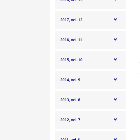
2018, vol. 13
2017, vol. 12
2016, vol. 11
2015, vol. 10
2014, vol. 9
2013, vol. 8
2012, vol. 7