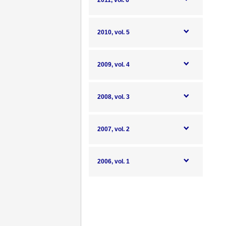
2011, vol. 6
2010, vol. 5
2009, vol. 4
2008, vol. 3
2007, vol. 2
2006, vol. 1