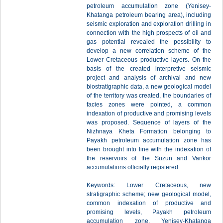
petroleum accumulation zone (Yenisey-
Khatanga petroleum bearing area), including
seismic exploration and exploration drilling in
connection with the high prospects of oil and
gas potential revealed the possibility to
develop a new correlation scheme of the
Lower Cretaceous productive layers. On the
basis of the created interpretive seismic
project and analysis of archival and new
biostratigraphic data, a new geological model
of the territory was created, the boundaries of
facies zones were pointed, a common
indexation of productive and promising levels
was proposed. Sequence of layers of the
Nizhnaya Kheta Formation belonging to
Payakh petroleum accumulation zone has
been brought into line with the indexation of
the reservoirs of the Suzun and Vankor
accumulations officially registered.
Keywords: Lower Cretaceous, new
stratigraphic scheme; new geological model,
common indexation of productive and
promising levels, Payakh petroleum
accumulation zone, Yenisey-Khatanga