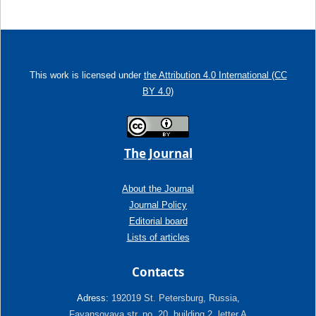
This work is licensed under
the Attribution 4.0 International (CC
BY 4.0)
The Journal
About the Journal
Journal Policy
Editorial board
Lists of articles
Contacts
Adress:
192019 St. Petersburg, Russia,
Fayansovaya str. no. 20, building 2, letter A