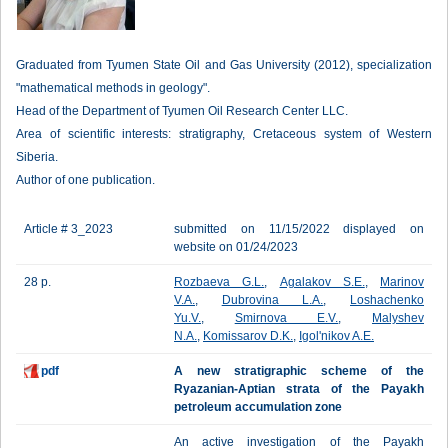
Graduated from Tyumen State Oil and Gas University (2012), specialization
"mathematical methods in geology".
Head of the Department of Tyumen Oil Research Center LLC.
Area of scientific interests: stratigraphy, Cretaceous system of Western
Siberia.
Author of one publication.
Article # 3_2023
submitted on 11/15/2022 displayed on
website on 01/24/2023
28 p.
Rozbaeva G.L.
,
Agalakov S.E.
,
Marinov
V.A.
,
Dubrovina L.A.
,
Loshachenko
Yu.V.
,
Smirnova E.V.
,
Malyshev
N.A.
,
Komissarov D.K.
,
Igol'nikov A.E.
pdf
A new stratigraphic scheme of the
Ryazanian-Aptian strata of the Payakh
petroleum accumulation zone
An active investigation of the Payakh