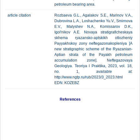
petroleum bearing area.
article citation
Rozbaeva G.L., Agalakov S.E., Marinov V.A.,
Dubrovina L.A., Loshachenko Yu.V., Smirnova
E.V., Malyshev N.A., Komissarov D.K.,
Igol'nikov A.E. Novaya stratigraficheskaya
skhema ryazansko-aptskikh otlozheniy
Payyakhskoy zony neftegazonakopleniya [A
new stratigraphic scheme of the Ryazanian-
Aptian strata of the Payakh petroleum
accumulation zone]. Neftegazovaya
Geologiya. Teoriya I Praktika, 2023, vol. 18,
no. 1, available at:
http://www.ngtp.ru/rub/2023/3_2023.html
EDN: KOZEBZ
References