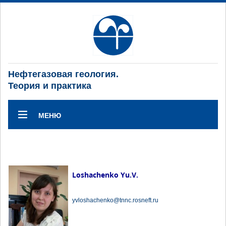
Нефтегазовая геология.
Теория и практика
МЕНЮ
Loshachenko Yu.V.
yvloshachenko@tnnc.rosneft.ru