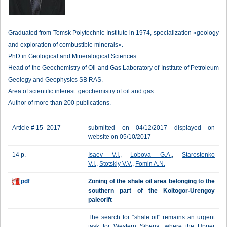
Graduated from Tomsk Polytechnic Institute in 1974, specialization «geology
and exploration of combustible minerals».
PhD in Geological and Mineralogical Sciences.
Head of the Geochemistry of Oil and Gas Laboratory of Institute of Petroleum
Geology and Geophysics SB RAS.
Area of scientific interest: geochemistry of oil and gas.
Author of more than 200 publications.
Article # 15_2017
submitted on 04/12/2017 displayed on
website on 05/10/2017
14 p.
Isaev V.I.
,
Lobova G.A.
,
Starostenko
V.I.
,
Stotskiy V.V.
,
Fomin A.N.
pdf
Zoning of the shale oil area belonging to the
southern part of the Koltogor-Urengoy
paleorift
The search for “shale oil" remains an urgent
task for Western Siberia, where the Upper