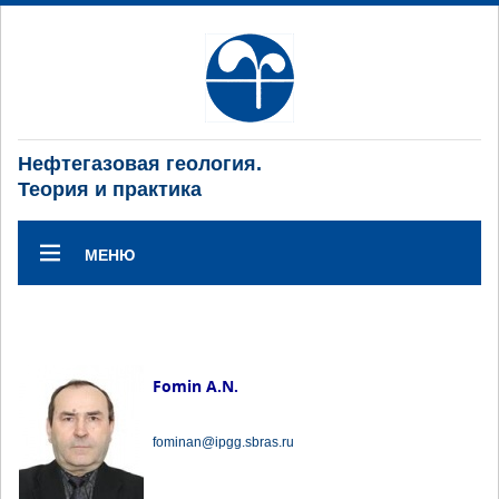
Нефтегазовая геология.
Теория и практика
МЕНЮ
Fomin A.N.
fominan@ipgg.sbras.ru