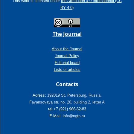
This work is licensed under
the Attribution 4.0 International (CC
BY 4.0)
The Journal
About the Journal
Journal Policy
Editorial board
Lists of articles
Contacts
Adress:
192019 St. Petersburg, Russia,
Fayansovaya str. no. 20, building 2, letter A
tel:+7 (921) 966-62-83
E-Mail:
info@ngtp.ru