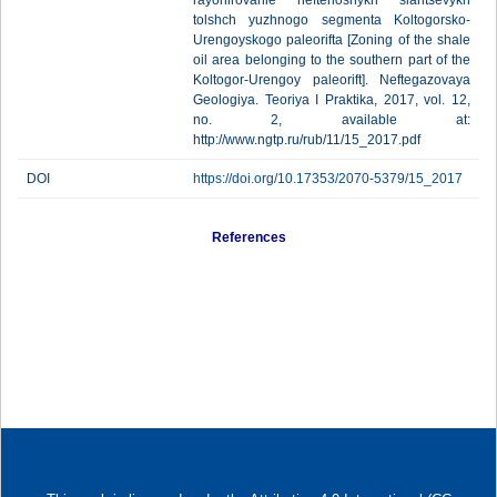
rayonirovanie neftenosnykh slantsevykh
tolshch yuzhnogo segmenta Koltogorsko-
Urengoyskogo paleorifta [Zoning of the shale
oil area belonging to the southern part of the
Koltogor-Urengoy paleorift]. Neftegazovaya
Geologiya. Teoriya I Praktika, 2017, vol. 12,
no. 2, available at:
http://www.ngtp.ru/rub/11/15_2017.pdf
DOI
https://doi.org/10.17353/2070-5379/15_2017
References