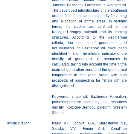
Jurassic Bazhenov Formation is widespread.
The developed infrastructure of the southeast
area defines these lands as priority for zoning
and allocation of prime areas. In tectonic
terms, the studies are confined to the
Koltogor-Urengoy paleorift and its framing
structures. According to the geothermal
criteria, the centers of generation and
accumulation of Bazhenov oil have been
identified in situ. The integral indicator of the
density of generated oil resources is
calculated, taking into account the time of the
main oil generation zone and the geothermal
temperature in this zone. Areas with high
prospects of prospecting for "shale oil" are
distinguished.
Keywords: shale oil, Bazhenov Formation,
paleotemperature modeling, oil resources
density, Koltogor-Urengoy paleorift, Western
Siberia.
article citation
Isaev V.I., Lobova G.A., Starostenko V.I.,
Stotskiy V.V., Fomin A.N. Zonal'noe