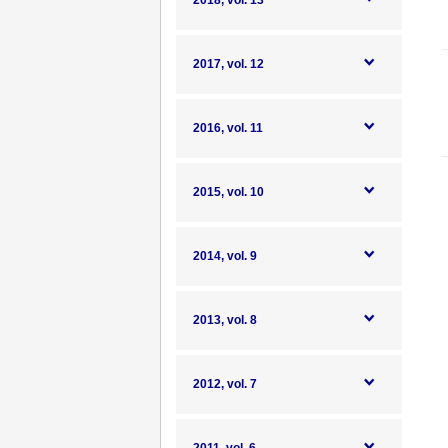
2018, vol. 13
2017, vol. 12
2016, vol. 11
2015, vol. 10
2014, vol. 9
2013, vol. 8
2012, vol. 7