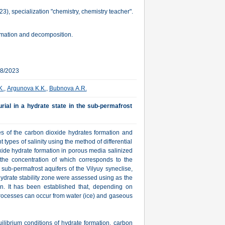
, specialization "chemistry, chemistry teacher".
ormation and decomposition.
28/2023
K.
,
Argunova K.K.
,
Bubnova А.R.
rial in a hydrate state in the sub-permafrost
es of the carbon dioxide hydrates formation and
types of salinity using the method of differential
xide hydrate formation in porous media salinized
 the concentration of which corresponds to the
sub-permafrost aquifers of the Vilyuy syneclise,
ydrate stability zone were assessed using as the
. It has been established that, depending on
processes can occur from water (ice) and gaseous
librium conditions of hydrate formation, carbon