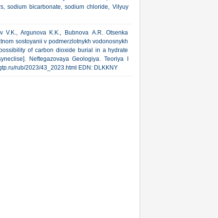
ers, sodium bicarbonate, sodium chloride, Vilyuy
nov V.K., Argunova K.K., Bubnova А.R. Otsenka
atnom sostoyanii v podmerzlotnykh vodonosnykh
ossibility of carbon dioxide burial in a hydrate
syneclise]. Neftegazovaya Geologiya. Teoriya I
ww.ngtp.ru/rub/2023/43_2023.html EDN: DLKKNY