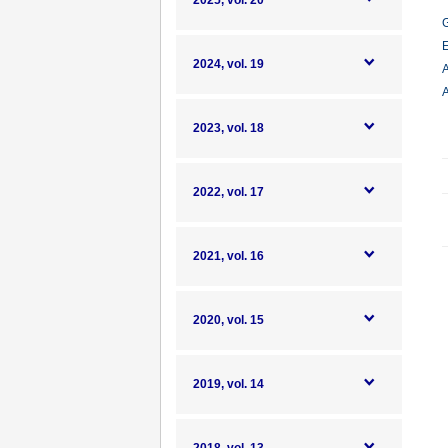
2025, vol. 20
G
E
2024, vol. 19
A
A
2023, vol. 18
2022, vol. 17
2021, vol. 16
2020, vol. 15
2019, vol. 14