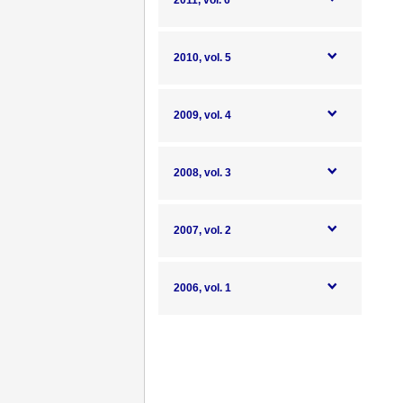
2011, vol. 6
2010, vol. 5
2009, vol. 4
2008, vol. 3
2007, vol. 2
2006, vol. 1