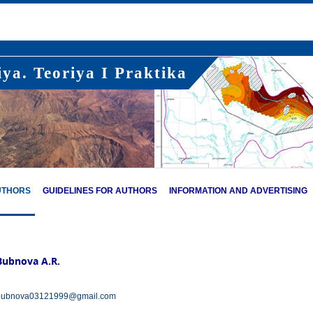
ya. Teoriya I Praktika
UTHORS
GUIDELINES FOR AUTHORS
INFORMATION AND ADVERTISING
Bubnova А.R.
bubnova03121999@gmail.com