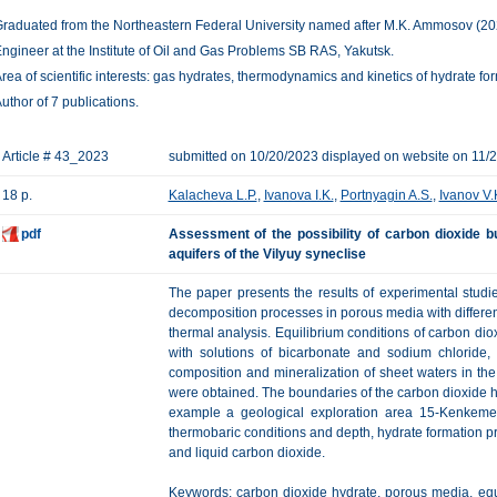
raduated from the Northeastern Federal University named after M.K. Ammosov (2023)
ngineer at the Institute of Oil and Gas Problems SB RAS, Yakutsk.
rea of scientific interests: gas hydrates, thermodynamics and kinetics of hydrate f
uthor of 7 publications.
Article # 43_2023
submitted on 10/20/2023 displayed on website on 11/
18 p.
Kalacheva L.P.
,
Ivanova I.K.
,
Portnyagin A.S.
,
Ivanov V.
pdf
Assessment of the possibility of carbon dioxide bu
aquifers of the Vilyuy syneclise
The paper presents the results of experimental studi
decomposition processes in porous media with different 
thermal analysis. Equilibrium conditions of carbon dio
with solutions of bicarbonate and sodium chloride,
composition and mineralization of sheet waters in the 
were obtained. The boundaries of the carbon dioxide h
example a geological exploration area 15-Kenkemen
thermobaric conditions and depth, hydrate formation 
and liquid carbon dioxide.
Keywords: carbon dioxide hydrate, porous media, equi