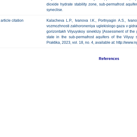
dioxide hydrate stability zone, sub-permafrost aquif
syneclise.
article citation
Kalacheva L.P., Ivanova I.K., Portnyagin A.S., Iva
vozmozhnosti zakhoroneniya uglekislogo gaza v gidr
gorizontakh Vilyuyskoy sineklizy [Assessment of the p
state in the sub-permafrost aquifers of the Vilyuy 
Praktika, 2023, vol. 18, no. 4, available at: http://w
References