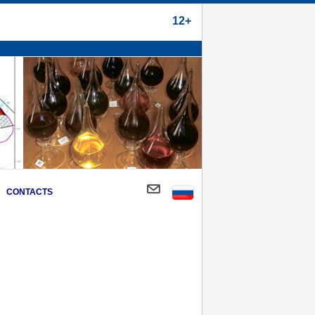
12+
CONTACTS