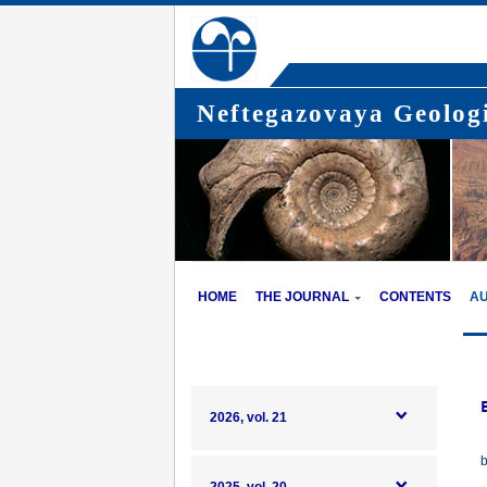
Neftegazovaya Geologi
HOME
THE JOURNAL
CONTENTS
A
2026, vol. 21