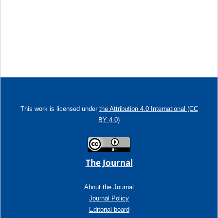
This work is licensed under
the Attribution 4.0 International (CC
BY 4.0)
The Journal
About the Journal
Journal Policy
Editorial board