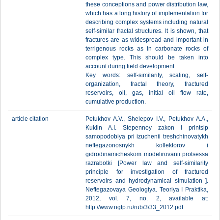
these conceptions and power distribution law,
which has a long history of implementation for
describing complex systems including natural
self-similar fractal structures. It is shown, that
fractures are as widespread and important in
terrigenous rocks as in carbonate rocks of
complex type. This should be taken into
account during field development.
Key words: self-similarity, scaling, self-
organization, fractal theory, fractured
reservoirs, oil, gas, initial oil flow rate,
cumulative production.
article citation
Petukhov A.V., Shelepov I.V., Petukhov A.A.,
Kuklin A.I. Stepennoy zakon i printsip
samopodobiya pri izuchenii treshchinovatykh
neftegazonosnykh kollektorov i
gidrodinamicheskom modelirovanii protsessa
razrabotki [Power law and self-similarity
principle for investigation of fractured
reservoirs and hydrodynamical simulation ].
Neftegazovaya Geologiya. Teoriya I Praktika,
2012, vol. 7, no. 2, available at:
http://www.ngtp.ru/rub/3/33_2012.pdf