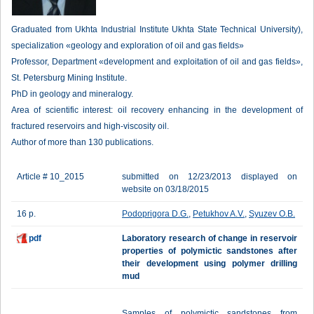
Graduated from Ukhta Industrial Institute Ukhta State Technical University),
specialization «geology and exploration of oil and gas fields»
Professor, Department «development and exploitation of oil and gas fields»,
St. Petersburg Mining Institute.
PhD in geology and mineralogy.
Area of scientific interest: oil recovery enhancing in the development of
fractured reservoirs and high-viscosity oil.
Author of more than 130 publications.
Article # 10_2015
submitted on 12/23/2013 displayed on
website on 03/18/2015
16 p.
Podoprigora D.G.
,
Petukhov A.V.
,
Syuzev O.B.
pdf
Laboratory research of change in reservoir
properties of polymictic sandstones after
their development using polymer drilling
mud
Samples of polymictic sandstones from