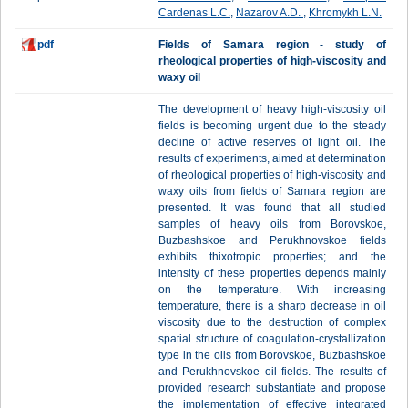
Cardenas L.C.
,
Nazarov A.D.
,
Khromykh L.N.
pdf
Fields of Samara region - study of
rheological properties of high-viscosity and
waxy oil
The development of heavy high-viscosity oil
fields is becoming urgent due to the steady
decline of active reserves of light oil. The
results of experiments, aimed at determination
of rheological properties of high-viscosity and
waxy oils from fields of Samara region are
presented. It was found that all studied
samples of heavy oils from Borovskoe,
Buzbashskoe and Perukhnovskoe fields
exhibits thixotropic properties; and the
intensity of these properties depends mainly
on the temperature. With increasing
temperature, there is a sharp decrease in oil
viscosity due to the destruction of complex
spatial structure of coagulation-crystallization
type in the oils from Borovskoe, Buzbashskoe
and Perukhnovskoe oil fields. The results of
provided research substantiate and propose
the implementation of effective integrated