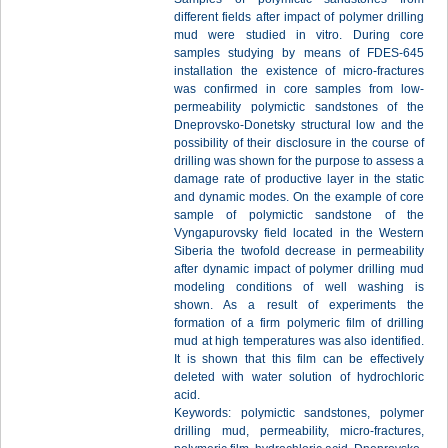
different fields after impact of polymer drilling
mud were studied in vitro. During core
samples studying by means of FDES-645
installation the existence of micro-fractures
was confirmed in core samples from low-
permeability polymictic sandstones of the
Dneprovsko-Donetsky structural low and the
possibility of their disclosure in the course of
drilling was shown for the purpose to assess a
damage rate of productive layer in the static
and dynamic modes. On the example of core
sample of polymictic sandstone of the
Vyngapurovsky field located in the Western
Siberia the twofold decrease in permeability
after dynamic impact of polymer drilling mud
modeling conditions of well washing is
shown. As a result of experiments the
formation of a firm polymeric film of drilling
mud at high temperatures was also identified.
It is shown that this film can be effectively
deleted with water solution of hydrochloric
acid.
Keywords: polymictic sandstones, polymer
drilling mud, permeability, micro-fractures,