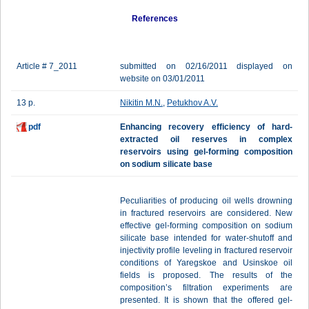
References
Article # 7_2011
submitted on 02/16/2011 displayed on
website on 03/01/2011
13 p.
Nikitin M.N.
,
Petukhov A.V.
pdf
Enhanсing recovery efficiency of hard-
extracted oil reserves in complex
reservoirs using gel-forming composition
on sodium silicate base
Peculiarities of producing oil wells drowning
in fractured reservoirs are considered. New
effective gel-forming composition on sodium
silicate base intended for water-shutoff and
injectivity profile leveling in fractured reservoir
conditions of Yaregskoe and Usinskoe oil
fields is proposed. The results of the
composition’s filtration experiments are
presented. It is shown that the offered gel-