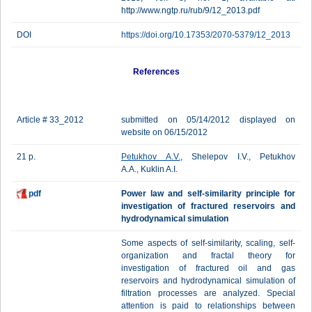
http://www.ngtp.ru/rub/9/12_2013.pdf
DOI
https://doi.org/10.17353/2070-5379/12_2013
References
Article # 33_2012
submitted on 05/14/2012 displayed on
website on 06/15/2012
21 p.
Petukhov A.V.
, Shelepov I.V., Petukhov
A.A., Kuklin A.I.
pdf
Power law and self-similarity principle for
investigation of fractured reservoirs and
hydrodynamical simulation
Some aspects of self-similarity, scaling, self-
organization and fractal theory for
investigation of fractured oil and gas
reservoirs and hydrodynamical simulation of
filtration processes are analyzed. Special
attention is paid to relationships between