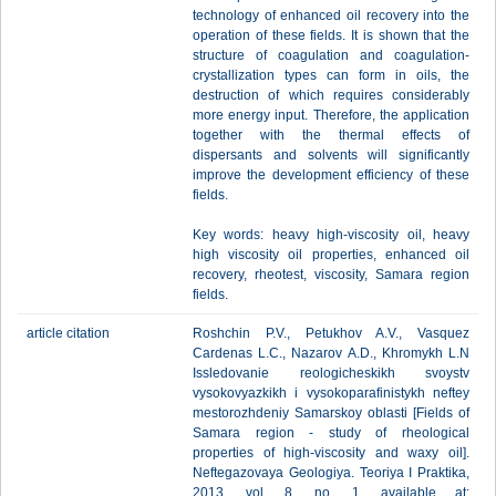
technology of enhanced oil recovery into the
operation of these fields. It is shown that the
structure of coagulation and coagulation-
crystallization types can form in oils, the
destruction of which requires considerably
more energy input. Therefore, the application
together with the thermal effects of
dispersants and solvents will significantly
improve the development efficiency of these
fields.
Key words: heavy high-viscosity oil, heavy
high viscosity oil properties, enhanced oil
recovery, rheotest, viscosity, Samara region
fields.
article citation
Roshchin P.V., Petukhov A.V., Vasquez
Cardenas L.C., Nazarov A.D., Khromykh L.N
Issledovanie reologicheskikh svoystv
vysokovyazkikh i vysokoparafinistykh neftey
mestorozhdeniy Samarskoy oblasti [Fields of
Samara region - study of rheological
properties of high-viscosity and waxy oil].
Neftegazovaya Geologiya. Teoriya I Praktika,
2013, vol. 8, no. 1, available at: