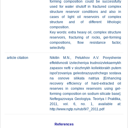
forming composition could be successfully
used for water shutoff in fractured complex
structure reservoir conditions and also in
cases of light oil reservoirs of complex
structure and of different lithologic
composition.
Key words: extra heavy oil, complex structure
reservoirs, fracturing of rocks, gel-forming
compositions, flow resistance factor,
selectivity.
article citation
Nikitin M.N., Petukhov A.V. Povyshenie
effektivnosti izvlecheniya trudnoizvlekaemykh
zapasov nefti v slozhnykh kollektorakh putem
ispol'zovaniya geleobrazuyushchego sostava
na osnove silikata natriya [Enhanсing
recovery efficiency of hard-extracted oil
reserves in complex reservoirs using gel-
forming composition on sodium silicate base].
Neftegazovaya Geologiya. Teoriya I Praktika,
2011, vol. 6, no. 1, available at:
http://www.ngtp.ru/rub/9/7_2011.pdf
References