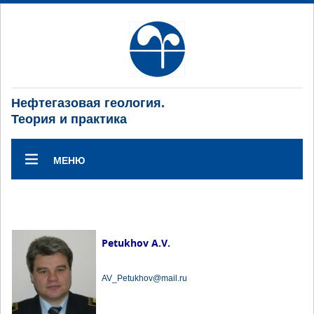
Нефтегазовая геология.
Теория и практика
МЕНЮ
Petukhov A.V.
AV_Petukhov@mail.ru