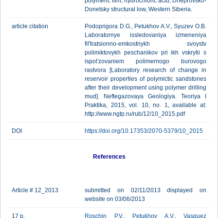
polymeric film, hydrochloric acid, Dneprovsko-
Donetsky structural low, Western Siberia.
article citation
Podoprigora D.G., Petukhov A.V., Syuzev O.B.
Laboratornye issledovaniya izmeneniya
fil'tratsionno-emkostnykh svoystv
polimiktovykh peschanikov pri ikh vskrytii s
ispol'zovaniem polimernogo burovogo
rastvora [Laboratory research of change in
reservoir properties of polymictic sandstones
after their development using polymer drilling
mud]. Neftegazovaya Geologiya. Teoriya I
Praktika, 2015, vol. 10, no. 1, available at:
http://www.ngtp.ru/rub/12/10_2015.pdf
DOI
https://doi.org/10.17353/2070-5379/10_2015
References
Article # 12_2013
submitted on 02/11/2013 displayed on
website on 03/06/2013
17 p.
Roschin P.V.
,
Petukhov A.V.
,
Vasquez