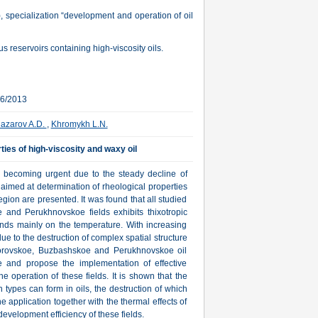
, specialization “development and operation of oil
s reservoirs containing high-viscosity oils.
06/2013
azarov A.D.
,
Khromykh L.N.
ties of high-viscosity and waxy oil
is becoming urgent due to the steady decline of
, aimed at determination of rheological properties
egion are presented. It was found that all studied
and Perukhnovskoe fields exhibits thixotropic
pends mainly on the temperature. With increasing
due to the destruction of complex spatial structure
m Borovskoe, Buzbashskoe and Perukhnovskoe oil
te and propose the implementation of effective
e operation of these fields. It is shown that the
n types can form in oils, the destruction of which
 application together with the thermal effects of
development efficiency of these fields.