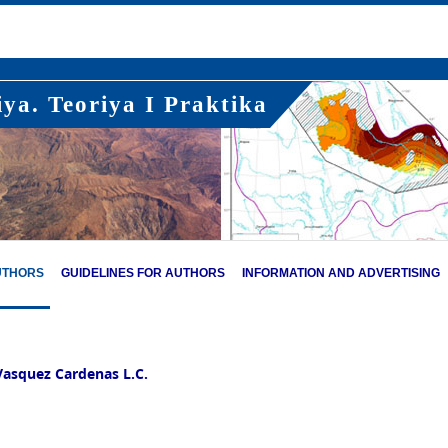
ya. Teoriya I Praktika
UTHORS
GUIDELINES FOR AUTHORS
INFORMATION AND ADVERTISING
Vasquez Cardenas L.C.