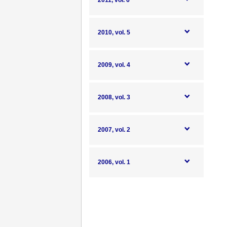
2011, vol. 6
2010, vol. 5
2009, vol. 4
2008, vol. 3
2007, vol. 2
2006, vol. 1