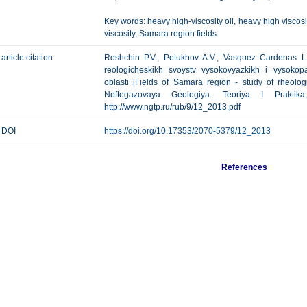
Key words: heavy high-viscosity oil, heavy high viscosit
viscosity, Samara region fields.
article citation
Roshchin P.V., Petukhov A.V., Vasquez Cardenas L
reologicheskikh svoystv vysokovyazkikh i vysokop
oblasti [Fields of Samara region - study of rheologi
Neftegazovaya Geologiya. Teoriya I Prakti
http://www.ngtp.ru/rub/9/12_2013.pdf
DOI
https://doi.org/10.17353/2070-5379/12_2013
References