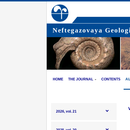
Neftegazovaya Geologi
HOME
THE JOURNAL
CONTENTS
A
2026, vol. 21