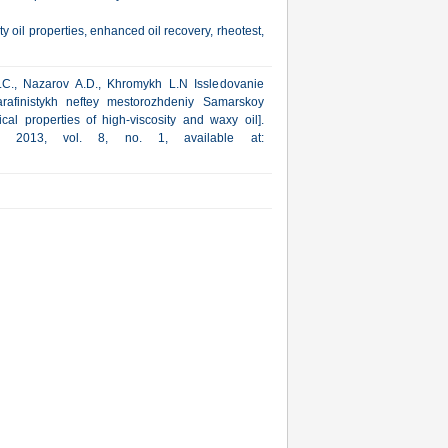
y oil properties, enhanced oil recovery, rheotest,
.C., Nazarov A.D., Khromykh L.N Issledovanie
arafinistykh neftey mestorozhdeniy Samarskoy
cal properties of high-viscosity and waxy oil].
ka, 2013, vol. 8, no. 1, available at: