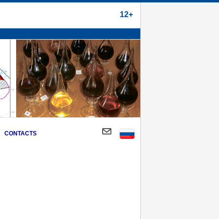
12+
CONTACTS