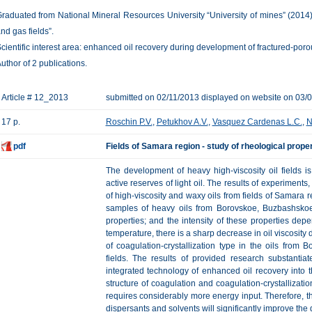
raduated from National Mineral Resources University “University of mines” (2014)
nd gas fields”.
cientific interest area: enhanced oil recovery during development of fractured-porou
uthor of 2 publications.
Article # 12_2013
submitted on 02/11/2013 displayed on website on 03/
17 p.
Roschin P.V.
,
Petukhov A.V.
,
Vasquez Cardenas L.C.
,
N
pdf
Fields of Samara region - study of rheological proper
The development of heavy high-viscosity oil fields 
active reserves of light oil. The results of experiments
of high-viscosity and waxy oils from fields of Samara r
samples of heavy oils from Borovskoe, Buzbashskoe 
properties; and the intensity of these properties de
temperature, there is a sharp decrease in oil viscosity 
of coagulation-crystallization type in the oils fro
fields. The results of provided research substantia
integrated technology of enhanced oil recovery into th
structure of coagulation and coagulation-crystallizatio
requires considerably more energy input. Therefore, the
dispersants and solvents will significantly improve the 