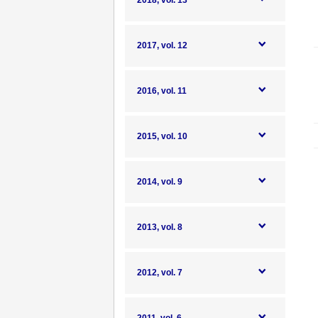
2018, vol. 13
2017, vol. 12
2016, vol. 11
2015, vol. 10
2014, vol. 9
2013, vol. 8
2012, vol. 7