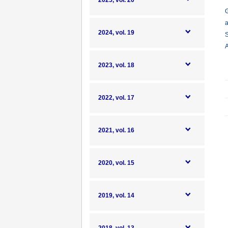
2025, vol. 20
G
a
2024, vol. 19
S
A
2023, vol. 18
2022, vol. 17
2021, vol. 16
2020, vol. 15
2019, vol. 14