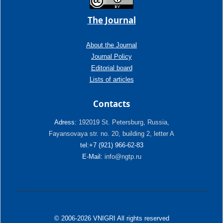
The Journal
About the Journal
Journal Policy
Editorial board
Lists of articles
Contacts
Adress:
192019 St. Petersburg, Russia,
Fayansovaya str. no. 20, building 2, letter A
tel:+7 (921) 966-62-83
E-Mail:
info@ngtp.ru
© 2006-2026 VNIGRI All rights reserved