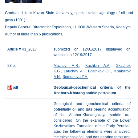
Graduated from Kazan State University, specialization «geology of oil and
gas» (1991).
Deputy General Director for Exploration, LUKOIL-Western Siberia, Kogalym.
Author of more than 5 publications.
Article # 43_2017
submitted on 12/01/2017 displayed on
website on 12/19/2017
23 p.
Mazitov M.R.
,
Kachkin A.A.
,
Skachek
K.G.
,
Larichev A.I.
,
Bostrikov O.I.
,
Khabarov
A.N.
,
Semenova Z.A.
pdf
Geological-geochemical criteria of the
Anabaro-Khatang saddle petroleum
Geological and geochemical criteria of
potentially oil and gas bearing accumulation
of the Anabar-Khatangskaya saddle are
considered. On the example of the Lower
Kozhevnikov Formation of the Early Permian
age, the following elements were analyzed:
the thickness of oil and gas-bearing rocks and