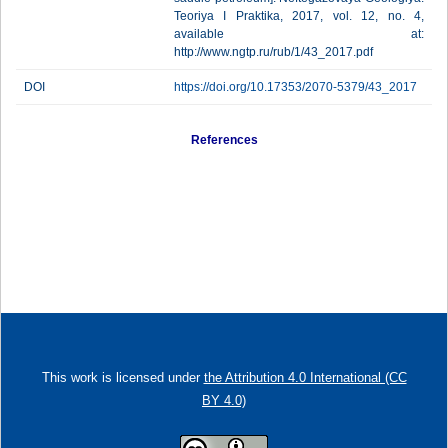
Teoriya I Praktika, 2017, vol. 12, no. 4,
available at:
http://www.ngtp.ru/rub/1/43_2017.pdf
DOI
https://doi.org/10.17353/2070-5379/43_2017
References
This work is licensed under
the Attribution 4.0 International (CC
BY 4.0)