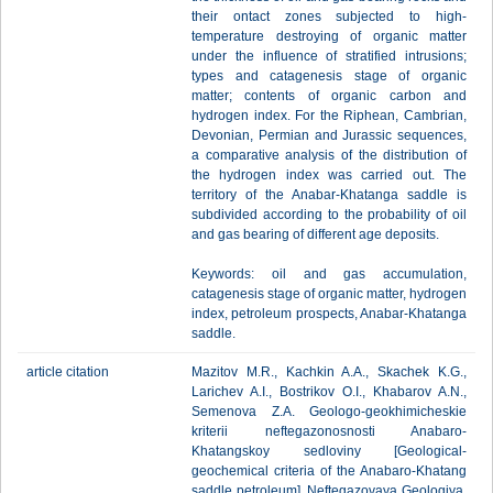
their ontact zones subjected to high-
temperature destroying of organic matter
under the influence of stratified intrusions;
types and catagenesis stage of organic
matter; contents of organic carbon and
hydrogen index. For the Riphean, Cambrian,
Devonian, Permian and Jurassic sequences,
a comparative analysis of the distribution of
the hydrogen index was carried out. The
territory of the Anabar-Khatanga saddle is
subdivided according to the probability of oil
and gas bearing of different age deposits.
Keywords: oil and gas accumulation,
catagenesis stage of organic matter, hydrogen
index, petroleum prospects, Anabar-Khatanga
saddle.
article citation
Mazitov M.R., Kachkin A.A., Skachek K.G.,
Larichev A.I., Bostrikov O.I., Khabarov A.N.,
Semenova Z.A. Geologo-geokhimicheskie
kriterii neftegazonosnosti Anabaro-
Khatangskoy sedloviny [Geological-
geochemical criteria of the Anabaro-Khatang
saddle petroleum]. Neftegazovaya Geologiya.