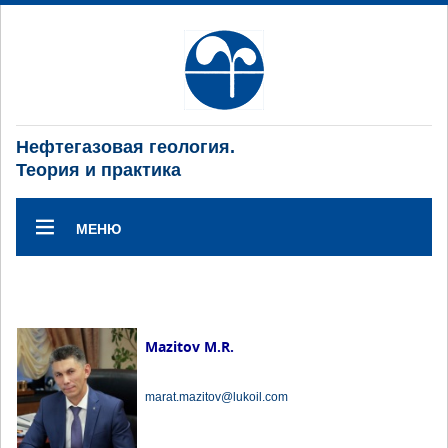
Нефтегазовая геология.
Теория и практика
МЕНЮ
Mazitov M.R.
marat.mazitov@lukoil.com