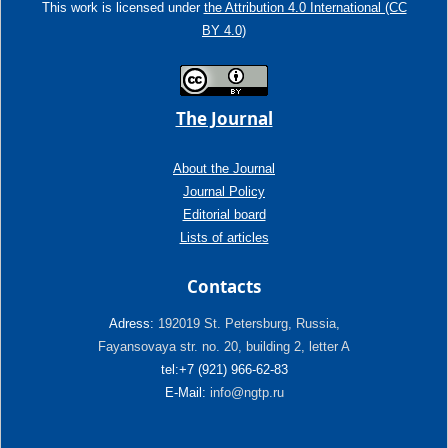
This work is licensed under
the Attribution 4.0 International (CC
BY 4.0)
The Journal
About the Journal
Journal Policy
Editorial board
Lists of articles
Contacts
Adress:
192019 St. Petersburg, Russia,
Fayansovaya str. no. 20, building 2, letter A
tel:+7 (921) 966-62-83
E-Mail:
info@ngtp.ru