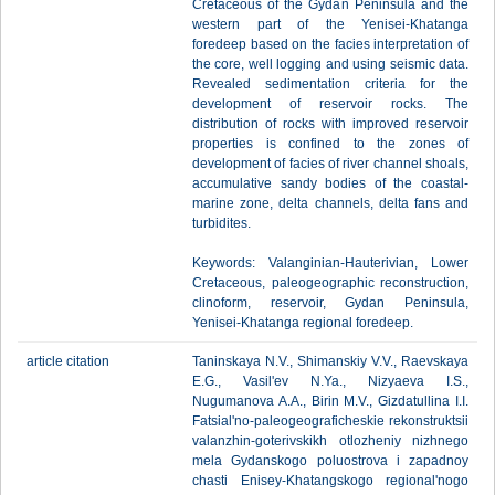
Cretaceous of the Gydan Peninsula and the
western part of the Yenisei-Khatanga
foredeep based on the facies interpretation of
the core, well logging and using seismic data.
Revealed sedimentation criteria for the
development of reservoir rocks. The
distribution of rocks with improved reservoir
properties is confined to the zones of
development of facies of river channel shoals,
accumulative sandy bodies of the coastal-
marine zone, delta channels, delta fans and
turbidites.
Keywords: Valanginian-Hauterivian, Lower
Cretaceous, paleogeographic reconstruction,
clinoform, reservoir, Gydan Peninsula,
Yenisei-Khatanga regional foredeep.
article citation
Taninskaya N.V., Shimanskiy V.V., Raevskaya
E.G., Vasil'ev N.Ya., Nizyaeva I.S.,
Nugumanova A.A., Birin M.V., Gizdatullina I.I.
Fatsial'no-paleogeograficheskie rekonstruktsii
valanzhin-goterivskikh otlozheniy nizhnego
mela Gydanskogo poluostrova i zapadnoy
chasti Enisey-Khatangskogo regional'nogo