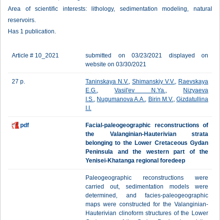
Area of scientific interests: lithology, sedimentation modeling, natural
reservoirs.
Has 1 publication.
Article # 10_2021
submitted on 03/23/2021 displayed on
website on 03/30/2021
27 p.
Taninskaya N.V.
,
Shimanskiy V.V.
,
Raevskaya
E.G.
,
Vasil'ev N.Ya.
,
Nizyaeva
I.S.
,
Nugumanova A.A.
,
Birin M.V.
,
Gizdatullina
I.I.
pdf
Facial-paleogeographic reconstructions of
the Valanginian-Hauterivian strata
belonging to the Lower Cretaceous Gydan
Peninsula and the western part of the
Yenisei-Khatanga regional foredeep
Paleogeographic reconstructions were
carried out, sedimentation models were
determined, and facies-paleogeographic
maps were constructed for the Valanginian-
Hauterivian clinoform structures of the Lower