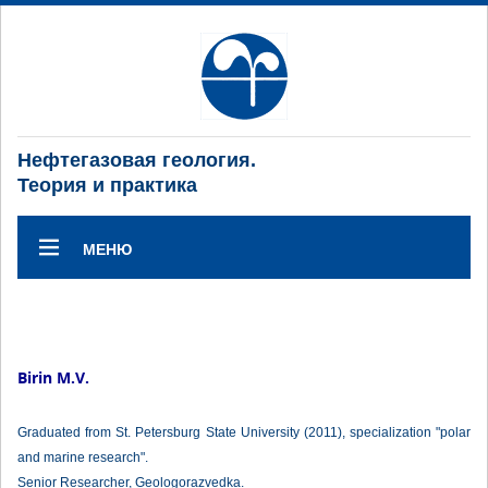
Нефтегазовая геология.
Теория и практика
МЕНЮ
Birin M.V.
Graduated from St. Petersburg State University (2011), specialization "polar
and marine research".
Senior Researcher, Geologorazvedka.