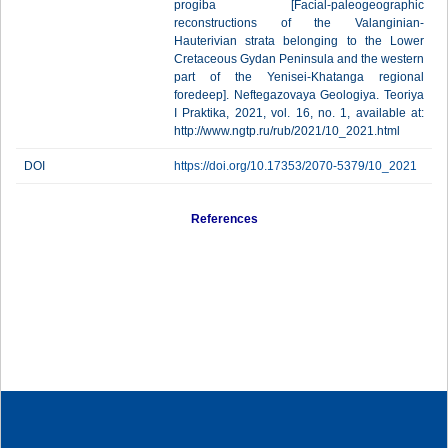
progiba [Facial-paleogeographic
reconstructions of the Valanginian-
Hauterivian strata belonging to the Lower
Cretaceous Gydan Peninsula and the western
part of the Yenisei-Khatanga regional
foredeep]. Neftegazovaya Geologiya. Teoriya
I Praktika, 2021, vol. 16, no. 1, available at:
http://www.ngtp.ru/rub/2021/10_2021.html
DOI
https://doi.org/10.17353/2070-5379/10_2021
References