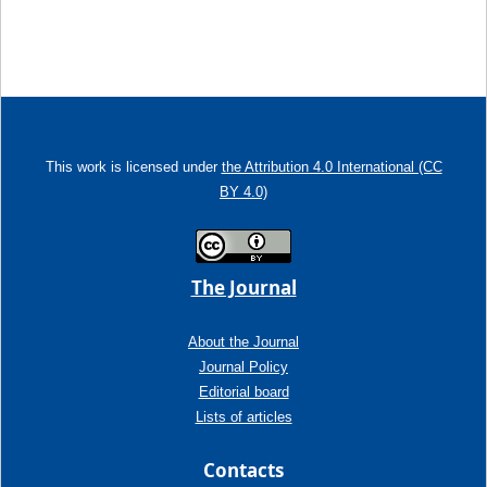
This work is licensed under
the Attribution 4.0 International (CC
BY 4.0)
The Journal
About the Journal
Journal Policy
Editorial board
Lists of articles
Contacts