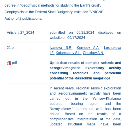
degree in "geophysical methods for studying the Earth's crust".
Geophysicist at the Federal State Budgetary Institution "VNIGNI".
Author of 2 publications.
Article # 27_2024
submitted on 05/22/2024 displayed on
website on 09/17/2024
21 p.
Ivanova S.R.
,
Korneev A.A.
,
Loshakova
I.F.
,
Kalamkarov S.L.
,
Obukhov A.N.
pdf
Up-to-date results of complex seismic and
aerogravimagnetic exploratory activity
concerning tectonics and petroleum
potential of the Rassokhin megaridge
In recent years, regional seismic exploration
and aerogravimagnetic activity have been
carried out in the Yenisey-Khatanga
petroleum bearing region, and the
Novoyakimov-1 parametric well has been
drilled. Based on the results of a
comprehensive interpretation of the data,
updated structural maps have been