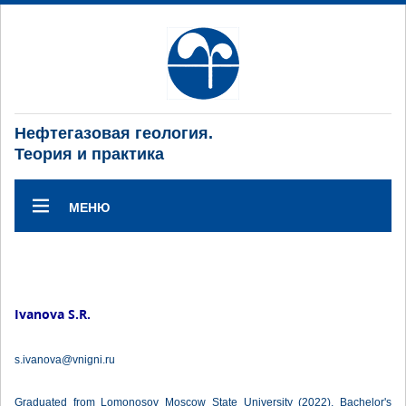
Нефтегазовая геология.
Теория и практика
МЕНЮ
Ivanova S.R.
s.ivanova@vnigni.ru
Graduated from Lomonosov Moscow State University (2022), Bachelor's