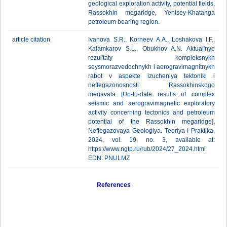
geological exploration activity, potential fields,
Rassokhin megaridge, Yenisey-Khatanga
petroleum bearing region.
article citation
Ivanova S.R., Korneev A.A., Loshakova I.F.,
Kalamkarov S.L., Obukhov A.N. Aktual'nye
rezul'taty kompleksnykh
seysmorazvedochnykh i aerogravimagnitnykh
rabot v aspekte izucheniya tektoniki i
neftegazonosnosti Rassokhinskogo
megavala [Up-to-date results of complex
seismic and aerogravimagnetic exploratory
activity concerning tectonics and petroleum
potential of the Rassokhin megaridge].
Neftegazovaya Geologiya. Teoriya I Praktika,
2024, vol. 19, no. 3, available at:
https://www.ngtp.ru/rub/2024/27_2024.html
EDN:
PNULMZ
References