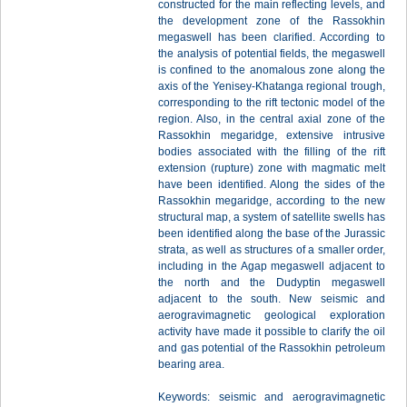
constructed for the main reflecting levels, and
the development zone of the Rassokhin
megaswell has been clarified. According to
the analysis of potential fields, the megaswell
is confined to the anomalous zone along the
axis of the Yenisey-Khatanga regional trough,
corresponding to the rift tectonic model of the
region. Also, in the central axial zone of the
Rassokhin megaridge, extensive intrusive
bodies associated with the filling of the rift
extension (rupture) zone with magmatic melt
have been identified. Along the sides of the
Rassokhin megaridge, according to the new
structural map, a system of satellite swells has
been identified along the base of the Jurassic
strata, as well as structures of a smaller order,
including in the Agap megaswell adjacent to
the north and the Dudyptin megaswell
adjacent to the south. New seismic and
aerogravimagnetic geological exploration
activity have made it possible to clarify the oil
and gas potential of the Rassokhin petroleum
bearing area.
Keywords: seismic and aerogravimagnetic