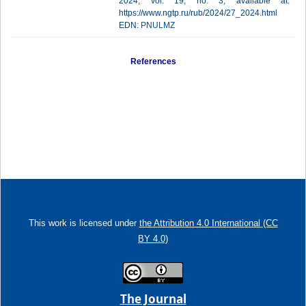
2024, vol. 19, no. 3, available at:
https://www.ngtp.ru/rub/2024/27_2024.html
EDN:
PNULMZ
References
This work is licensed under
the Attribution 4.0 International (CC
BY 4.0)
The Journal