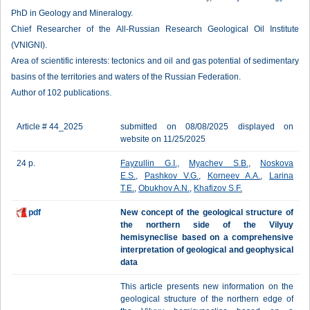
PhD in Geology and Mineralogy.
Chief Researcher of the All-Russian Research Geological Oil Institute
(VNIGNI).
Area of scientific interests: tectonics and oil and gas potential of sedimentary
basins of the territories and waters of the Russian Federation.
Author of 102 publications.
Article # 44_2025
submitted on 08/08/2025 displayed on
website on 11/25/2025
24 p.
Fayzullin G.I.
,
Myachev S.B.
,
Noskova
E.S.
,
Pashkov V.G.
,
Korneev A.A.
,
Larina
T.E.
,
Obukhov A.N.
,
Khafizov S.F.
pdf
New concept of the geological structure of
the northern side of the Vilyuy
hemisyneclise based on a comprehensive
interpretation of geological and geophysical
data
This article presents new information on the
geological structure of the northern edge of