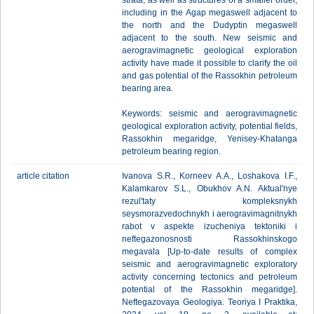
strata, as well as structures of a smaller order,
including in the Agap megaswell adjacent to
the north and the Dudyptin megaswell
adjacent to the south. New seismic and
aerogravimagnetic geological exploration
activity have made it possible to clarify the oil
and gas potential of the Rassokhin petroleum
bearing area.
Keywords: seismic and aerogravimagnetic
geological exploration activity, potential fields,
Rassokhin megaridge, Yenisey-Khatanga
petroleum bearing region.
article citation
Ivanova S.R., Korneev A.A., Loshakova I.F.,
Kalamkarov S.L., Obukhov A.N. Aktual'nye
rezul'taty kompleksnykh
seysmorazvedochnykh i aerogravimagnitnykh
rabot v aspekte izucheniya tektoniki i
neftegazonosnosti Rassokhinskogo
megavala [Up-to-date results of complex
seismic and aerogravimagnetic exploratory
activity concerning tectonics and petroleum
potential of the Rassokhin megaridge].
Neftegazovaya Geologiya. Teoriya I Praktika,