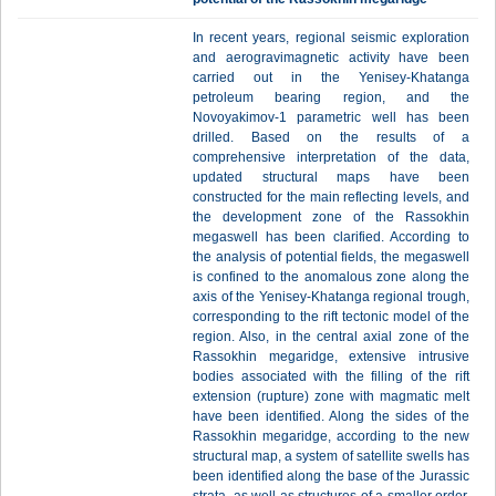
In recent years, regional seismic exploration
and aerogravimagnetic activity have been
carried out in the Yenisey-Khatanga
petroleum bearing region, and the
Novoyakimov-1 parametric well has been
drilled. Based on the results of a
comprehensive interpretation of the data,
updated structural maps have been
constructed for the main reflecting levels, and
the development zone of the Rassokhin
megaswell has been clarified. According to
the analysis of potential fields, the megaswell
is confined to the anomalous zone along the
axis of the Yenisey-Khatanga regional trough,
corresponding to the rift tectonic model of the
region. Also, in the central axial zone of the
Rassokhin megaridge, extensive intrusive
bodies associated with the filling of the rift
extension (rupture) zone with magmatic melt
have been identified. Along the sides of the
Rassokhin megaridge, according to the new
structural map, a system of satellite swells has
been identified along the base of the Jurassic