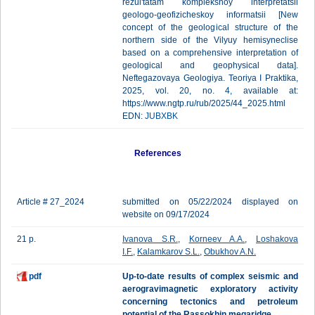
rezul'tatam kompleksnoy interpretatsii
geologo-geofizicheskoy informatsii [New
concept of the geological structure of the
northern side of the Vilyuy hemisyneclise
based on a comprehensive interpretation of
geological and geophysical data].
Neftegazovaya Geologiya. Teoriya I Praktika,
2025, vol. 20, no. 4, available at:
https://www.ngtp.ru/rub/2025/44_2025.html
EDN:
JUBXBK
References
Article # 27_2024
submitted on 05/22/2024 displayed on
website on 09/17/2024
21 p.
Ivanova S.R.
,
Korneev A.A.
,
Loshakova
I.F.
,
Kalamkarov S.L.
,
Obukhov A.N.
pdf
Up-to-date results of complex seismic and
aerogravimagnetic exploratory activity
concerning tectonics and petroleum
potential of the Rassokhin megaridge