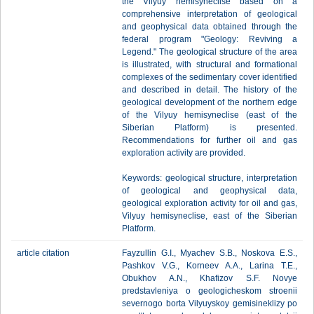
the Vilyuy hemisyneclise based on a
comprehensive interpretation of geological
and geophysical data obtained through the
federal program "Geology: Reviving a
Legend." The geological structure of the area
is illustrated, with structural and formational
complexes of the sedimentary cover identified
and described in detail. The history of the
geological development of the northern edge
of the Vilyuy hemisyneclise (east of the
Siberian Platform) is presented.
Recommendations for further oil and gas
exploration activity are provided.
Keywords: geological structure, interpretation
of geological and geophysical data,
geological exploration activity for oil and gas,
Vilyuy hemisyneclise, east of the Siberian
Platform.
article citation
Fayzullin G.I., Myachev S.B., Noskova E.S.,
Pashkov V.G., Korneev A.A., Larina T.E.,
Obukhov A.N., Khafizov S.F. Novye
predstavleniya o geologicheskom stroenii
severnogo borta Vilyuyskoy gemisineklizy po