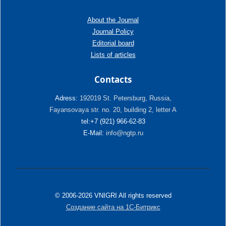
About the Journal
Journal Policy
Editorial board
Lists of articles
Contacts
Adress:
192019 St. Petersburg, Russia,
Fayansovaya str. no. 20, building 2, letter A
tel:+7 (921) 966-62-83
E-Mail:
info@ngtp.ru
© 2006-2026 VNIGRI All rights reserved
Создание сайта на 1С-Битрикс