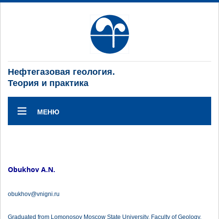
Нефтегазовая геология.
Теория и практика
МЕНЮ
Obukhov A.N.
obukhov@vnigni.ru
Graduated from Lomonosov Moscow State University, Faculty of Geology.