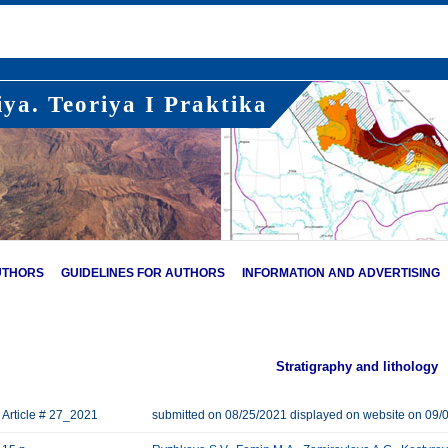
ya. Teoriya I Praktika
UTHORS
GUIDELINES FOR AUTHORS
INFORMATION AND ADVERTISING
Stratigraphy and lithology
Article # 27_2021
submitted on 08/25/2021 displayed on website on 09/