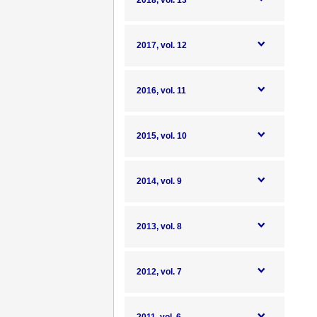
2018, vol. 13
2017, vol. 12
2016, vol. 11
2015, vol. 10
2014, vol. 9
2013, vol. 8
2012, vol. 7