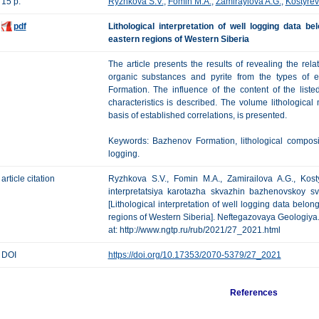
15 p.
Ryzhkova S.V.
,
Fomin M.A.
,
Zamiraylova A.G.
,
Kostyrev
pdf
Lithological interpretation of well logging data 
eastern regions of Western Siberia
The article presents the results of revealing the rel
organic substances and pyrite from the types of e
Formation. The influence of the content of the lis
characteristics is described. The volume lithological
basis of established correlations, is presented.
Keywords: Bazhenov Formation, lithological compositi
logging.
article citation
Ryzhkova S.V., Fomin M.A., Zamirailova A.G., Kost
interpretatsiya karotazha skvazhin bazhenovskoy s
[Lithological interpretation of well logging data belo
regions of Western Siberia]. Neftegazovaya Geologiya. T
at: http://www.ngtp.ru/rub/2021/27_2021.html
DOI
https://doi.org/10.17353/2070-5379/27_2021
References