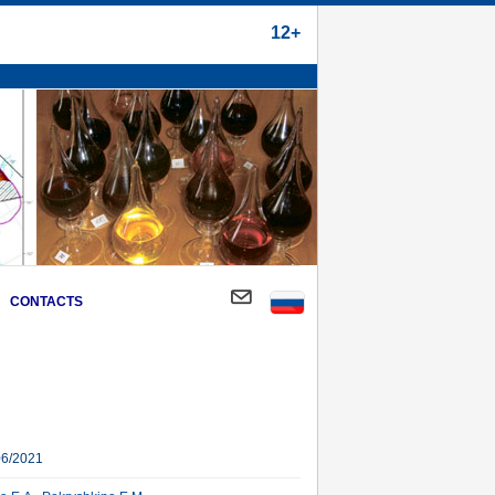
12+
CONTACTS
06/2021