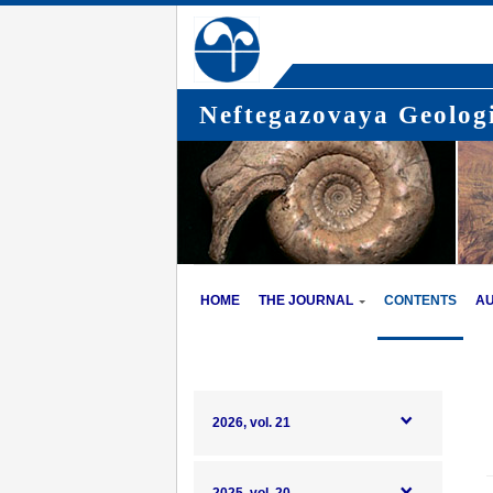
Neftegazovaya Geologi
HOME
THE JOURNAL
CONTENTS
A
2026, vol. 21