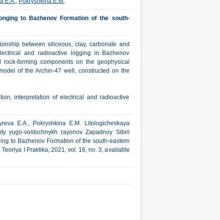
a E.A.
,
Pokryshkina E.M.
belonging to Bazhenov Formation of the south-
ationship between siliceous, clay, carbonate and
lectrical and radioactive logging in Bazhenov
ted rock-forming components on the geophysical
 model of the Archin-47 well, constructed on the
on, interpretation of electrical and radioactive
yreva E.A., Pokryshkina E.M. Litologicheskaya
vity yugo-vostochnykh rayonov Zapadnoy Sibiri
nging to Bazhenov Formation of the south-eastern
eoriya I Praktika, 2021, vol. 16, no. 3, available