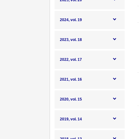
2025, vol. 20
2024, vol. 19
2023, vol. 18
2022, vol. 17
2021, vol. 16
2020, vol. 15
2019, vol. 14