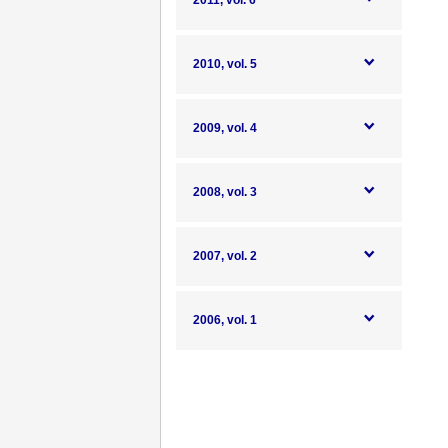
2011, vol. 6
2010, vol. 5
2009, vol. 4
2008, vol. 3
2007, vol. 2
2006, vol. 1