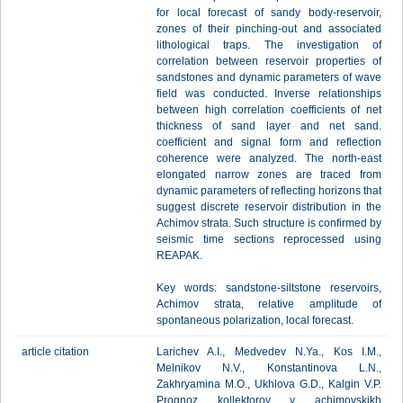
for local forecast of sandy body-reservoir,
zones of their pinching-out and associated
lithological traps. The investigation of
correlation between reservoir properties of
sandstones and dynamic parameters of wave
field was conducted. Inverse relationships
between high correlation coefficients of net
thickness of sand layer and net sand.
coefficient and signal form and reflection
coherence were analyzed. The north-east
elongated narrow zones are traced from
dynamic parameters of reflecting horizons that
suggest discrete reservoir distribution in the
Achimov strata. Such structure is confirmed by
seismic time sections reprocessed using
REAPAK.
Key words: sandstone-siltstone reservoirs,
Achimov strata, relative amplitude of
spontaneous polarization, local forecast.
article citation
Larichev A.I., Medvedev N.Ya., Kos I.M.,
Melnikov N.V., Konstantinova L.N.,
Zakhryamina M.O., Ukhlova G.D., Kalgin V.P.
Prognoz kollektorov v achimovskikh