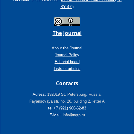
BY 4.0)
The Journal
About the Journal
Journal Policy
Editorial board
Lists of articles
Contacts
Adress:
192019 St. Petersburg, Russia,
Fayansovaya str. no. 20, building 2, letter A
tel:+7 (921) 966-62-83
E-Mail:
info@ngtp.ru