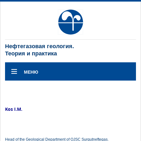
Нефтегазовая геология.
Теория и практика
МЕНЮ
Kos I.M.
Head of the Geological Department of OJSC Surgutneftegas.