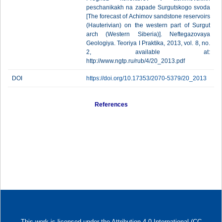
peschanikakh na zapade Surgutskogo svoda
[The forecast of Achimov sandstone reservoirs
(Hauterivian) on the western part of Surgut
arch (Western Siberia)]. Neftegazovaya
Geologiya. Teoriya I Praktika, 2013, vol. 8, no.
2, available at:
http://www.ngtp.ru/rub/4/20_2013.pdf
DOI
https://doi.org/10.17353/2070-5379/20_2013
References
This work is licensed under
the Attribution 4.0 International (CC