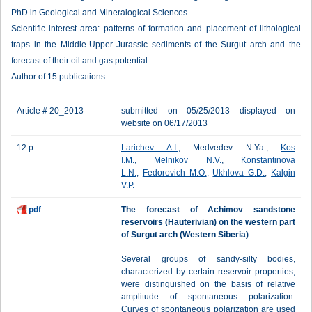
PhD in Geological and Mineralogical Sciences.
Scientific interest area: patterns of formation and placement of lithological
traps in the Middle-Upper Jurassic sediments of the Surgut arch and the
forecast of their oil and gas potential.
Author of 15 publications.
Article # 20_2013
submitted on 05/25/2013 displayed on
website on 06/17/2013
12 p.
Larichev A.I.
, Medvedev N.Ya.,
Kos
I.M.
,
Melnikov N.V.
,
Konstantinova
L.N.
,
Fedorovich M.O.
,
Ukhlova G.D.
,
Kalgin
V.P.
pdf
The forecast of Achimov sandstone
reservoirs (Hauterivian) on the western part
of Surgut arch (Western Siberia)
Several groups of sandy-silty bodies,
characterized by certain reservoir properties,
were distinguished on the basis of relative
amplitude of spontaneous polarization.
Curves of spontaneous polarization are used