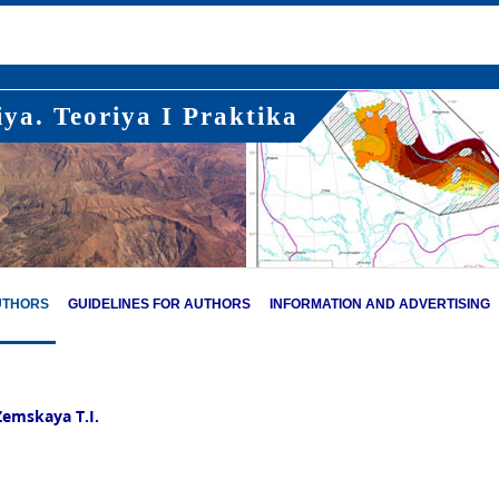
ya. Teoriya I Praktika
UTHORS
GUIDELINES FOR AUTHORS
INFORMATION AND ADVERTISING
Zemskaya T.I.