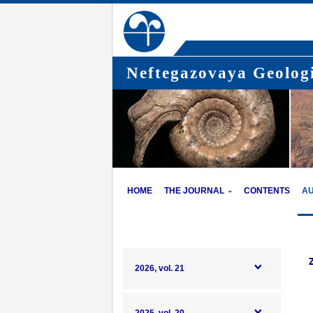
Neftegazovaya Geologi
HOME
THE JOURNAL
CONTENTS
A
2026, vol. 21