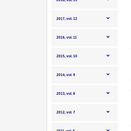
2018, vol. 13
2017, vol. 12
2016, vol. 11
2015, vol. 10
2014, vol. 9
2013, vol. 8
2012, vol. 7