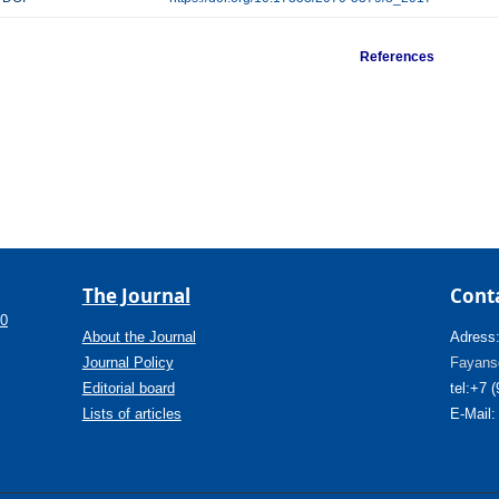
References
The Journal
Cont
.0
About the Journal
Adress
Journal Policy
Fayanso
Editorial board
tel:+7 
Lists of articles
E-Mail: