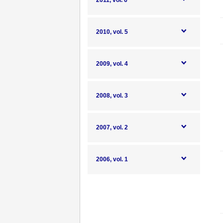
2011, vol. 6
2010, vol. 5
2009, vol. 4
2008, vol. 3
2007, vol. 2
2006, vol. 1