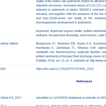
matter of the Ostrov site sediments (St3GC4) attested t
migration processes. Increased values of С12-С21 n
detected in sediments of station St18GC6 collecte
volcano), and together with the presence of the low
and hop-13(18)-enes) can testify to the methano
microorganisms development in sediments.
Keywords: dispersed organic matter, bottom sediment
methane, focused fluid discharge, mud volcano, Lake B
article citation
Morgunova I.P., Semenov P.B., Krylov A.A., Kursheva 
Hachikubo A., Zemskaya T.I., Khlystov O.M. Ugle
osadkakh zon fokusirovannoy razgruzki flyuidov oz
bottom sediments of focused fluid discharge zones of 
Praktika, 2018, vol. 13, no. 4, available at: http://www
DOI
https://doi.org/10.17353/2070-5379/40_2018
References
Article # 8_2017
submitted on 12/19/2016 displayed on website on 03/