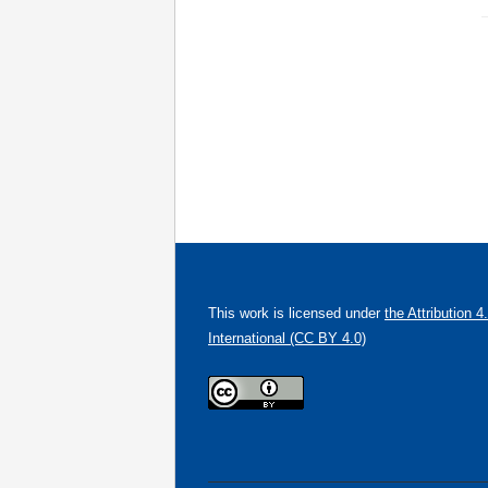
This work is licensed under
the Attribution 4
International (CC BY 4.0)