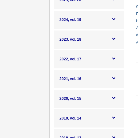
2025, vol. 20
G
P
2024, vol. 19
H
A
d
2023, vol. 18
A
2022, vol. 17
2021, vol. 16
2020, vol. 15
2019, vol. 14