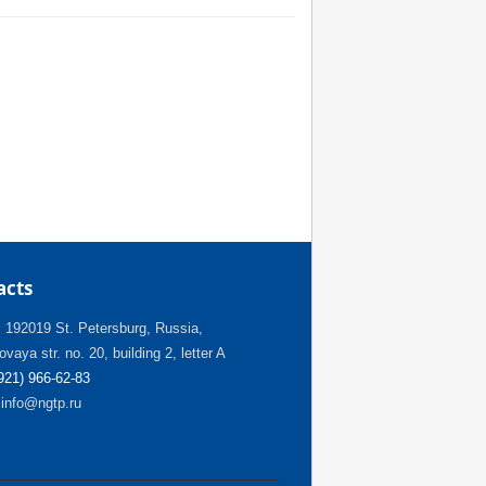
acts
:
192019 St. Petersburg, Russia,
vaya str. no. 20, building 2, letter A
(921) 966-62-83
info@ngtp.ru