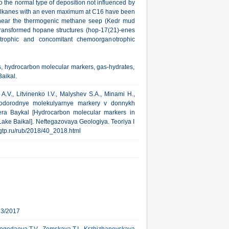
o the normal type of deposition not influenced by
-alkanes with an even maximum at С16 have been
d near the thermogenic methane seep (Kedr mud
 transformed hopane structures (hop-17(21)-enes
trophic and concomitant chemoorganotrophic
s, hydrocarbon molecular markers, gas-hydrates,
aikal.
A.V., Litvinenko I.V., Malyshev S.A., Minami H.,
vodorodnye molekulyarnye markery v donnykh
era Baykal [Hydrocarbon molecular markers in
Lake Baikal]. Neftegazovaya Geologiya. Teoriya I
.ngtp.ru/rub/2018/40_2018.html
13/2017