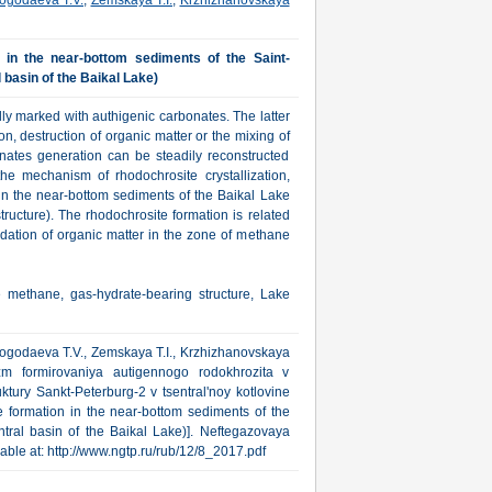
ogodaeva T.V.
,
Zemskaya T.I.
,
Krzhizhanovskaya
 in the near-bottom sediments of the Saint-
 basin of the Baikal Lake)
ly marked with authigenic carbonates. The latter
n, destruction of organic matter or the mixing of
onates generation can be steadily reconstructed
the mechanism of rhodochrosite crystallization,
 in the near-bottom sediments of the Baikal Lake
tructure). The rhodochrosite formation is related
adation of organic matter in the zone of methane
e methane, gas-hydrate-bearing structure, Lake
 Pogodaeva T.V., Zemskaya T.I., Krzhizhanovskaya
m formirovaniya autigennogo rodokhrozita v
tury Sankt-Peterburg-2 v tsentral'noy kotlovine
 formation in the near-bottom sediments of the
ntral basin of the Baikal Lake)]. Neftegazovaya
ilable at: http://www.ngtp.ru/rub/12/8_2017.pdf