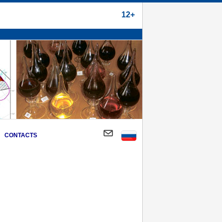
12+
CONTACTS