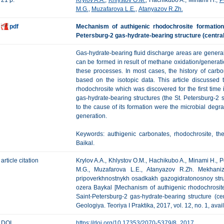
21 p.
Krylov A.A.
,
Khlystov O.M.
, Hachikubo A., Minami H.,
P
M.G.
,
Muzafarova L.E.
,
Atanyazov R.Zh.
pdf
Mechanism of authigenic rhodochrosite formation
Petersburg-2 gas-hydrate-bearing structure (central
Gas-hydrate-bearing fluid discharge areas are general
can be formed in result of methane oxidation/generatio
these processes. In most cases, the history of carb
based on the isotopic data. This article discussed 
rhodochrosite which was discovered for the first time
gas-hydrate-bearing structures (the St. Petersburg-2 s
to the cause of its formation were the microbial degr
generation.
Keywords: authigenic carbonates, rhodochrosite, th
Baikal.
article citation
Krylov A.A., Khlystov O.M., Hachikubo A., Minami H.,
M.G., Muzafarova L.E., Atanyazov R.Zh. Mekhaniz
pripoverkhnostnykh osadkakh gazogidratonosnoy struk
ozera Baykal [Mechanism of authigenic rhodochrosite
Saint-Petersburg-2 gas-hydrate-bearing structure (ce
Geologiya. Teoriya I Praktika, 2017, vol. 12, no. 1, ava
DOI
https://doi.org/10.17353/2070-5379/8_2017