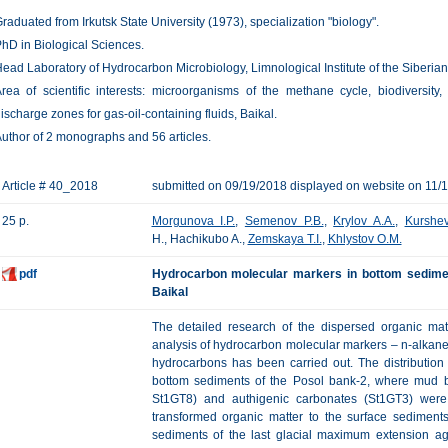
raduated from Irkutsk State University (1973), specialization "biology".
hD in Biological Sciences.
ead Laboratory of Hydrocarbon Microbiology, Limnological Institute of the Siberi
rea of scientific interests: microorganisms of the methane cycle, biodivers
ischarge zones for gas-oil-containing fluids, Baikal.
uthor of 2 monographs and 56 articles.
Article # 40_2018
submitted on 09/19/2018 displayed on website on 11/
25 p.
Morgunova I.P.
,
Semenov P.B.
,
Krylov A.A.
,
Kurshev
H., Hachikubo A.,
Zemskaya T.I.
,
Khlystov O.M.
pdf
Hydrocarbon molecular markers in bottom sedimen
Baikal
The detailed research of the dispersed organic mat
analysis of hydrocarbon molecular markers – n-alkane
hydrocarbons has been carried out. The distribution
bottom sediments of the Posol bank-2, where mud br
St1GT8) and authigenic carbonates (St1GT3) were
transformed organic matter to the surface sediments
sediments of the last glacial maximum extension ag