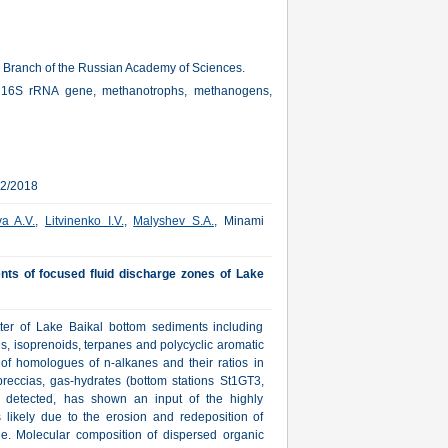
an Branch of the Russian Academy of Sciences.
ity, 16S rRNA gene, methanotrophs, methanogens,
12/2018
a A.V.
,
Litvinenko I.V.
,
Malyshev S.A.
, Minami
ts of focused fluid discharge zones of Lake
ter of Lake Baikal bottom sediments including
s, isoprenoids, terpanes and polycyclic aromatic
 of homologues of n-alkanes and their ratios in
eccias, gas-hydrates (bottom stations St1GT3,
 detected, has shown an input of the highly
 likely due to the erosion and redeposition of
e. Molecular composition of dispersed organic