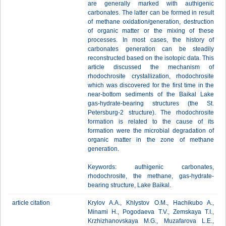
are generally marked with authigenic
carbonates. The latter can be formed in result
of methane oxidation/generation, destruction
of organic matter or the mixing of these
processes. In most cases, the history of
carbonates generation can be steadily
reconstructed based on the isotopic data. This
article discussed the mechanism of
rhodochrosite crystallization, rhodochrosite
which was discovered for the first time in the
near-bottom sediments of the Baikal Lake
gas-hydrate-bearing structures (the St.
Petersburg-2 structure). The rhodochrosite
formation is related to the cause of its
formation were the microbial degradation of
organic matter in the zone of methane
generation.
Keywords: authigenic carbonates,
rhodochrosite, the methane, gas-hydrate-
bearing structure, Lake Baikal.
article citation
Krylov A.A., Khlystov O.M., Hachikubo A.,
Minami H., Pogodaeva T.V., Zemskaya T.I.,
Krzhizhanovskaya M.G., Muzafarova L.E.,