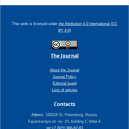
This work is licensed under
the Attribution 4.0 International (CC
BY 4.0)
The Journal
About the Journal
Journal Policy
Editorial board
Lists of articles
Contacts
Adress:
192019 St. Petersburg, Russia,
Fayansovaya str. no. 20, building 2, letter A
tel:+7 (921) 966-62-83