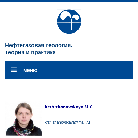
Нефтегазовая геология.
Теория и практика
МЕНЮ
Krzhizhanovskaya M.G.
krzhizhanovskaya@mail.ru