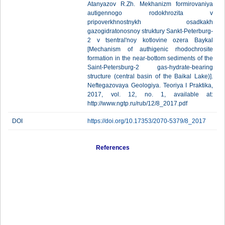
Atanyazov R.Zh. Mekhanizm formirovaniya
autigennogo rodokhrozita v
pripoverkhnostnykh osadkakh
gazogidratonosnoy struktury Sankt-Peterburg-
2 v tsentral'noy kotlovine ozera Baykal
[Mechanism of authigenic rhodochrosite
formation in the near-bottom sediments of the
Saint-Petersburg-2 gas-hydrate-bearing
structure (central basin of the Baikal Lake)].
Neftegazovaya Geologiya. Teoriya I Praktika,
2017, vol. 12, no. 1, available at:
http://www.ngtp.ru/rub/12/8_2017.pdf
DOI
https://doi.org/10.17353/2070-5379/8_2017
References