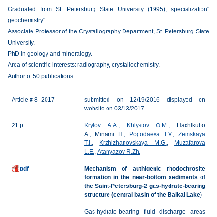
Graduated from St. Petersburg State University (1995), specialization"
geochemistry".
Associate Professor of the Crystallography Department, St. Petersburg State
University.
PhD in geology and mineralogy.
Area of scientific interests: radiography, crystallochemistry.
Author of 50 publications.
Article # 8_2017
submitted on 12/19/2016 displayed on
website on 03/13/2017
21 p.
Krylov A.A.
,
Khlystov O.M.
, Hachikubo
A., Minami H.,
Pogodaeva T.V.
,
Zemskaya
T.I.
,
Krzhizhanovskaya M.G.
,
Muzafarova
L.E.
,
Atanyazov R.Zh.
pdf
Mechanism of authigenic rhodochrosite
formation in the near-bottom sediments of
the Saint-Petersburg-2 gas-hydrate-bearing
structure (central basin of the Baikal Lake)
Gas-hydrate-bearing fluid discharge areas