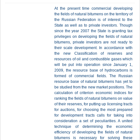
At the present time commercial developing
the fields of natural bitumens on the territory of
the Russian Federation is of interest to the
State as well as to private investors. Though
since the year 2007 the State is granting tax
privileges on developing the fields of natural
bitumens, private investors are not ready to
their scale development. In accordance with
the new Classification of reserves and
resources of oil and combustible gases which
will be put into operation since January 1,
2009, the resource base of hydrocarbons is
formed of commercial fields. The Russian
resource base of natural bitumens has yet to
be studied from the new market positions. The
calculation of criterion economic indices for
ranking the fields of natural bitumens on value
of their reserves, for putting up licensing tracts
for auctions, for choosing the most prepared
for development tracts calls for taking into
consideration a set of peculiarities. A united
technique of determining the economic
efficiency of developing the fields of natural
bitumens is necessary for solving these