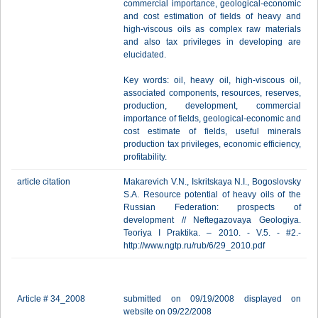
commercial importance, geological-economic
and cost estimation of fields of heavy and
high-viscous oils as complex raw materials
and also tax privileges in developing are
elucidated.
Key words: oil, heavy oil, high-viscous oil,
associated components, resources, reserves,
production, development, commercial
importance of fields, geological-economic and
cost estimate of fields, useful minerals
production tax privileges, economic efficiency,
profitability.
article citation
Makarevich V.N., Iskritskaya N.I., Bogoslovsky
S.A. Resource potential of heavy oils of the
Russian Federation: prospects of
development // Neftegazovaya Geologiya.
Teoriya I Praktika. – 2010. - V.5. - #2.-
http://www.ngtp.ru/rub/6/29_2010.pdf
Article # 34_2008
submitted on 09/19/2008 displayed on
website on 09/22/2008