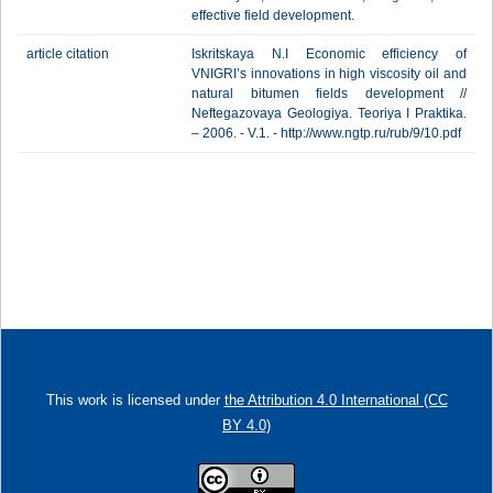
effective field development.
article citation
Iskritskaya N.I Economic efficiency of
VNIGRI’s innovations in high viscosity oil and
natural bitumen fields development //
Neftegazovaya Geologiya. Teoriya I Praktika.
– 2006. - V.1. - http://www.ngtp.ru/rub/9/10.pdf
This work is licensed under
the Attribution 4.0 International (CC
BY 4.0)