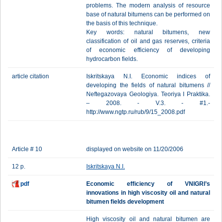
problems. The modern analysis of resource
base of natural bitumens can be performed on
the basis of this technique.
Key words: natural bitumens, new
classification of oil and gas reserves, criteria
of economic efficiency of developing
hydrocarbon fields.
article citation
Iskritskaya N.I. Economic indices of
developing the fields of natural bitumens //
Neftegazovaya Geologiya. Teoriya I Praktika.
– 2008. - V.3. - #1.-
http://www.ngtp.ru/rub/9/15_2008.pdf
Article # 10
displayed on website on 11/20/2006
12 p.
Iskritskaya N.I.
pdf
Economic efficiency of VNIGRI’s
innovations in high viscosity oil and natural
bitumen fields development
High viscosity oil and natural bitumen are