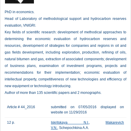
PhD in economics.
Head of Laboratory of methodological support and hydrocarbon reserves
evaluation, VNIGRI.
Key fields of scientific research: development of methodical approaches to
determining the economic evaluation of hydrocarbon reserves and
resources, development of strategies for companies and regions in oil and
gas fields development, including exploration, production, refining of oils,
natural bitumen and gas, extraction of associated components; development
of business plans, examination of investment programs, projects and
recommendations for their implementation; economic evaluation of
intellectual property, competitiveness of new technologies and efficiency of
new equipment or technology introducing.
Author of more than 135 scientific papers and 2 monographs.
Article # 44_2016
submitted on 07/05/2016 displayed on
website on 11/29/2016
12 p.
Iskritskaya N.I.
,
Makarevich
V.N.
, Schepochkina A.A.