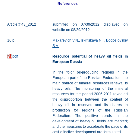
References
Article # 43_2012
submitted on 07/30/2012 displayed on
website on 08/29/2012
16 p.
Makarevich V.N.
,
Iskritskaya N.I.
,
Bogoslovskiy
S.A.
pdf
Resource potential of heavy oil fields in
European Russia
In the "old" oil-producing regions in the
European part of the Russian Federation, the
main source of mineral resources renewal is
heavy oils. The monitoring of the mineral
resources for the period 2006-2011 revealed
the disproportion between the content of
heavy oil in reserves and its shares in
production for regions of the Russian
Federation. The positive trends in the
development of heavy oil fields are marked;
and the measures to accelerate the pace of its
cost-effective development are formulated.