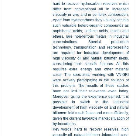
hard to recover hydrocarbon reserves which
differ from conventional oil in increased
viscosity in vivo and in complex composition.
Apart from hydrocarbons they usually contain
such valuable hetero-organic compounds as
naphthenic acids, sulfonic acids, esters and
ethers, rare non-ferrous metals in industrial
concentrations. Special production
technology, transportation and reprocessing
are required for industrial development of
high viscosity oil and natural bitumen fields,
considering their specific features. All this
requires extra energy and other material
costs. The specialists working with VNIGRI
were actively participating in the solution of
this problem. The results of these studies
have not lost their relevance even today.
Moreover, using the experience gained, it is
possible to switch to the industrial
development of high viscosity oil and natural
bitumen field much faster and more efficiently,
given the current favorable market situation of
hydrocarbons.
Key words: hard to recover reserves, high
viscosity oil, natural bitumen, integrated, cost-