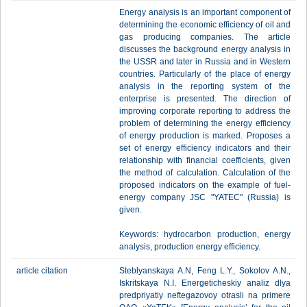
Energy analysis is an important component of
determining the economic efficiency of oil and
gas producing companies. The article
discusses the background energy analysis in
the USSR and later in Russia and in Western
countries. Particularly of the place of energy
analysis in the reporting system of the
enterprise is presented. The direction of
improving corporate reporting to address the
problem of determining the energy efficiency
of energy production is marked. Proposes a
set of energy efficiency indicators and their
relationship with financial coefficients, given
the method of calculation. Calculation of the
proposed indicators on the example of fuel-
energy company JSC "YATEC" (Russia) is
given.
Keywords: hydrocarbon production, energy
analysis, production energy efficiency.
article citation
Steblyanskaya A.N, Feng L.Y., Sokolov A.N.,
Iskritskaya N.I. Energeticheskiy analiz dlya
predpriyatiy neftegazovoy otrasli na primere