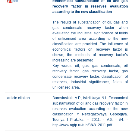
pdf
Economical substantiation of oil and gas
recovery factor in reserves evaluation
according to the new classification
The results of substantiation of oil, gas and
gas condensate recovery factor when
evaluating the industrial significance of fields
of unlicensed area according to the new
classification are provided. The influence of
economical factors on recovery factor is
shown; the methods of recovery factor’s
increasing are presented.
Key words: oil, gas, gas condensate, oil
recovery factor, gas recovery factor, gas
condensate recovery factor, classification of
reserves, industrial significance, fields of
unlicensed area.
article citation
Borovinskikh A.P., Iskritskaya N.I. Economical
substantiation of oil and gas recovery factor in
reserves evaluation according to the new
classification // Neftegazovaya Geologiya.
Teoriya I Praktika. – 2011. - V.6. - #4. -
http://www.ngtp.ru/rub/3/48_2011.pdf