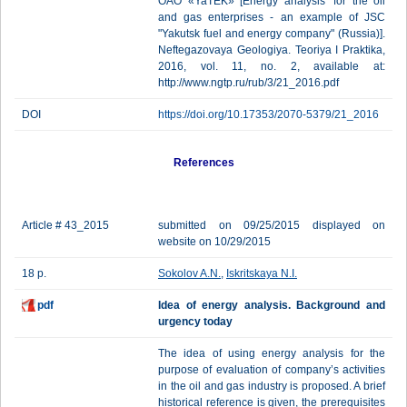
OAO «YaTEK» [Energy analysis’ for the oil
and gas enterprises - an example of JSC
"Yakutsk fuel and energy company" (Russia)].
Neftegazovaya Geologiya. Teoriya I Praktika,
2016, vol. 11, no. 2, available at:
http://www.ngtp.ru/rub/3/21_2016.pdf
DOI
https://doi.org/10.17353/2070-5379/21_2016
References
Article # 43_2015
submitted on 09/25/2015 displayed on
website on 10/29/2015
18 p.
Sokolov A.N.
,
Iskritskaya N.I.
pdf
Idea of energy analysis. Background and
urgency today
The idea of using energy analysis for the
purpose of evaluation of company’s activities
in the oil and gas industry is proposed. A brief
historical reference is given, the prerequisites