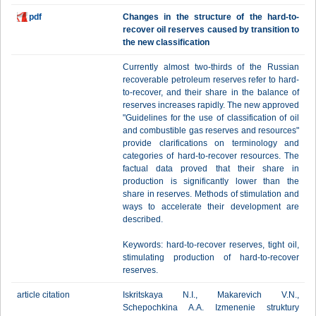
pdf
Changes in the structure of the hard-to-
recover oil reserves caused by transition to
the new classification
Currently almost two-thirds of the Russian
recoverable petroleum reserves refer to hard-
to-recover, and their share in the balance of
reserves increases rapidly. The new approved
"Guidelines for the use of classification of oil
and combustible gas reserves and resources"
provide clarifications on terminology and
categories of hard-to-recover resources. The
factual data proved that their share in
production is significantly lower than the
share in reserves. Methods of stimulation and
ways to accelerate their development are
described.
Keywords: hard-to-recover reserves, tight oil,
stimulating production of hard-to-recover
reserves.
article citation
Iskritskaya N.I., Makarevich V.N.,
Schepochkina A.A. Izmenenie struktury