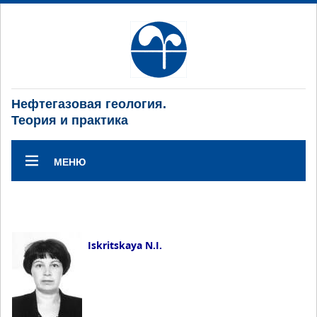
Нефтегазовая геология.
Теория и практика
МЕНЮ
Iskritskaya N.I.