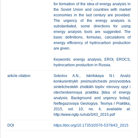
for formation of the idea of energy analysis in
the Soviet Union and countries with market
economies in the last century are provided.
The urgency of the energy analysis is
substantiated, some directions for using
energy analysis tools are suggested. The
basic definitions, formulas, calculations of
energy efficiency of hydrocarbon production
are given.
Keywords: energy analysis, EROI, EROCS,
hydrocarbon production in Russia.
article citation
Sokolov A.N., Iskritskaya N.I. Analiz
konkurentnykh preimushchestv proizvodstva
sinteticheskikh zhidkikh topliv: mirovoy opyt i
otechestvennaya praktika [Idea of energy
analysis. Background and urgency today].
Neftegazovaya Geologiya. Teoriya I Praktika,
2015, vol. 10, no. 4, available at:
http://www.ngtp.ru/rub/3/43_2015.pdf
DOI
https://doi.org/10.17353/2070-5379/43_2015