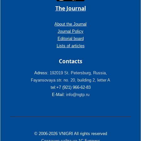
The Journal
About the Journal
Journal Policy
Editorial board
Lists of articles
Contacts
Adress:
192019 St. Petersburg, Russia,
Fayansovaya str. no. 20, building 2, letter A
tel:+7 (921) 966-62-83
E-Mail:
info@ngtp.ru
© 2006-2026 VNIGRI All rights reserved
Создание сайта на 1С-Битрикс