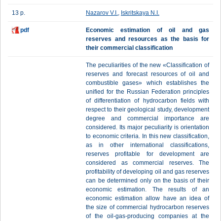
13 p.
Nazarov V.I.
,
Iskritskaya N.I.
pdf
Еconomic estimation of oil and gas
reserves and resources as the basis for
their commercial classification
The peculiarities of the new «Classification of
reserves and forecast resources of oil and
combustible gases» which establishes the
unified for the Russian Federation principles
of differentiation of hydrocarbon fields with
respect to their geological study, development
degree and commercial importance are
considered. Its major peculiarity is orientation
to economic criteria. In this new classification,
as in other international classifications,
reserves profitable for development are
considered as commercial reserves. The
profitability of developing oil and gas reserves
can be determined only on the basis of their
economic estimation. The results of an
economic estimation allow have an idea of
the size of commercial hydrocarbon reserves
of the oil-gas-producing companies at the