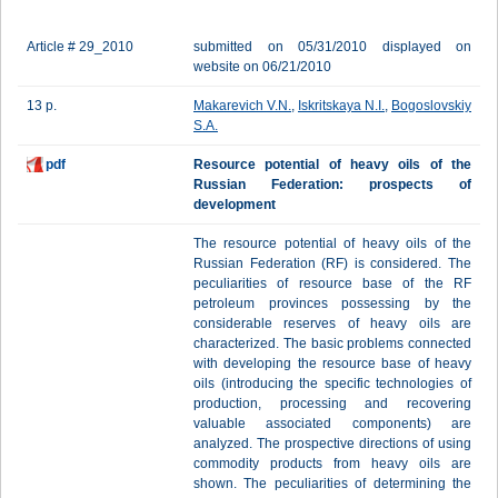
Article # 29_2010
submitted on 05/31/2010 displayed on
website on 06/21/2010
13 p.
Makarevich V.N.
,
Iskritskaya N.I.
,
Bogoslovskiy
S.A.
pdf
Resource potential of heavy oils of the
Russian Federation: prospects of
development
The resource potential of heavy oils of the
Russian Federation (RF) is considered. The
peculiarities of resource base of the RF
petroleum provinces possessing by the
considerable reserves of heavy oils are
characterized. The basic problems connected
with developing the resource base of heavy
oils (introducing the specific technologies of
production, processing and recovering
valuable associated components) are
analyzed. The prospective directions of using
commodity products from heavy oils are
shown. The peculiarities of determining the