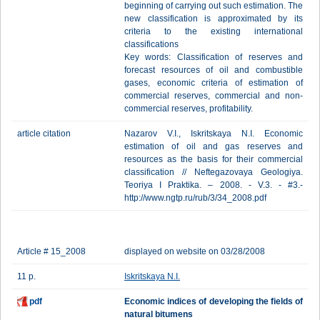
beginning of carrying out such estimation. The
new classification is approximated by its
criteria to the existing international
classifications
Key words: Classification of reserves and
forecast resources of oil and combustible
gases, economic criteria of estimation of
commercial reserves, commercial and non-
commercial reserves, profitability.
article citation
Nazarov V.I., Iskritskaya N.I. Еconomic
estimation of oil and gas reserves and
resources as the basis for their commercial
classification // Neftegazovaya Geologiya.
Teoriya I Praktika. – 2008. - V.3. - #3.-
http://www.ngtp.ru/rub/3/34_2008.pdf
Article # 15_2008
displayed on website on 03/28/2008
11 p.
Iskritskaya N.I.
pdf
Economic indices of developing the fields of
natural bitumens