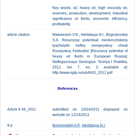
Key words: oil, heavy oil, high viscosity oil,
reserves, production, development, industrial
significance of fields, economic efficiency,
profitability.
article citation
Makarevich V.N., Iskritskaya N.I., Bogoslovskiy
S.A. Resursnyy potentsial mestorozhdeniy
tyazhelykh neftey evropeyskoy chasti
Rossiyskoy Federatsii [Resource potential of
heavy oil fields in European Russia].
Neftegazovaya Geologiya. Teoriya I Praktika,
2012, vol. 7, no. 3, available at:
http://www.ngtp.ru/rub/6/43_2012.pdf
References
Article # 48_2011
submitted on 10/24/2011 displayed on
website on 12/14/2011
9 p.
Borovinskikh A.P.
,
Iskritskaya N.I.