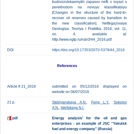
trudnoizvlekaemykh zapasov nefti v svyazi s
perekhodom na novuyu klassifikatsiyu
[Changes in the structure of the hard-to-
recover oil reserves caused by transition to
the new classification]. Neftegazovaya
Geologiya. Teoriya I Praktika, 2016, vol. 11,
no. 4, available at:
http://www.ngtp.ru/rub/3/44_2016.pdf
DOI
https://doi.org/10.17353/2070-5379/44_2016
References
Article # 21_2016
submitted on 05/12/2016 displayed on
website on 06/07/2016
21 p.
Steblyanskaya A.N.
,
Feng L.Y.
,
Sokolov
A.N.
,
Iskritskaya N.I.
pdf
Energy analysis’ for the oil and gas
enterprises - an example of JSC "Yakutsk
fuel and energy company" (Russia)